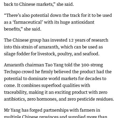
back to Chinese markets,” she said.
“There’s also potential down the track for it to be used
as a ‘farmaceutical’ with its huge antioxidant
benefits,” she said.
The Chinese group has invested 12 years of research
into this strain of amaranth, which can be used as
silage fodder for livestock, poultry, and seafood.
Amaranth chairman Tao Yang told the 300-strong
Techspo crowd he firmly believed the product had the
potential to dominate world markets for decades to
come. It combines superfood qualities with
traceability, making it an exciting product with zero
antibiotics, zero hormones, and zero pesticide residues.
Mr Yang has forged partnerships with farmers in
multiple Chinese provinces and supplied more than