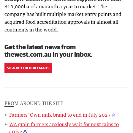
810,000ha of amaranth a year to market. The
company has built multiple market entry points and
acquired food accreditation approvals in almost all
continents in the world.
Get the latest news from
thewest.com.au in your inbox.
SIGN UP FOR OUR EMAILS
FROM AROUND THE SITE
Farmers’ Own milk brand to end in July 2027
WA grain farmers anxiously wait for next rains to
arrive