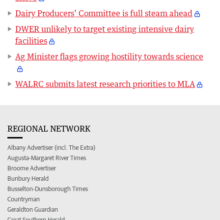
Dairy Producers’ Committee is full steam ahead
DWER unlikely to target existing intensive dairy
facilities
Ag Minister flags growing hostility towards science
WALRC submits latest research priorities to MLA
REGIONAL NETWORK
Albany Advertiser (incl. The Extra)
Augusta-Margaret River Times
Broome Advertiser
Bunbury Herald
Busselton-Dunsborough Times
Countryman
Geraldton Guardian
Great Southern Herald