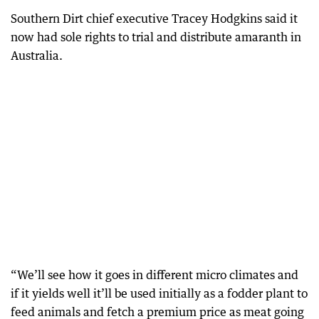
Southern Dirt chief executive Tracey Hodgkins said it
now had sole rights to trial and distribute amaranth in
Australia.
“We’ll see how it goes in different micro climates and
if it yields well it’ll be used initially as a fodder plant to
feed animals and fetch a premium price as meat going