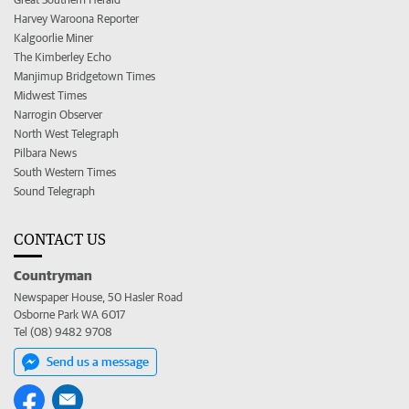
Harvey Waroona Reporter
Kalgoorlie Miner
The Kimberley Echo
Manjimup Bridgetown Times
Midwest Times
Narrogin Observer
North West Telegraph
Pilbara News
South Western Times
Sound Telegraph
CONTACT US
Countryman
Newspaper House, 50 Hasler Road
Osborne Park WA 6017
Tel (08) 9482 9708
Send us a message