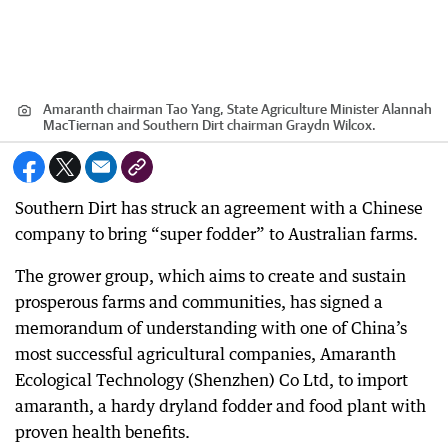
Amaranth chairman Tao Yang, State Agriculture Minister Alannah
MacTiernan and Southern Dirt chairman Graydn Wilcox.
Southern Dirt has struck an agreement with a Chinese
company to bring “super fodder” to Australian farms.
The grower group, which aims to create and sustain
prosperous farms and communities, has signed a
memorandum of understanding with one of China’s
most successful agricultural companies, Amaranth
Ecological Technology (Shenzhen) Co Ltd, to import
amaranth, a hardy dryland fodder and food plant with
proven health benefits.