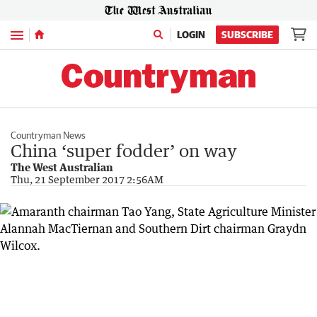
Menu
LOGIN
SUBSCRIBE
Countryman News
China ‘super fodder’ on way
The West Australian
Thu, 21 September 2017 2:56AM