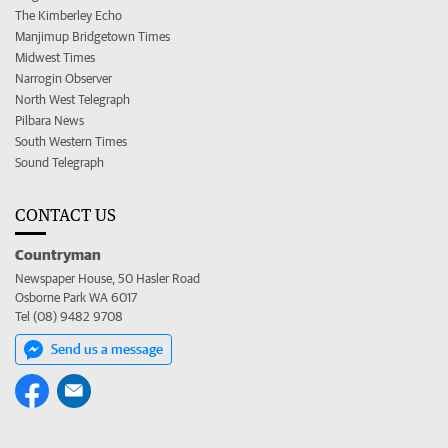
The Kimberley Echo
Manjimup Bridgetown Times
Midwest Times
Narrogin Observer
North West Telegraph
Pilbara News
South Western Times
Sound Telegraph
CONTACT US
Countryman
Newspaper House, 50 Hasler Road
Osborne Park WA 6017
Tel (08) 9482 9708
Send us a message