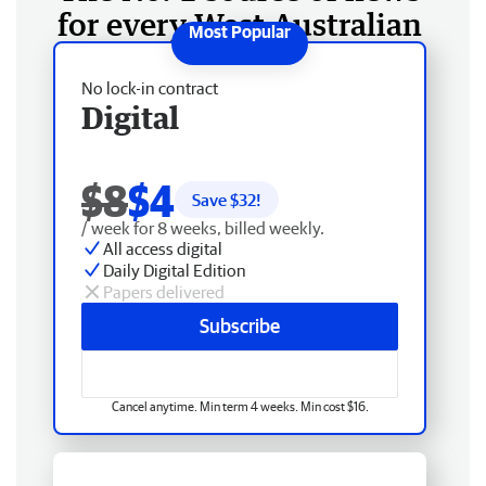
for every West Australian
No lock-in contract
Digital
$8
$4
Save $
32
!
/ week for 8 weeks, billed weekly.
All access digital
Daily Digital Edition
Papers delivered
Subscribe
Cancel anytime. Min term 4 weeks. Min cost $16.