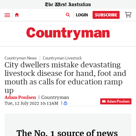
Menu
LOGIN
SUBSCRIBE
Countryman News
Countryman Livestock
City dwellers mistake devastating
livestock disease for hand, foot and
mouth as calls for education ramp
up
Adam Poulsen
Countryman
Adam Poulsen
Tue, 12 July 2022 10:13AM
The No. 1 source of news