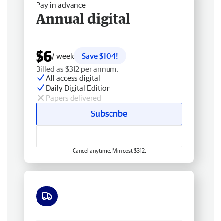
Pay in advance
Annual digital
$6
/ week
Save $104!
Billed as $312 per annum.
All access digital
Daily Digital Edition
Papers delivered
Subscribe
Cancel anytime. Min cost $312.
Free delivery