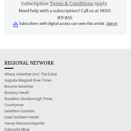
Subscription
Terms & Conditions
apply.
Need help with a subscription? Call us at 1800
811 855
Subscribers with digital access can view this article.
Sign in
REGIONAL NETWORK
Albany Advertiser (incl. The Extra)
Augusta-Margaret River Times
Broome Advertiser
Bunbury Herald
Busselton-Dunsborough Times
Countryman
Geraldton Guardian
Great Southern Herald
Harvey Waroona Reporter
Kalgoorlie Miner