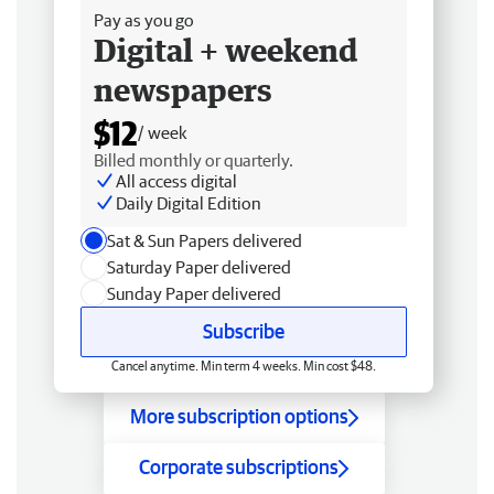
Pay as you go
Digital + weekend
newspapers
$12
/ week
Billed monthly or quarterly.
All access digital
Daily Digital Edition
Sat & Sun Papers delivered
Saturday Paper delivered
Sunday Paper delivered
Subscribe
Cancel anytime. Min term 4 weeks. Min cost $48.
More subscription options
Corporate subscriptions