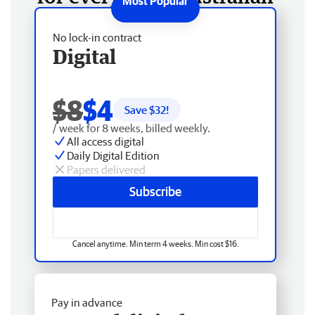
No lock-in contract
Digital
$8
$4
Save $
32
!
/ week for 8 weeks, billed weekly.
All access digital
Daily Digital Edition
Papers delivered
Subscribe
Cancel anytime. Min term 4 weeks. Min cost $16.
Pay in advance