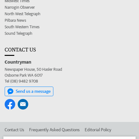
Midwest Times
Narrogin Observer
North West Telegraph
Pilbara News
South Western Times
Sound Telegraph
CONTACT US
Countryman
Newspaper House, 50 Hasler Road
Osborne Park WA 6017
Tel (08) 9482 9708
Send us a message
Contact Us
Frequently Asked Questions
Editorial Policy