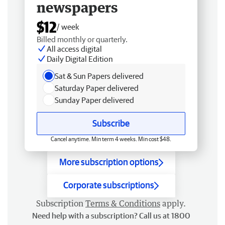
newspapers
$12
/ week
Billed monthly or quarterly.
All access digital
Daily Digital Edition
Sat & Sun Papers delivered
Saturday Paper delivered
Sunday Paper delivered
Subscribe
Cancel anytime. Min term 4 weeks. Min cost $48.
More subscription options
Corporate subscriptions
Subscription
Terms & Conditions
apply.
Need help with a subscription? Call us at 1800