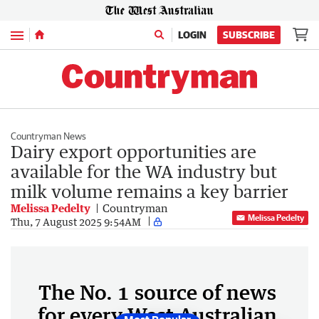
Menu
LOGIN
SUBSCRIBE
Countryman News
Dairy export opportunities are
available for the WA industry but
milk volume remains a key barrier
Melissa Pedelty
Countryman
Melissa Pedelty
Thu, 7 August 2025 9:54AM
The No. 1 source of news
for every West Australian