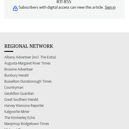
811 855
Subscribers with digital access can view this article.
Sign in
REGIONAL NETWORK
Albany Advertiser (incl. The Extra)
Augusta-Margaret River Times
Broome Advertiser
Bunbury Herald
Busselton-Dunsborough Times
Countryman
Geraldton Guardian
Great Southern Herald
Harvey Waroona Reporter
Kalgoorlie Miner
The Kimberley Echo
Manjimup Bridgetown Times