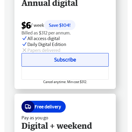
Annual digital
$6
/ week
Save $104!
Billed as $312 per annum.
All access digital
Daily Digital Edition
Papers delivered
Subscribe
Cancel anytime. Min cost $312.
Free delivery
Pay as you go
Digital + weekend