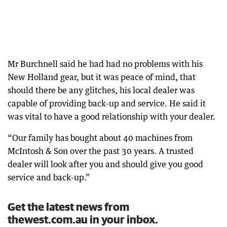
Mr Burchnell said he had had no problems with his
New Holland gear, but it was peace of mind, that
should there be any glitches, his local dealer was
capable of providing back-up and service. He said it
was vital to have a good relationship with your dealer.
“Our family has bought about 40 machines from
McIntosh & Son over the past 30 years. A trusted
dealer will look after you and should give you good
service and back-up.”
Get the latest news from
thewest.com.au in your inbox.