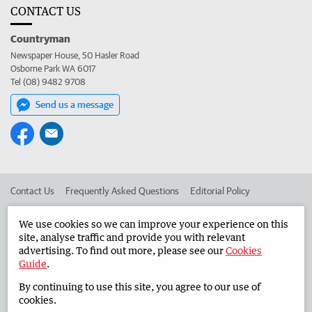
CONTACT US
Countryman
Newspaper House, 50 Hasler Road
Osborne Park WA 6017
Tel (08) 9482 9708
Send us a message
Contact Us
Frequently Asked Questions
Editorial Policy
Editorial Complaints
Place an ad in The West
We use cookies so we can improve your experience on this
site, analyse traffic and provide you with relevant
Advertise in the Countryman
Corporate
advertising. To find out more, please see our
Cookies
Guide
.
By continuing to use this site, you agree to our use of
©
West Australian Newspapers Limited 2026
Privacy Policy
cookies.
Terms of Use