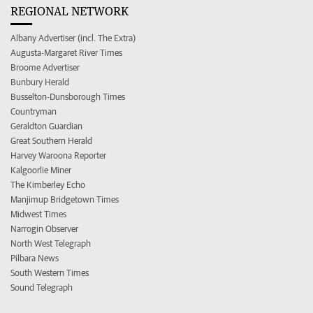
REGIONAL NETWORK
Albany Advertiser (incl. The Extra)
Augusta-Margaret River Times
Broome Advertiser
Bunbury Herald
Busselton-Dunsborough Times
Countryman
Geraldton Guardian
Great Southern Herald
Harvey Waroona Reporter
Kalgoorlie Miner
The Kimberley Echo
Manjimup Bridgetown Times
Midwest Times
Narrogin Observer
North West Telegraph
Pilbara News
South Western Times
Sound Telegraph