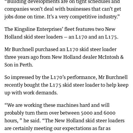
“Building developments are on tight schedules and
companies won’t deal with businesses that can’t get
jobs done on time. It’s a very competitive industry.”
The Kingsline Enterprises’ fleet features two New
Holland skid steer loaders — an L170 and an L175.
Mr Burchnell purchased an L170 skid steer loader
three years ago from New Holland dealer McIntosh &
Son in Perth.
So impressed by the L170’s performance, Mr Burchnell
recently bought the L175 skid steer loader to help keep
up with work demands.
“We are working these machines hard and will
probably turn them over between 5000 and 6000
hours, ” he said. “The New Holland skid steer loaders
are certainly meeting our expectations as far as