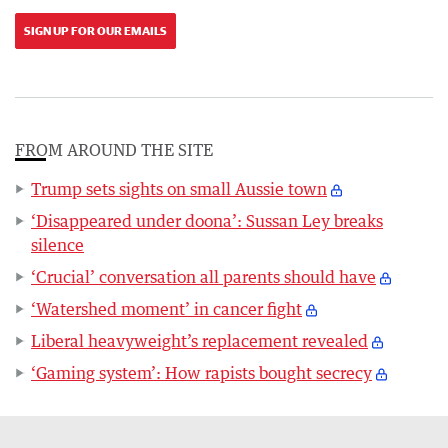
SIGN UP FOR OUR EMAILS
FROM AROUND THE SITE
Trump sets sights on small Aussie town
‘Disappeared under doona’: Sussan Ley breaks
silence
‘Crucial’ conversation all parents should have
‘Watershed moment’ in cancer fight
Liberal heavyweight’s replacement revealed
‘Gaming system’: How rapists bought secrecy