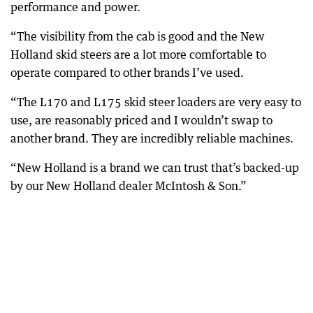
performance and power.
“The visibility from the cab is good and the New
Holland skid steers are a lot more comfortable to
operate compared to other brands I’ve used.
“The L170 and L175 skid steer loaders are very easy to
use, are reasonably priced and I wouldn’t swap to
another brand. They are incredibly reliable machines.
“New Holland is a brand we can trust that’s backed-up
by our New Holland dealer McIntosh & Son.”