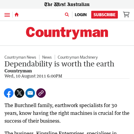
Menu
LOGIN
SUBSCRIBE
Countryman News
News
Countryman Machinery
Dependability is worth the earth
Countryman
Wed, 10 August 2011 6:00PM
The Burchnell family, earthwork specialists for 30
years, know having the right machines is crucial for the
success of their business.
The business, Kingsline Enterprises, specialises in