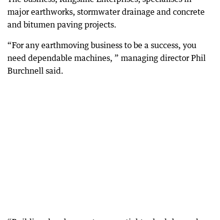
major earthworks, stormwater drainage and concrete
and bitumen paving projects.
“For any earthmoving business to be a success, you
need dependable machines, ” managing director Phil
Burchnell said.