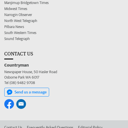
Manjimup Bridgetown Times
Midwest Times
Narrogin Observer
North West Telegraph
Pilbara News
South Western Times
Sound Telegraph
CONTACT US
Countryman
Newspaper House, 50 Hasler Road
Osborne Park WA 6017
Tel (08) 9482 9708
Send us a message
Contact Us
Frequently Asked Questions
Editorial Policy