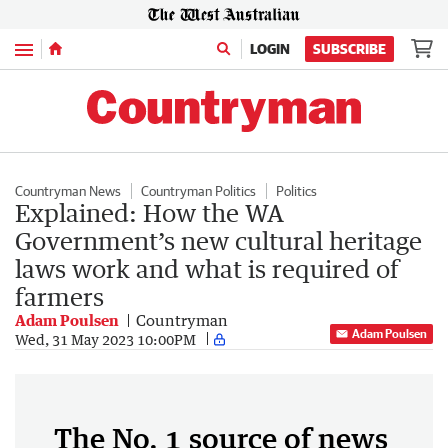
Menu
LOGIN
SUBSCRIBE
Countryman News
Countryman Politics
Politics
Explained: How the WA
Government’s new cultural heritage
laws work and what is required of
farmers
Adam Poulsen
Countryman
Adam Poulsen
Wed, 31 May 2023 10:00PM
The No. 1 source of news