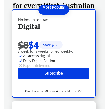
for every West Australian
No lock-in contract
Digital
$8
$4
Save $
32
!
/ week for 8 weeks, billed weekly.
All access digital
Daily Digital Edition
Papers delivered
Subscribe
Cancel anytime. Min term 4 weeks. Min cost $16.