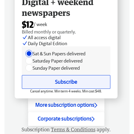
Digital + weekend
newspapers
$12
/ week
Billed monthly or quarterly.
All access digital
Daily Digital Edition
Sat & Sun Papers delivered
Saturday Paper delivered
Sunday Paper delivered
Subscribe
Cancel anytime. Min term 4 weeks. Min cost $48.
More subscription options
Corporate subscriptions
Subscription
Terms & Conditions
apply.