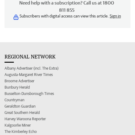
Need help with a subscription? Call us at 1800
811 855
Subscribers with digital access can view this article.
Sign in
REGIONAL NETWORK
Albany Advertiser (incl. The Extra)
Augusta-Margaret River Times
Broome Advertiser
Bunbury Herald
Busselton-Dunsborough Times
Countryman
Geraldton Guardian
Great Southern Herald
Harvey Waroona Reporter
Kalgoorlie Miner
The Kimberley Echo