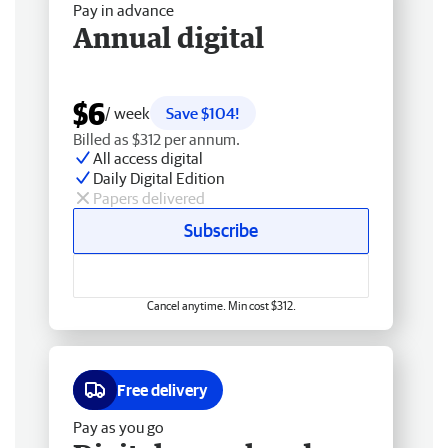
Pay in advance
Annual digital
$6
/ week
Save $104!
Billed as $312 per annum.
All access digital
Daily Digital Edition
Papers delivered
Subscribe
Cancel anytime. Min cost $312.
Free delivery
Pay as you go