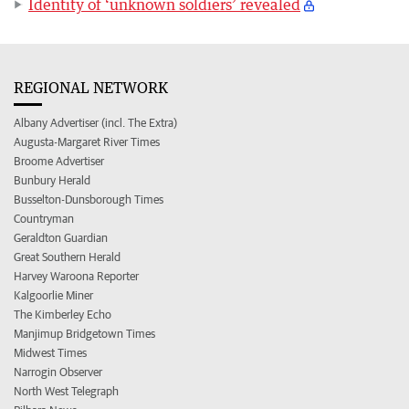
Identity of ‘unknown soldiers’ revealed
REGIONAL NETWORK
Albany Advertiser (incl. The Extra)
Augusta-Margaret River Times
Broome Advertiser
Bunbury Herald
Busselton-Dunsborough Times
Countryman
Geraldton Guardian
Great Southern Herald
Harvey Waroona Reporter
Kalgoorlie Miner
The Kimberley Echo
Manjimup Bridgetown Times
Midwest Times
Narrogin Observer
North West Telegraph