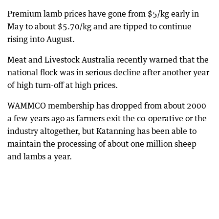
Premium lamb prices have gone from $5/kg early in
May to about $5.70/kg and are tipped to continue
rising into August.
Meat and Livestock Australia recently warned that the
national flock was in serious decline after another year
of high turn-off at high prices.
WAMMCO membership has dropped from about 2000
a few years ago as farmers exit the co-operative or the
industry altogether, but Katanning has been able to
maintain the processing of about one million sheep
and lambs a year.