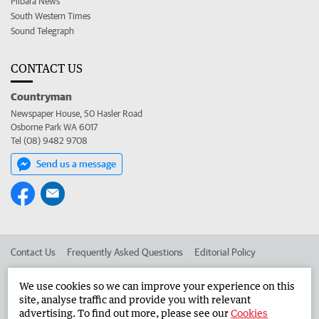
Pilbara News
South Western Times
Sound Telegraph
CONTACT US
Countryman
Newspaper House, 50 Hasler Road
Osborne Park WA 6017
Tel (08) 9482 9708
Send us a message
Contact Us
Frequently Asked Questions
Editorial Policy
Editorial Complaints
Place an ad in The West
We use cookies so we can improve your experience on this
site, analyse traffic and provide you with relevant
Advertise in the Countryman
Corporate
advertising. To find out more, please see our
Cookies