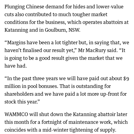
Plunging Chinese demand for hides and lower-value
cuts also contributed to much tougher market
conditions for the business, which operates abattoirs at
Katanning and in Goulburn, NSW.
“Margins have been a lot tighter but, in saying that, we
haven’t finalised our result yet,” Mr MacRury said. “It
is going to be a good result given the market that we
have had.
“In the past three years we will have paid out about $9
million in pool bonuses. That is outstanding for
shareholders and we have paid a lot more up-front for
stock this year.”
WAMMCO will shut down the Katanning abattoir later
this month for a fortnight of maintenance work, which
coincides with a mid-winter tightening of supply.