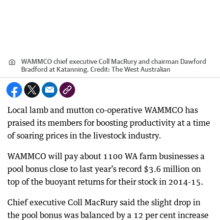
WAMMCO chief executive Coll MacRury and chairman Dawford
Bradford at Katanning.
Credit:
The West Australian
Local lamb and mutton co-operative WAMMCO has
praised its members for boosting productivity at a time
of soaring prices in the livestock industry.
WAMMCO will pay about 1100 WA farm businesses a
pool bonus close to last year’s record $3.6 million on
top of the buoyant returns for their stock in 2014-15.
Chief executive Coll MacRury said the slight drop in
the pool bonus was balanced by a 12 per cent increase