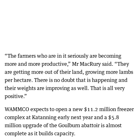
“The farmers who are in it seriously are becoming
more and more productive,” Mr MacRury said. “They
are getting more out of their land, growing more lambs
per hectare. There is no doubt that is happening and
their weights are improving as well. That is all very
positive.”
WAMMCO expects to open a new $11.2 million freezer
complex at Katanning early next year and a $5.8
million upgrade of the Goulburn abattoir is almost
complete as it builds capacity.