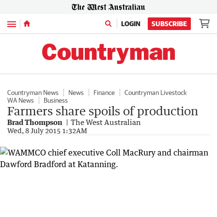
Menu
LOGIN
SUBSCRIBE
Countryman News
News
Finance
Countryman Livestock
WA News
Business
Farmers share spoils of production
Brad Thompson
The West Australian
Wed, 8 July 2015 1:32AM