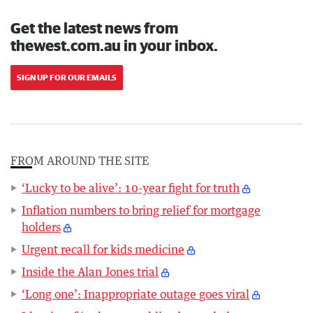
Get the latest news from
thewest.com.au in your inbox.
SIGN UP FOR OUR EMAILS
FROM AROUND THE SITE
‘Lucky to be alive’: 10-year fight for truth
Inflation numbers to bring relief for mortgage
holders
Urgent recall for kids medicine
Inside the Alan Jones trial
‘Long one’: Inappropriate outage goes viral