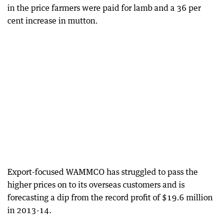
in the price farmers were paid for lamb and a 36 per
cent increase in mutton.
Export-focused WAMMCO has struggled to pass the
higher prices on to its overseas customers and is
forecasting a dip from the record profit of $19.6 million
in 2013-14.