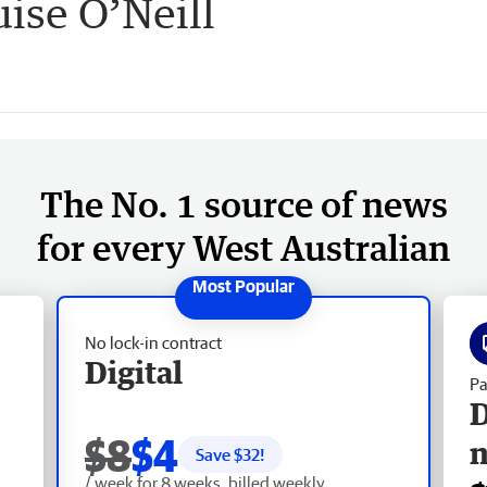
ise O’Neill
The No. 1 source of news
for every West Australian
No lock-in contract
Digital
Pa
D
$8
$4
Save $
32
!
/ week for 8 weeks, billed weekly.