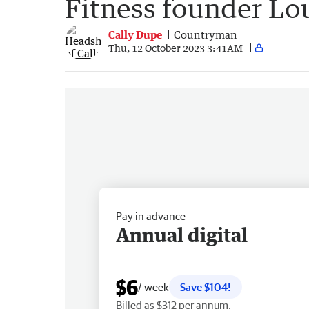
Fitness founder Lou
Cally Dupe
Countryman
Thu, 12 October 2023 3:41AM
Pay in advance
Annual digital
$6
/ week
Save $104!
Billed as $312 per annum.