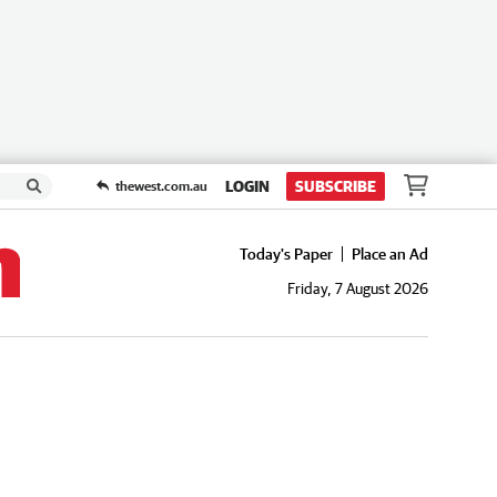
LOGIN
SUBSCRIBE
thewest.com.au
Today's Paper
Place an Ad
Friday, 7 August 2026