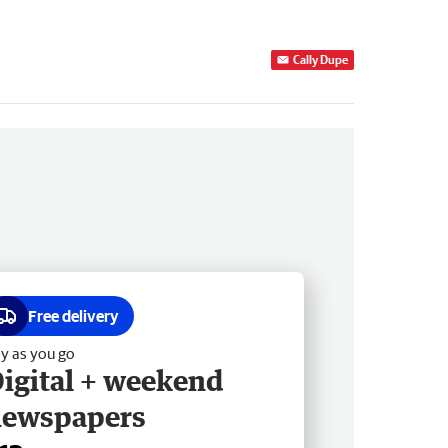
Cally Dupe
Free delivery
y as you go
igital + weekend
newspapers