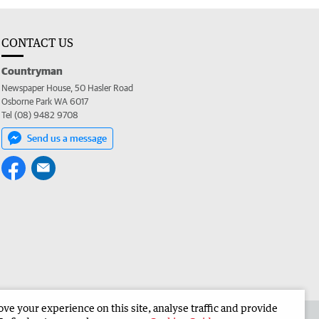
CONTACT US
Countryman
Newspaper House, 50 Hasler Road
Osborne Park WA 6017
Tel (08) 9482 9708
Send us a message
e your experience on this site, analyse traffic and provide
 the Countryman
Corporate