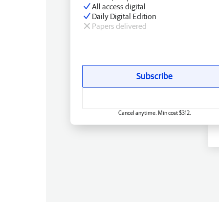
All access digital
Daily Digital Edition
Papers delivered
Subscribe
Cancel anytime. Min cost $312.