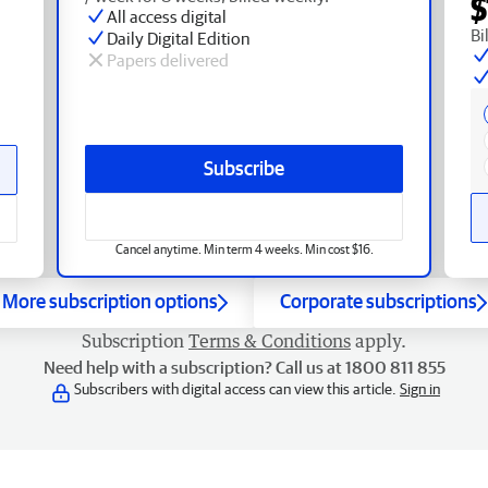
$
All access digital
Bi
Daily Digital Edition
Papers delivered
Subscribe
Cancel anytime. Min term 4 weeks. Min cost $16.
More subscription options
Corporate subscriptions
Subscription
Terms & Conditions
apply.
Need help with a subscription? Call us at 1800 811 855
Subscribers with digital access can view this article.
Sign in