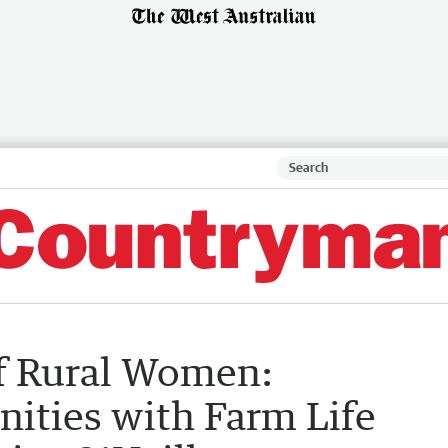
of Rural Women:
ities with Farm Life