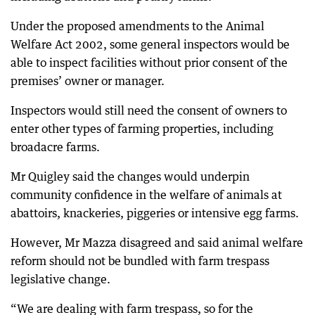
Under the proposed amendments to the Animal
Welfare Act 2002, some general inspectors would be
able to inspect facilities without prior consent of the
premises’ owner or manager.
Inspectors would still need the consent of owners to
enter other types of farming properties, including
broadacre farms.
Mr Quigley said the changes would underpin
community confidence in the welfare of animals at
abattoirs, knackeries, piggeries or intensive egg farms.
However, Mr Mazza disagreed and said animal welfare
reform should not be bundled with farm trespass
legislative change.
“We are dealing with farm trespass, so for the