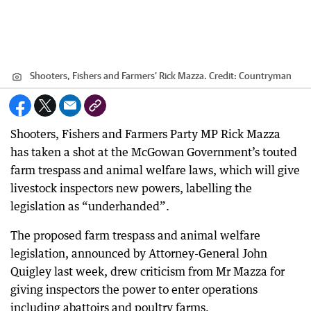
Shooters, Fishers and Farmers’ Rick Mazza.
Credit:
Countryman
Shooters, Fishers and Farmers Party MP Rick Mazza
has taken a shot at the McGowan Government’s touted
farm trespass and animal welfare laws, which will give
livestock inspectors new powers, labelling the
legislation as “underhanded”.
The proposed farm trespass and animal welfare
legislation, announced by Attorney-General John
Quigley last week, drew criticism from Mr Mazza for
giving inspectors the power to enter operations
including abattoirs and poultry farms.