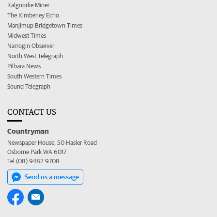
Kalgoorlie Miner
The Kimberley Echo
Manjimup Bridgetown Times
Midwest Times
Narrogin Observer
North West Telegraph
Pilbara News
South Western Times
Sound Telegraph
CONTACT US
Countryman
Newspaper House, 50 Hasler Road
Osborne Park WA 6017
Tel (08) 9482 9708
Send us a message