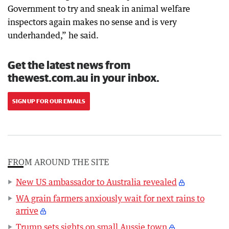
Government to try and sneak in animal welfare
inspectors again makes no sense and is very
underhanded,” he said.
Get the latest news from
thewest.com.au in your inbox.
SIGN UP FOR OUR EMAILS
FROM AROUND THE SITE
New US ambassador to Australia revealed
WA grain farmers anxiously wait for next rains to
arrive
Trump sets sights on small Aussie town