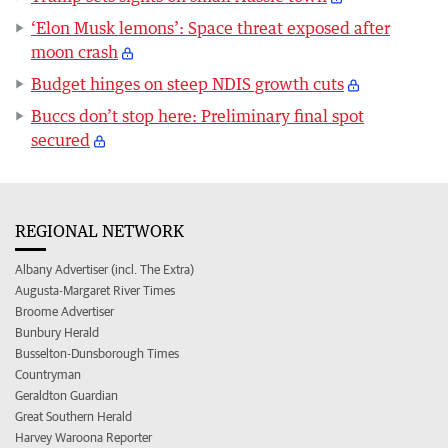
‘Elon Musk lemons’: Space threat exposed after
moon crash
Budget hinges on steep NDIS growth cuts
Buccs don’t stop here: Preliminary final spot
secured
REGIONAL NETWORK
Albany Advertiser (incl. The Extra)
Augusta-Margaret River Times
Broome Advertiser
Bunbury Herald
Busselton-Dunsborough Times
Countryman
Geraldton Guardian
Great Southern Herald
Harvey Waroona Reporter