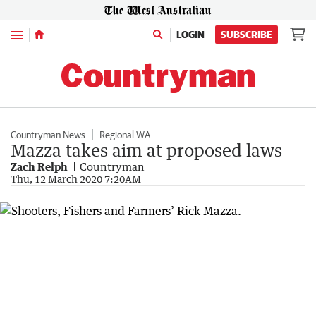
Menu
LOGIN
SUBSCRIBE
Countryman News
Regional WA
Mazza takes aim at proposed laws
Zach Relph
Countryman
Thu, 12 March 2020 7:20AM