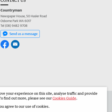
CONTACT US
Countryman
Newspaper House, 50 Hasler Road
Osborne Park WA 6017
Tel (08) 9482 9708
Send us a message
e your experience on this site, analyse traffic and provide
 the Countryman
Corporate
To find out more, please see our
Cookies Guide
.
you agree to our use of cookies.