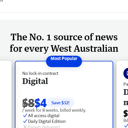
The No. 1 source of news
for every West Australian
No lock-in contract
Digital
Pa
D
$8
$4
Save $
32
!
/ week for 8 weeks, billed weekly.
$
All access digital
Bi
Daily Digital Edition
Papers delivered