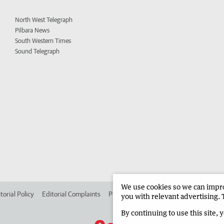
North West Telegraph
Pilbara News
South Western Times
Sound Telegraph
We use cookies so we can improv
torial Policy
Editorial Complaints
Place an ad in The West
Advertise in
you with relevant advertising. 
By continuing to use this site, 