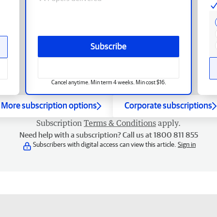
Subscribe
Cancel anytime. Min term 4 weeks. Min cost $16.
More subscription options
Corporate subscriptions
Subscription
Terms & Conditions
apply.
Need help with a subscription? Call us at 1800 811 855
Subscribers with digital access can view this article.
Sign in