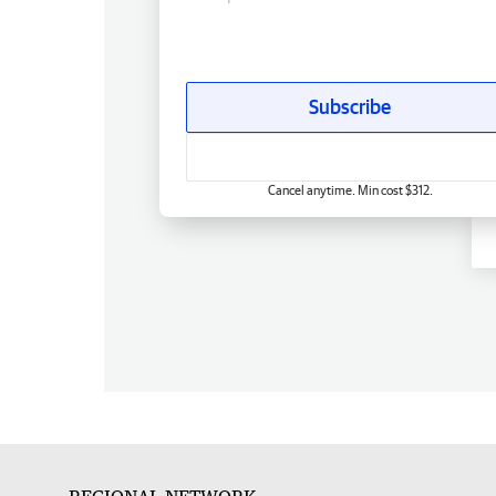
Subscribe
Cancel anytime. Min cost $312.