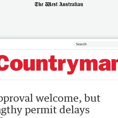
pproval welcome, but
engthy permit delays
an