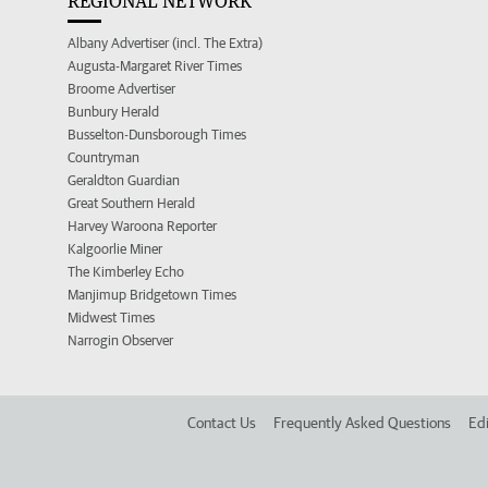
REGIONAL NETWORK
Albany Advertiser (incl. The Extra)
Augusta-Margaret River Times
Broome Advertiser
Bunbury Herald
Busselton-Dunsborough Times
Countryman
Geraldton Guardian
Great Southern Herald
Harvey Waroona Reporter
Kalgoorlie Miner
The Kimberley Echo
Manjimup Bridgetown Times
Midwest Times
Narrogin Observer
Contact Us
Frequently Asked Questions
Edi