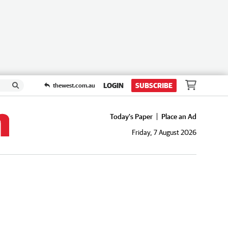
LOGIN
SUBSCRIBE
thewest.com.au
Today's Paper
Place an Ad
Friday, 7 August 2026