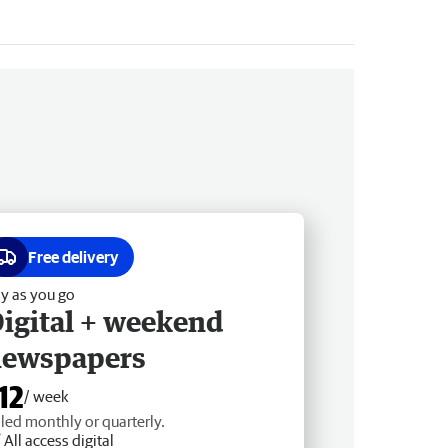
Free delivery
y as you go
igital + weekend
newspapers
12
/ week
lled monthly or quarterly.
All access digital