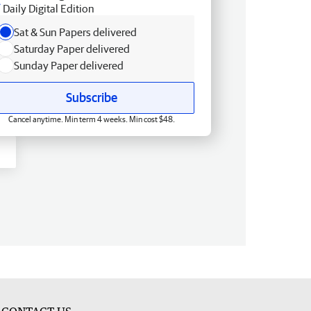
Daily Digital Edition
Sat & Sun Papers delivered
Saturday Paper delivered
Sunday Paper delivered
Subscribe
Cancel anytime. Min term 4 weeks. Min cost $48.