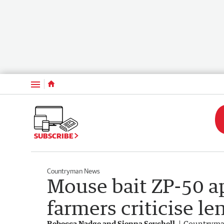
Menu
SUBSCRIBE
Countryman News
Mouse bait ZP-50 a
farmers criticise l
Rebecca Nadge and Sienna Seychell
Countrym