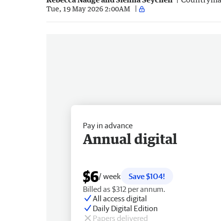
Tue, 19 May 2026 2:00AM
Pay in advance
Annual digital
$6
/ week
Save $104!
Billed as $312 per annum.
All access digital
Daily Digital Edition
Papers delivered