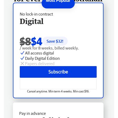
No lock-in contract
Digital
$8
$4
Save $
32
!
/ week for 8 weeks, billed weekly.
All access digital
Daily Digital Edition
Papers delivered
Subscribe
Cancel anytime. Min term 4 weeks. Min cost $16.
Pay in advance