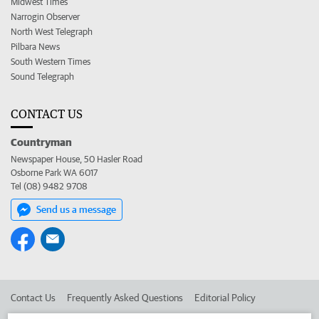
Midwest Times
Narrogin Observer
North West Telegraph
Pilbara News
South Western Times
Sound Telegraph
CONTACT US
Countryman
Newspaper House, 50 Hasler Road
Osborne Park WA 6017
Tel (08) 9482 9708
Send us a message
Contact Us
Frequently Asked Questions
Editorial Policy