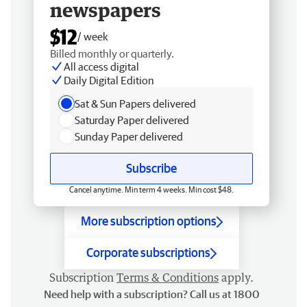
newspapers
$12
/ week
Billed monthly or quarterly.
All access digital
Daily Digital Edition
Sat & Sun Papers delivered
Saturday Paper delivered
Sunday Paper delivered
Subscribe
Cancel anytime. Min term 4 weeks. Min cost $48.
More subscription options
Corporate subscriptions
Subscription
Terms & Conditions
apply.
Need help with a subscription? Call us at 1800