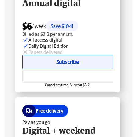
Annual digital
$6
/ week
Save $104!
Billed as $312 per annum.
All access digital
Daily Digital Edition
Papers delivered
Subscribe
Cancel anytime. Min cost $312.
Free delivery
Pay as you go
Digital + weekend