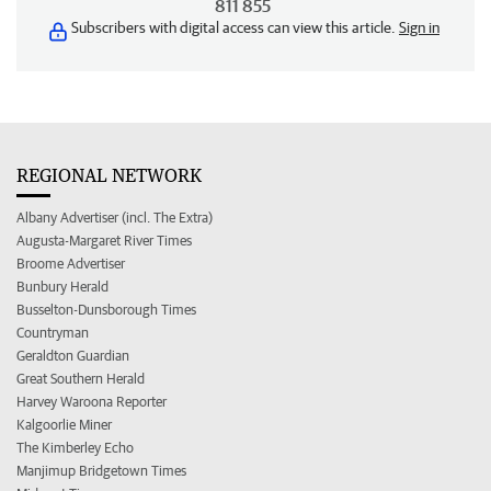
811 855
Subscribers with digital access can view this article.
Sign in
REGIONAL NETWORK
Albany Advertiser (incl. The Extra)
Augusta-Margaret River Times
Broome Advertiser
Bunbury Herald
Busselton-Dunsborough Times
Countryman
Geraldton Guardian
Great Southern Herald
Harvey Waroona Reporter
Kalgoorlie Miner
The Kimberley Echo
Manjimup Bridgetown Times