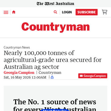
Menu
LOGIN
SUBSCRIBE
Countryman News
Nearly 100,000 tonnes of
agricultural-grade urea secured for
Australian ag sector
Georgia Campion
Countryman
Georgia Campion
Sat, 16 May 2026 12:00AM
The No. 1 source of news
for every West Australian