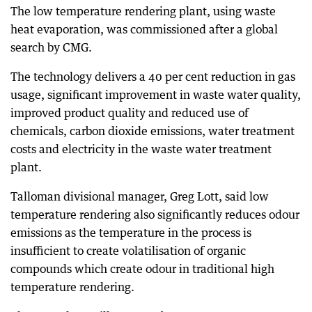
The low temperature rendering plant, using waste
heat evaporation, was commissioned after a global
search by CMG.
The technology delivers a 40 per cent reduction in gas
usage, significant improvement in waste water quality,
improved product quality and reduced use of
chemicals, carbon dioxide emissions, water treatment
costs and electricity in the waste water treatment
plant.
Talloman divisional manager, Greg Lott, said low
temperature rendering also significantly reduces odour
emissions as the temperature in the process is
insufficient to create volatilisation of organic
compounds which create odour in traditional high
temperature rendering.