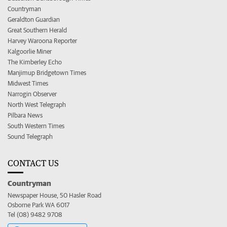
Countryman
Geraldton Guardian
Great Southern Herald
Harvey Waroona Reporter
Kalgoorlie Miner
The Kimberley Echo
Manjimup Bridgetown Times
Midwest Times
Narrogin Observer
North West Telegraph
Pilbara News
South Western Times
Sound Telegraph
CONTACT US
Countryman
Newspaper House, 50 Hasler Road
Osborne Park WA 6017
Tel (08) 9482 9708