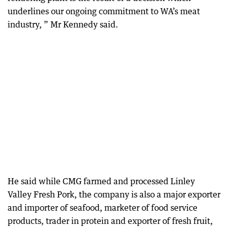
underlines our ongoing commitment to WA’s meat
industry, ” Mr Kennedy said.
He said while CMG farmed and processed Linley
Valley Fresh Pork, the company is also a major exporter
and importer of seafood, marketer of food service
products, trader in protein and exporter of fresh fruit,