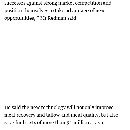
successes against strong market competition and
position themselves to take advantage of new
opportunities, ” Mr Redman said.
He said the new technology will not only improve
meal recovery and tallow and meal quality, but also
save fuel costs of more than $1 million a year.