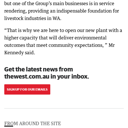
but one of the Group’s main businesses is in service
rendering, providing an indispensable foundation for
livestock industries in WA.
“That is why we are here to open our new plant with a
higher capacity that will deliver environmental
outcomes that meet community expectations, ” Mr
Kennedy said.
Get the latest news from
thewest.com.au in your inbox.
SIGN UP FOR OUR EMAILS
FROM AROUND THE SITE