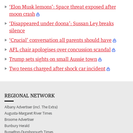
‘Elon Musk lemons’: Space threat exposed after
moon crash
‘Disappeared under doona’: Sussan Ley breaks
silence
‘Crucial’ conversation all parents should have
AFL chair apologises over concussion scandal
Trump sets sights on small Aussie town
Two teens charged after shock car incident
REGIONAL NETWORK
Albany Advertiser (incl. The Extra)
Augusta-Margaret River Times
Broome Advertiser
Bunbury Herald
Busselton-Dunsborough Times