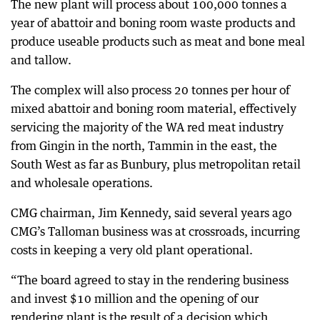
The new plant will process about 100,000 tonnes a
year of abattoir and boning room waste products and
produce useable products such as meat and bone meal
and tallow.
The complex will also process 20 tonnes per hour of
mixed abattoir and boning room material, effectively
servicing the majority of the WA red meat industry
from Gingin in the north, Tammin in the east, the
South West as far as Bunbury, plus metropolitan retail
and wholesale operations.
CMG chairman, Jim Kennedy, said several years ago
CMG’s Talloman business was at crossroads, incurring
costs in keeping a very old plant operational.
“The board agreed to stay in the rendering business
and invest $10 million and the opening of our
rendering plant is the result of a decision which