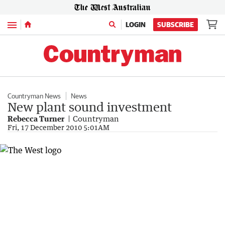
Menu
LOGIN
SUBSCRIBE
Countryman News
News
New plant sound investment
Rebecca Turner
Countryman
Fri, 17 December 2010 5:01AM