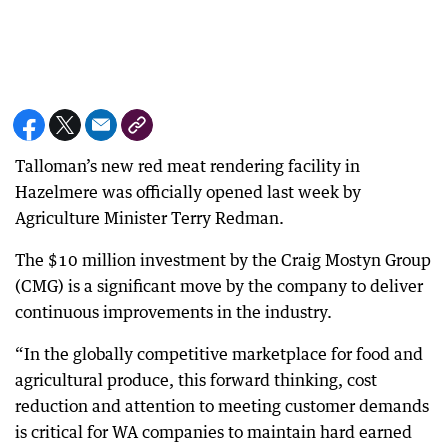
Talloman’s new red meat rendering facility in
Hazelmere was officially opened last week by
Agriculture Minister Terry Redman.
The $10 million investment by the Craig Mostyn Group
(CMG) is a significant move by the company to deliver
continuous improvements in the industry.
“In the globally competitive marketplace for food and
agricultural produce, this forward thinking, cost
reduction and attention to meeting customer demands
is critical for WA companies to maintain hard earned