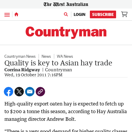
Menu
LOGIN
SUBSCRIBE
Countryman News
News
WA News
Quality is key to Asian hay trade
Corrina Ridgway
Countryman
Wed, 19 October 2011 7:16PM
High-quality export oaten hay is expected to fetch up
to $200 a tonne this season, according to Hay Australia
managing director Andrew Bolt.
"There is a very good demand for higher quality classes