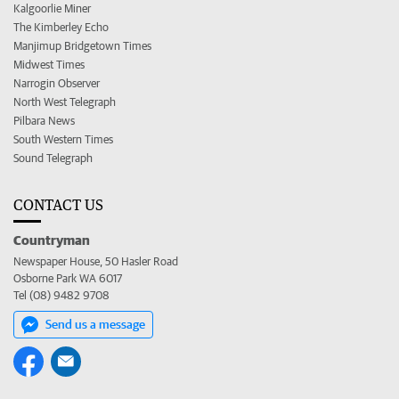
Kalgoorlie Miner
The Kimberley Echo
Manjimup Bridgetown Times
Midwest Times
Narrogin Observer
North West Telegraph
Pilbara News
South Western Times
Sound Telegraph
CONTACT US
Countryman
Newspaper House, 50 Hasler Road
Osborne Park WA 6017
Tel (08) 9482 9708
Send us a message