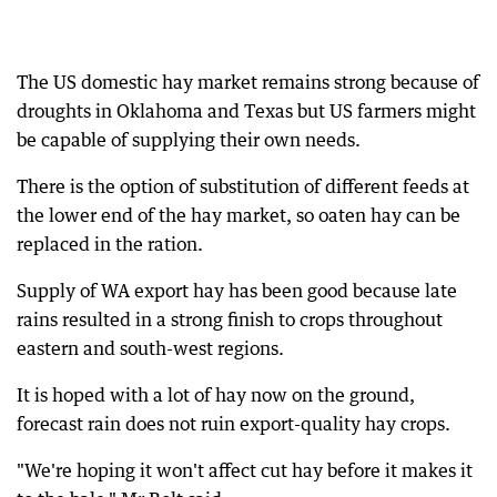
The US domestic hay market remains strong because of
droughts in Oklahoma and Texas but US farmers might
be capable of supplying their own needs.
There is the option of substitution of different feeds at
the lower end of the hay market, so oaten hay can be
replaced in the ration.
Supply of WA export hay has been good because late
rains resulted in a strong finish to crops throughout
eastern and south-west regions.
It is hoped with a lot of hay now on the ground,
forecast rain does not ruin export-quality hay crops.
"We're hoping it won't affect cut hay before it makes it