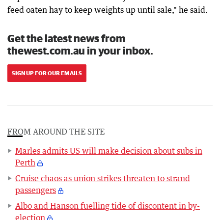
feed oaten hay to keep weights up until sale," he said.
Get the latest news from
thewest.com.au in your inbox.
SIGN UP FOR OUR EMAILS
FROM AROUND THE SITE
Marles admits US will make decision about subs in
Perth
Cruise chaos as union strikes threaten to strand
passengers
Albo and Hanson fuelling tide of discontent in by-
election