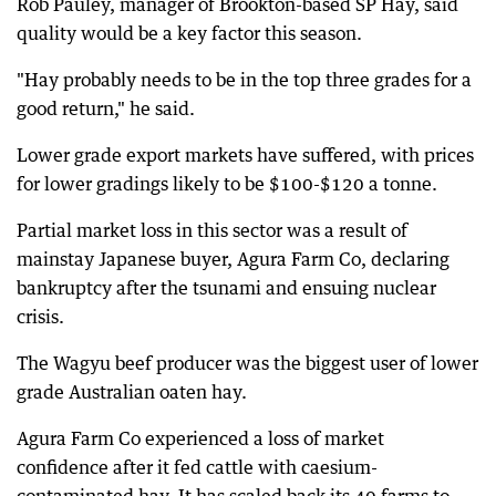
Rob Pauley, manager of Brookton-based SP Hay, said
quality would be a key factor this season.
"Hay probably needs to be in the top three grades for a
good return," he said.
Lower grade export markets have suffered, with prices
for lower gradings likely to be $100-$120 a tonne.
Partial market loss in this sector was a result of
mainstay Japanese buyer, Agura Farm Co, declaring
bankruptcy after the tsunami and ensuing nuclear
crisis.
The Wagyu beef producer was the biggest user of lower
grade Australian oaten hay.
Agura Farm Co experienced a loss of market
confidence after it fed cattle with caesium-