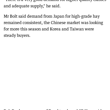
and adequate supply," he said.
Mr Bolt said demand from Japan for high-grade hay
remained consistent, the Chinese market was looking
for more this season and Korea and Taiwan were
steady buyers.