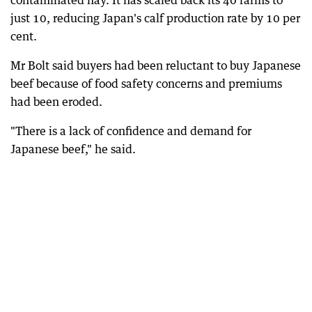
contaminated hay. It has scaled back its 40 farms to
just 10, reducing Japan's calf production rate by 10 per
cent.
Mr Bolt said buyers had been reluctant to buy Japanese
beef because of food safety concerns and premiums
had been eroded.
"There is a lack of confidence and demand for
Japanese beef," he said.