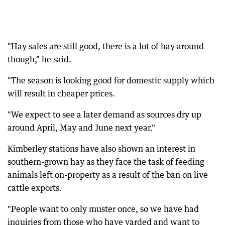
"Hay sales are still good, there is a lot of hay around
though," he said.
"The season is looking good for domestic supply which
will result in cheaper prices.
"We expect to see a later demand as sources dry up
around April, May and June next year."
Kimberley stations have also shown an interest in
southern-grown hay as they face the task of feeding
animals left on-property as a result of the ban on live
cattle exports.
"People want to only muster once, so we have had
inquiries from those who have yarded and want to