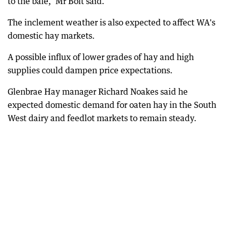
to the bale," Mr Bolt said.
The inclement weather is also expected to affect WA's
domestic hay markets.
A possible influx of lower grades of hay and high
supplies could dampen price expectations.
Glenbrae Hay manager Richard Noakes said he
expected domestic demand for oaten hay in the South
West dairy and feedlot markets to remain steady.