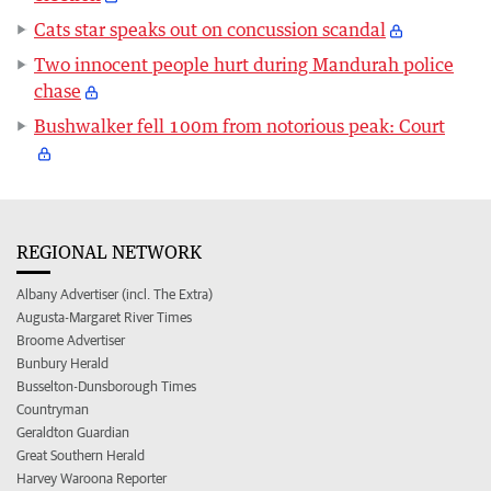
Cats star speaks out on concussion scandal
Two innocent people hurt during Mandurah police
chase
Bushwalker fell 100m from notorious peak: Court
REGIONAL NETWORK
Albany Advertiser (incl. The Extra)
Augusta-Margaret River Times
Broome Advertiser
Bunbury Herald
Busselton-Dunsborough Times
Countryman
Geraldton Guardian
Great Southern Herald
Harvey Waroona Reporter