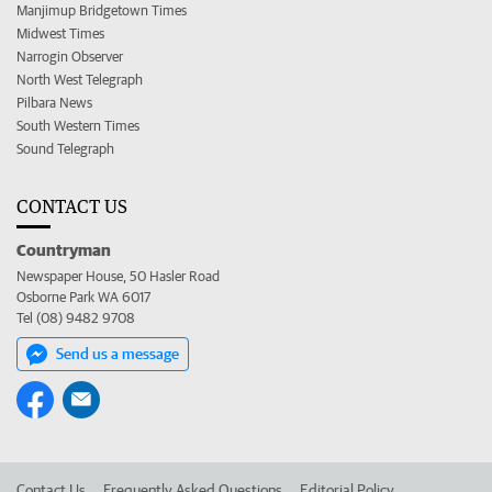
Manjimup Bridgetown Times
Midwest Times
Narrogin Observer
North West Telegraph
Pilbara News
South Western Times
Sound Telegraph
CONTACT US
Countryman
Newspaper House, 50 Hasler Road
Osborne Park WA 6017
Tel (08) 9482 9708
Send us a message
Contact Us
Frequently Asked Questions
Editorial Policy