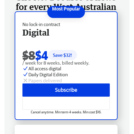
for every West Australian
No lock-in contract
Digital
$8
$4
Save $
32
!
/ week for 8 weeks, billed weekly.
All access digital
Daily Digital Edition
Papers delivered
Subscribe
Cancel anytime. Min term 4 weeks. Min cost $16.