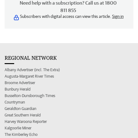
Need help with a subscription? Call us at 1800
811 855
Subscribers with digital access can view this article.
Sign in
REGIONAL NETWORK
Albany Advertiser (incl. The Extra)
Augusta-Margaret River Times
Broome Advertiser
Bunbury Herald
Busselton-Dunsborough Times
Countryman
Geraldton Guardian
Great Southern Herald
Harvey Waroona Reporter
Kalgoorlie Miner
The Kimberley Echo