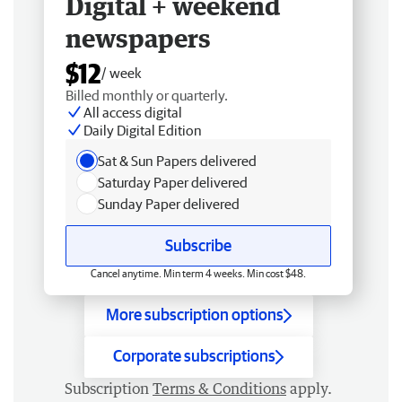
Digital + weekend
newspapers
$12
/ week
Billed monthly or quarterly.
All access digital
Daily Digital Edition
Sat & Sun Papers delivered
Saturday Paper delivered
Sunday Paper delivered
Subscribe
Cancel anytime. Min term 4 weeks. Min cost $48.
More subscription options
Corporate subscriptions
Subscription
Terms & Conditions
apply.