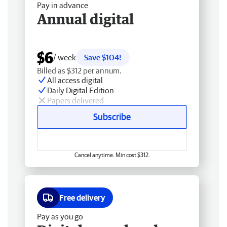
Pay in advance
Annual digital
$6
/ week
Save $104!
Billed as $312 per annum.
All access digital
Daily Digital Edition
Papers delivered
Subscribe
Cancel anytime. Min cost $312.
Free delivery
Pay as you go