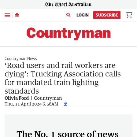
Menu
LOGIN
SUBSCRIBE
Countryman News
‘Road users and rail workers are
dying’: Trucking Association calls
for mandated train lighting
standards
Olivia Ford
Countryman
Thu, 11 April 2024 6:58AM
The No. 1 source of news