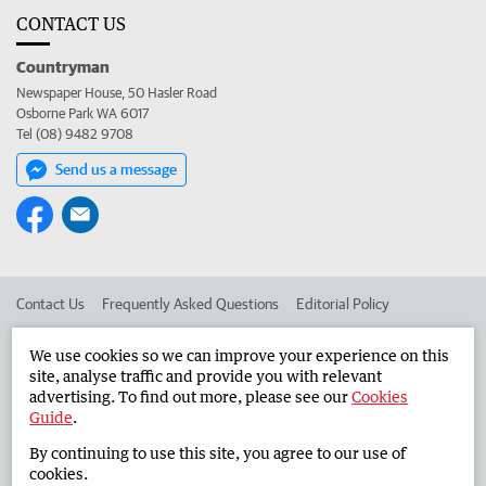
CONTACT US
Countryman
Newspaper House, 50 Hasler Road
Osborne Park WA 6017
Tel (08) 9482 9708
Send us a message
Contact Us
Frequently Asked Questions
Editorial Policy
Editorial Complaints
Place an ad in The West
We use cookies so we can improve your experience on this
site, analyse traffic and provide you with relevant
Advertise in the Countryman
Corporate
advertising. To find out more, please see our
Cookies
Guide
.
By continuing to use this site, you agree to our use of
©
West Australian Newspapers Limited 2026
Privacy Policy
cookies.