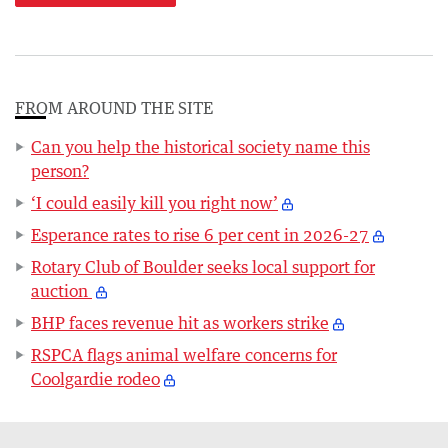
FROM AROUND THE SITE
Can you help the historical society name this
person?
‘I could easily kill you right now’
Esperance rates to rise 6 per cent in 2026-27
Rotary Club of Boulder seeks local support for
auction
BHP faces revenue hit as workers strike
RSPCA flags animal welfare concerns for
Coolgardie rodeo