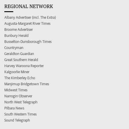
REGIONAL NETWORK
Albany Advertiser (incl. The Extra)
Augusta-Margaret River Times
Broome Advertiser
Bunbury Herald
Busselton-Dunsborough Times
Countryman
Geraldton Guardian
Great Southern Herald
Harvey Waroona Reporter
Kalgoorlie Miner
The Kimberley Echo
Manjimup Bridgetown Times
Midwest Times
Narrogin Observer
North West Telegraph
Pilbara News
South Western Times
Sound Telegraph