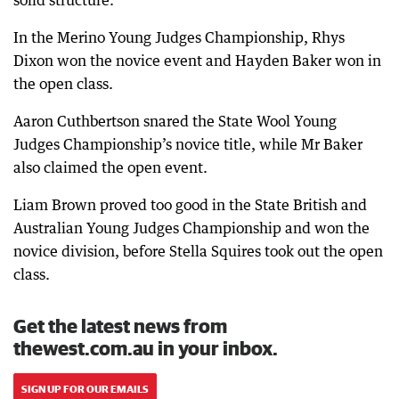
solid structure.
In the Merino Young Judges Championship, Rhys
Dixon won the novice event and Hayden Baker won in
the open class.
Aaron Cuthbertson snared the State Wool Young
Judges Championship’s novice title, while Mr Baker
also claimed the open event.
Liam Brown proved too good in the State British and
Australian Young Judges Championship and won the
novice division, before Stella Squires took out the open
class.
Get the latest news from
thewest.com.au in your inbox.
SIGN UP FOR OUR EMAILS