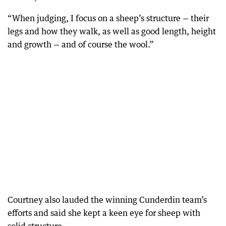
“When judging, I focus on a sheep’s structure — their
legs and how they walk, as well as good length, height
and growth — and of course the wool.”
Courtney also lauded the winning Cunderdin team’s
efforts and said she kept a keen eye for sheep with