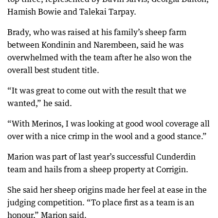
Hamish Bowie and Talekai Tarpay.
Brady, who was raised at his family’s sheep farm
between Kondinin and Narembeen, said he was
overwhelmed with the team after he also won the
overall best student title.
“It was great to come out with the result that we
wanted,” he said.
“With Merinos, I was looking at good wool coverage all
over with a nice crimp in the wool and a good stance.”
Marion was part of last year’s successful Cunderdin
team and hails from a sheep property at Corrigin.
She said her sheep origins made her feel at ease in the
judging competition. “To place first as a team is an
honour,” Marion said.