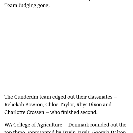
Team Judging gong.
The Cunderdin team edged out their classmates —
Rebekah Bowron, Chloe Taylor, Rhys Dixon and
Charlotte Crossen — who finished second.
WA College of Agriculture — Denmark rounded out the
top three, represented by Davin Jarvis, Georgia Dalton,