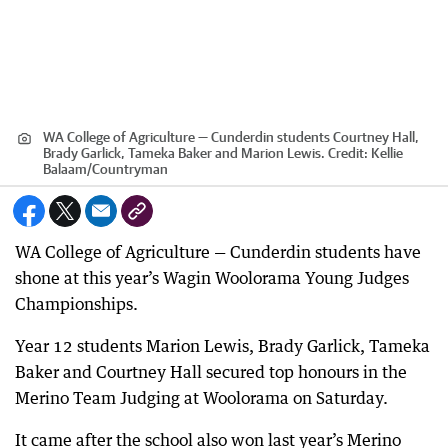
WA College of Agriculture — Cunderdin students Courtney Hall,
Brady Garlick, Tameka Baker and Marion Lewis.
Credit:
Kellie
Balaam
/
Countryman
WA College of Agriculture — Cunderdin students have
shone at this year’s Wagin Woolorama Young Judges
Championships.
Year 12 students Marion Lewis, Brady Garlick, Tameka
Baker and Courtney Hall secured top honours in the
Merino Team Judging at Woolorama on Saturday.
It came after the school also won last year’s Merino