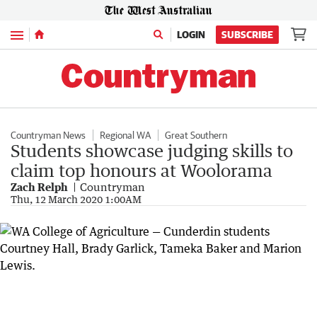
Menu
LOGIN
SUBSCRIBE
Countryman News
Regional WA
Great Southern
Students showcase judging skills to
claim top honours at Woolorama
Zach Relph
Countryman
Thu, 12 March 2020 1:00AM