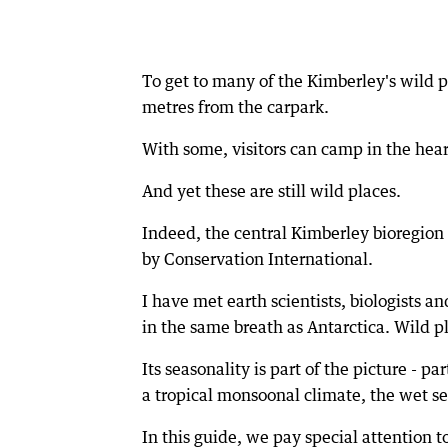
To get to many of the Kimberley's wild pl
metres from the carpark.
With some, visitors can camp in the hea
And yet these are still wild places.
Indeed, the central Kimberley bioregion 
by Conservation International.
I have met earth scientists, biologists 
in the same breath as Antarctica. Wild pl
Its seasonality is part of the picture - p
a tropical monsoonal climate, the wet s
In this guide, we pay special attention 