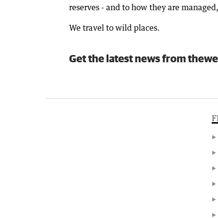
reserves - and to how they are managed, 
We travel to wild places.
Get the latest news from thewe
F