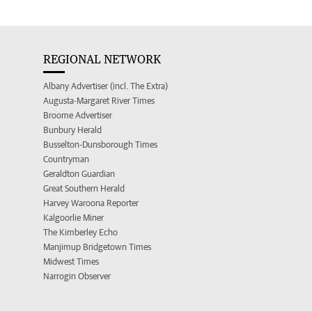
REGIONAL NETWORK
Albany Advertiser (incl. The Extra)
Augusta-Margaret River Times
Broome Advertiser
Bunbury Herald
Busselton-Dunsborough Times
Countryman
Geraldton Guardian
Great Southern Herald
Harvey Waroona Reporter
Kalgoorlie Miner
The Kimberley Echo
Manjimup Bridgetown Times
Midwest Times
Narrogin Observer