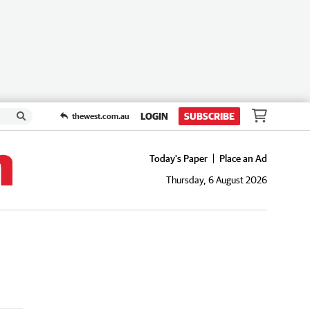
LOGIN
SUBSCRIBE
thewest.com.au
Today's Paper
Place an Ad
Thursday, 6 August 2026