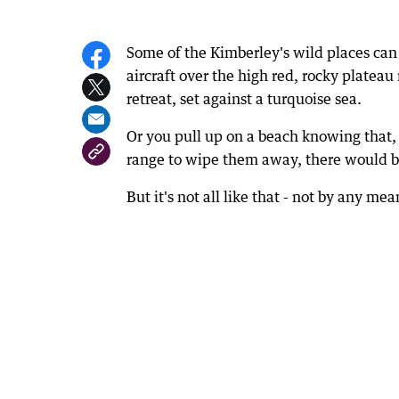
Some of the Kimberley's wild places can b
aircraft over the high red, rocky plateau
retreat, set against a turquoise sea.
Or you pull up on a beach knowing that, 
range to wipe them away, there would be
But it's not all like that - not by any mea