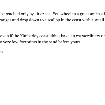
e reached only by air or sea. You wheel in a great arc in a 
 ranges and drop down to a scallop in the coast with a small
even if the Kimberley coast didn't have an extraordinary ti
 very few footprints in the sand before yours.
ns.