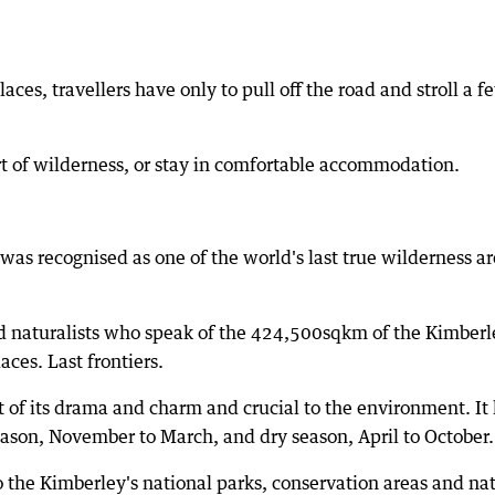
aces, travellers have only to pull off the road and stroll a f
rt of wilderness, or stay in comfortable accommodation.
was recognised as one of the world's last true wilderness a
and naturalists who speak of the 424,500sqkm of the Kimberl
aces. Last frontiers.
art of its drama and charm and crucial to the environment. It
eason, November to March, and dry season, April to October.
to the Kimberley's national parks, conservation areas and na