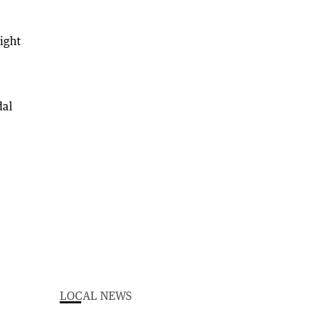
light
dal
LOCAL NEWS