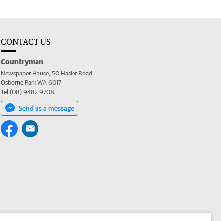
CONTACT US
Countryman
Newspaper House, 50 Hasler Road
Osborne Park WA 6017
Tel (08) 9482 9708
Send us a message