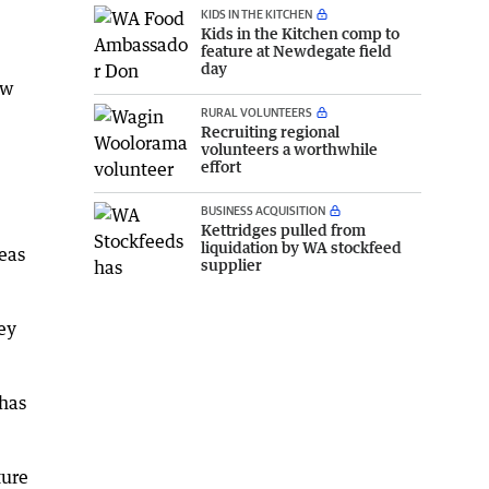
KIDS IN THE KITCHEN
Kids in the Kitchen comp to
feature at Newdegate field
day
ew
RURAL VOLUNTEERS
Recruiting regional
volunteers a worthwhile
effort
BUSINESS ACQUISITION
Kettridges pulled from
liquidation by WA stockfeed
reas
supplier
ey
 has
ture