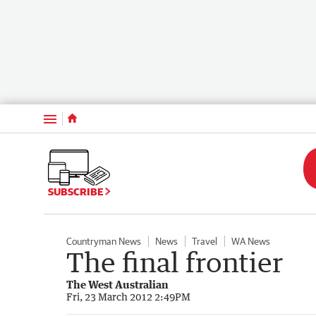
Menu
SUBSCRIBE
Countryman News
News
Travel
WA News
The final frontier
The West Australian
Fri, 23 March 2012 2:49PM