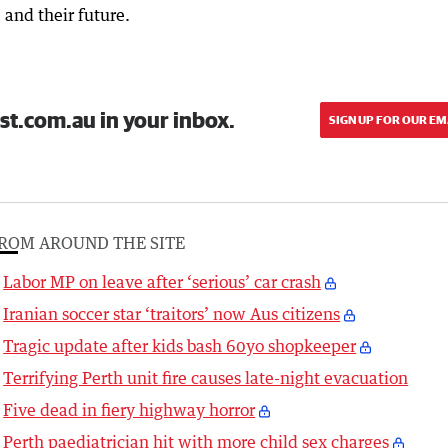
and their future.
st.com.au in your inbox.
SIGN UP FOR OUR EM
ROM AROUND THE SITE
Labor MP on leave after ‘serious’ car crash
Iranian soccer star ‘traitors’ now Aus citizens
Tragic update after kids bash 60yo shopkeeper
Terrifying Perth unit fire causes late-night evacuation
Five dead in fiery highway horror
Perth paediatrician hit with more child sex charges