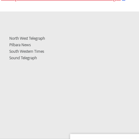
North West Telegraph
Pilbara News
South Western Times
Sound Telegraph