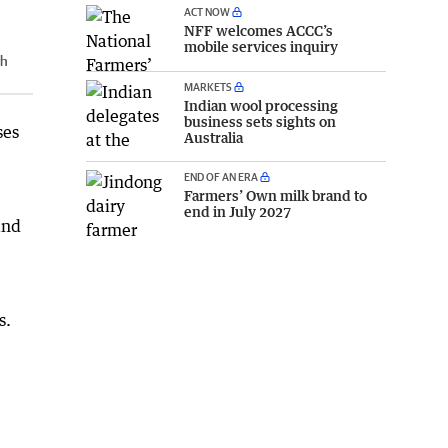
ACT NOW
NFF welcomes ACCC’s
mobile services inquiry
gh
MARKETS
Indian wool processing
business sets sights on
ses
Australia
END OF AN ERA
Farmers’ Own milk brand to
end in July 2027
and
s.