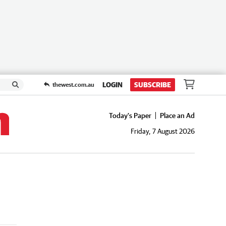
LOGIN
SUBSCRIBE
thewest.com.au
Today's Paper
Place an Ad
Friday, 7 August 2026