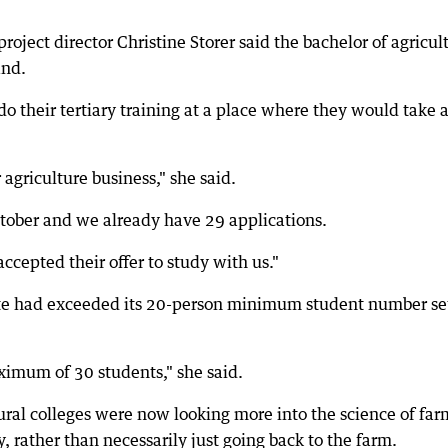
oject director Christine Storer said the bachelor of agricul
and.
o their tertiary training at a place where they would take 
r agriculture business," she said.
tober and we already have 29 applications.
ccepted their offer to study with us."
itute had exceeded its 20-person minimum student number se
ximum of 30 students," she said.
tural colleges were now looking more into the science of fa
, rather than necessarily just going back to the farm.