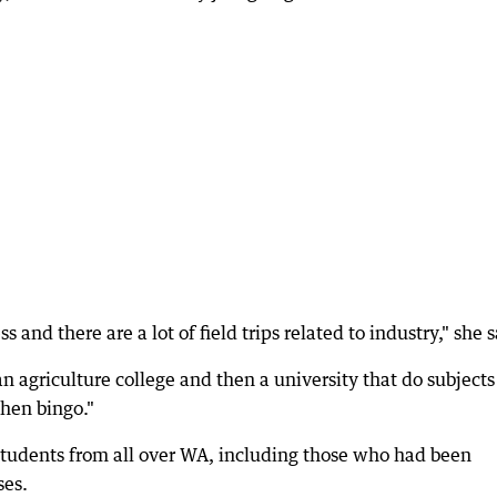
 and there are a lot of field trips related to industry," she s
 an agriculture college and then a university that do subjects
then bingo."
students from all over WA, including those who had been
ses.