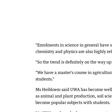
"Enrolments in science in general have si
chemistry and physics are also highly rel
"So the trend is definitely on the way up
"We have a master's course in agricultura
students."
Ms Heibloem said UWA has become well kn
as animal and plant production, soil sci
become popular subjects with students.