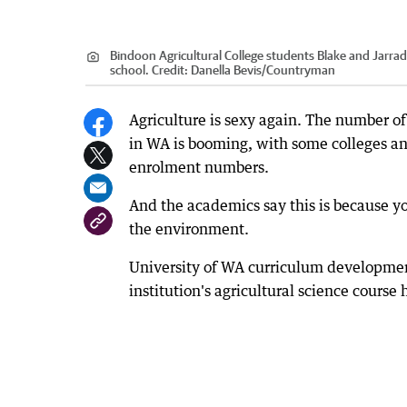
Bindoon Agricultural College students Blake and Jarra
school.
Credit:
Danella Bevis/Countryman
Agriculture is sexy again. The number of
in WA is booming, with some colleges an
enrolment numbers.
And the academics say this is because 
the environment.
University of WA curriculum developmen
institution's agricultural science cours