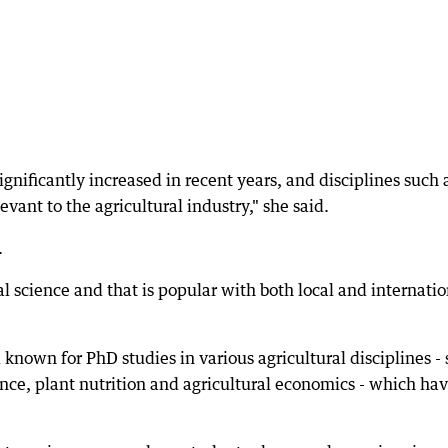
gnificantly increased in recent years, and disciplines such 
evant to the agricultural industry," she said.
.
l science and that is popular with both local and internatio
own for PhD studies in various agricultural disciplines -
ence, plant nutrition and agricultural economics - which ha