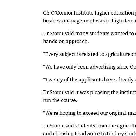
CY O'Connor Institute higher education pr
business management was in high dem
Dr Storer said many students wanted to d
hands-on approach.
"Every subject is related to agriculture o
"We have only been advertising since Oc
"Twenty of the applicants have already a
Dr Storer said it was pleasing the inst
run the course.
"We're hoping to exceed our original ma
Dr Storer said students from the agricul
and choosing to advance to tertiary study