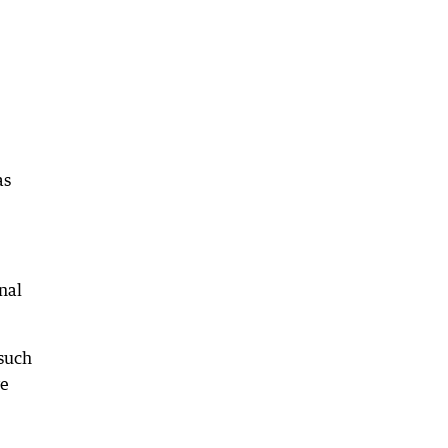
as
nal
 such
ve