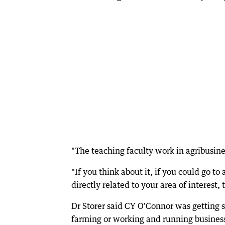
"The teaching faculty work in agribusiness
"If you think about it, if you could go to
directly related to your area of interest, 
Dr Storer said CY O'Connor was getting 
farming or working and running busines