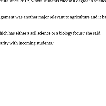
ture since 2012, where students choose a degree in scienc
gement was another major relevant to agriculture and it h
ch has either a soil science or a biology focus," she said.
arity with incoming students."