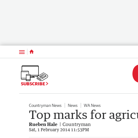
Menu
SUBSCRIBE
Countryman News
News
WA News
Top marks for agric
Rueben Hale
Countryman
Sat, 1 February 2014 11:53PM