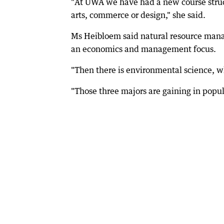
"At UWA we have had a new course struc
arts, commerce or design," she said.
Ms Heibloem said natural resource mana
an economics and management focus.
"Then there is environmental science, whi
"Those three majors are gaining in popul