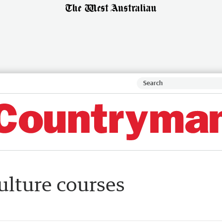
ulture courses