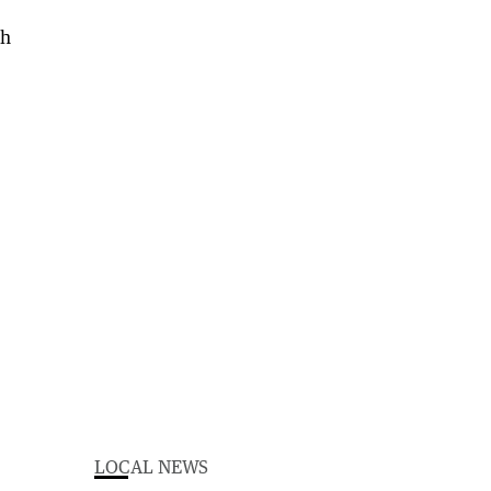
LOCAL NEWS