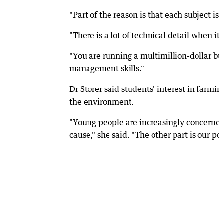
"Part of the reason is that each subject i
"There is a lot of technical detail when 
"You are running a multimillion-dollar b
management skills."
Dr Storer said students' interest in farm
the environment.
"Young people are increasingly concerned
cause," she said. "The other part is our 