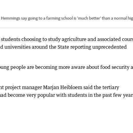
d Hemmings say going to a farming school is 'much better' than a normal hi
 students choosing to study agriculture and associated cour
d universities around the State reporting unprecedented
young people are becoming more aware about food security 
t project manager Marjan Heibloem said the tertiary
e had become very popular with students in the past few year