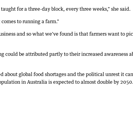
s taught for a three-day block, every three weeks," she said.
it comes to running a farm."
usiness and so what we've found is that farmers want to pi
ing could be attributed partly to their increased awareness 
 about global food shortages and the political unrest it ca
population in Australia is expected to almost double by 2050.