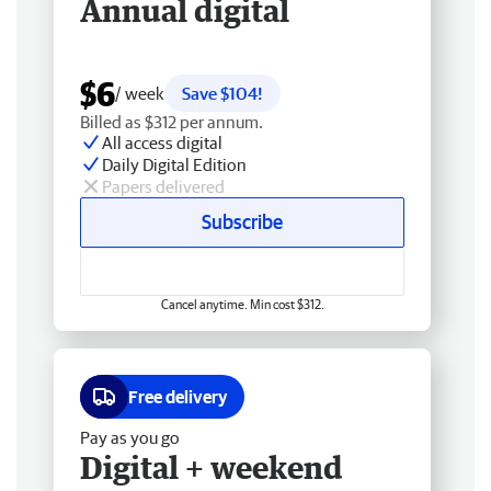
Annual digital
$6
/ week
Save $104!
Billed as $312 per annum.
All access digital
Daily Digital Edition
Papers delivered
Subscribe
Cancel anytime. Min cost $312.
Free delivery
Pay as you go
Digital + weekend