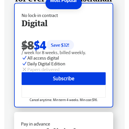
No lock-in contract
Digital
$8
$4
Save $
32
!
/ week for 8 weeks, billed weekly.
All access digital
Daily Digital Edition
Papers delivered
Subscribe
Cancel anytime. Min term 4 weeks. Min cost $16.
Pay in advance