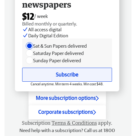
newspapers
$12
/ week
Billed monthly or quarterly.
All access digital
Daily Digital Edition
Sat & Sun Papers delivered
Saturday Paper delivered
Sunday Paper delivered
Subscribe
Cancel anytime. Min term 4 weeks. Min cost $48.
More subscription options
Corporate subscriptions
Subscription
Terms & Conditions
apply.
Need help with a subscription? Call us at 1800