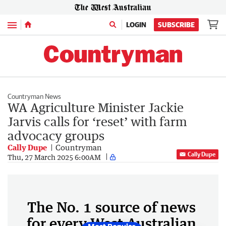
Menu
LOGIN
SUBSCRIBE
Countryman News
WA Agriculture Minister Jackie
Jarvis calls for ‘reset’ with farm
advocacy groups
Cally Dupe
Countryman
Cally Dupe
Thu, 27 March 2025 6:00AM
The No. 1 source of news
for every West Australian