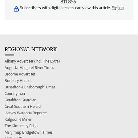
811 855
Subscribers with digital access can view this article.
Sign in
REGIONAL NETWORK
Albany Advertiser (incl. The Extra)
Augusta-Margaret River Times
Broome Advertiser
Bunbury Herald
Busselton-Dunsborough Times
Countryman
Geraldton Guardian
Great Southern Herald
Harvey Waroona Reporter
Kalgoorlie Miner
The Kimberley Echo
Manjimup Bridgetown Times