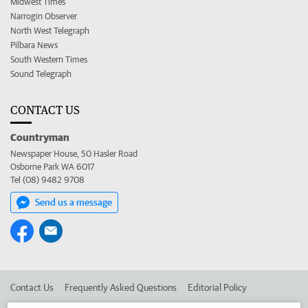
Midwest Times
Narrogin Observer
North West Telegraph
Pilbara News
South Western Times
Sound Telegraph
CONTACT US
Countryman
Newspaper House, 50 Hasler Road
Osborne Park WA 6017
Tel (08) 9482 9708
Send us a message
Contact Us
Frequently Asked Questions
Editorial Policy