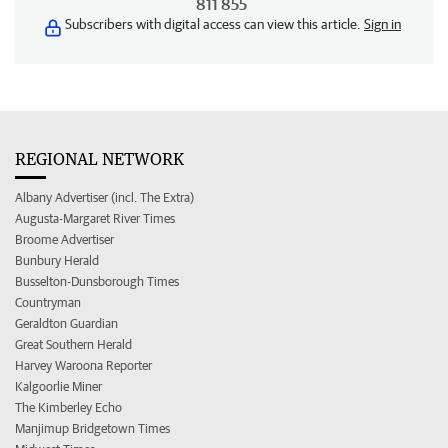
811 855
Subscribers with digital access can view this article.
Sign in
REGIONAL NETWORK
Albany Advertiser (incl. The Extra)
Augusta-Margaret River Times
Broome Advertiser
Bunbury Herald
Busselton-Dunsborough Times
Countryman
Geraldton Guardian
Great Southern Herald
Harvey Waroona Reporter
Kalgoorlie Miner
The Kimberley Echo
Manjimup Bridgetown Times