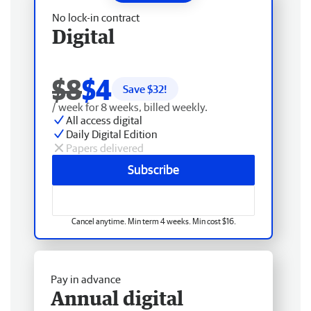
No lock-in contract
Digital
$8
$4
Save $
32
!
/ week for 8 weeks, billed weekly.
All access digital
Daily Digital Edition
Papers delivered
Subscribe
Cancel anytime. Min term 4 weeks. Min cost $16.
Pay in advance
Annual digital