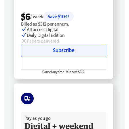
$6
/ week
Save $104!
Billed as $312 per annum.
All access digital
Daily Digital Edition
Papers delivered
Subscribe
Cancel anytime. Min cost $312.
Free delivery
Pay as you go
Digital + weekend