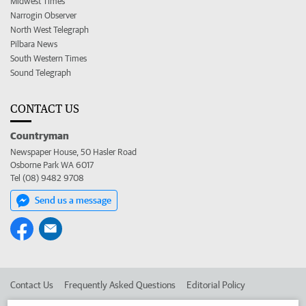
Midwest Times
Narrogin Observer
North West Telegraph
Pilbara News
South Western Times
Sound Telegraph
CONTACT US
Countryman
Newspaper House, 50 Hasler Road
Osborne Park WA 6017
Tel (08) 9482 9708
Send us a message
Contact Us
Frequently Asked Questions
Editorial Policy