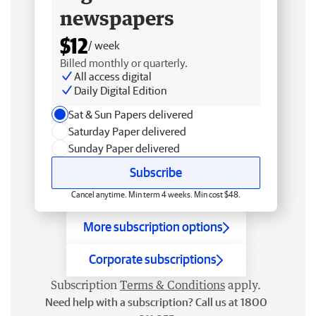
newspapers
$12
/ week
Billed monthly or quarterly.
All access digital
Daily Digital Edition
Sat & Sun Papers delivered
Saturday Paper delivered
Sunday Paper delivered
Subscribe
Cancel anytime. Min term 4 weeks. Min cost $48.
More subscription options
Corporate subscriptions
Subscription
Terms & Conditions
apply.
Need help with a subscription? Call us at 1800