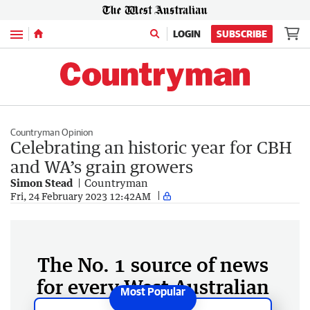
Menu
LOGIN
SUBSCRIBE
Countryman Opinion
Celebrating an historic year for CBH
and WA’s grain growers
Simon Stead
Countryman
Fri, 24 February 2023 12:42AM
The No. 1 source of news
for every West Australian