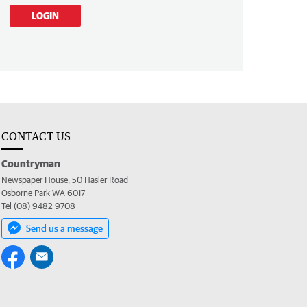
LOGIN
CONTACT US
Countryman
Newspaper House, 50 Hasler Road
Osborne Park WA 6017
Tel (08) 9482 9708
Send us a message