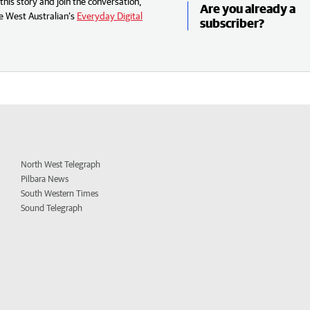
his story and join the conversation,
Are you already a
e West Australian’s
Everyday Digital
subscriber?
North West Telegraph
Pilbara News
South Western Times
Sound Telegraph