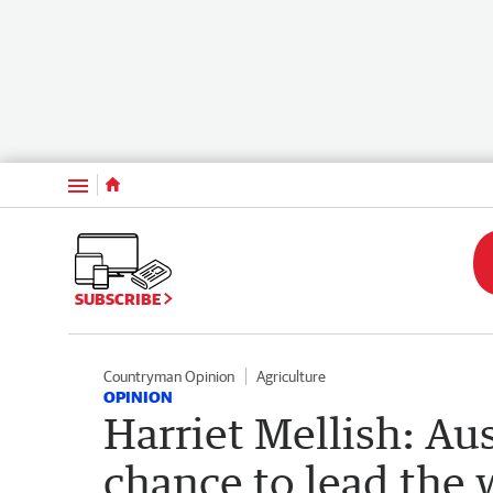
Menu
SUBSCRIBE
Countryman Opinion
Agriculture
OPINION
Harriet Mellish: Au
chance to lead the 