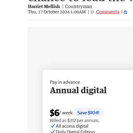
Harriet Mellish
Countryman
Comments
Thu, 17 October 2024 1:00AM
Pay in advance
Annual digital
$6
/ week
Save $104!
Billed as $312 per annum.
All access digital
Daily Digital Edition