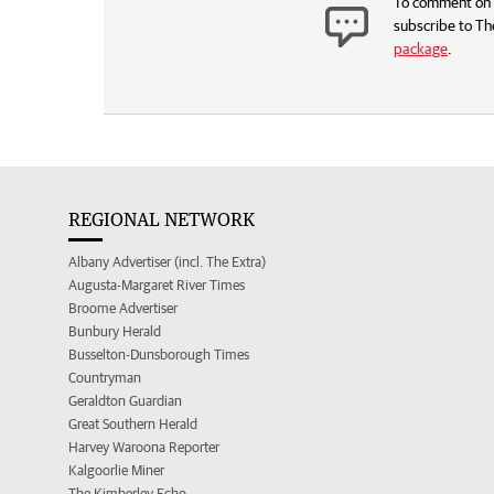
To comment on t
subscribe to Th
package
.
REGIONAL NETWORK
Albany Advertiser (incl. The Extra)
Augusta-Margaret River Times
Broome Advertiser
Bunbury Herald
Busselton-Dunsborough Times
Countryman
Geraldton Guardian
Great Southern Herald
Harvey Waroona Reporter
Kalgoorlie Miner
The Kimberley Echo