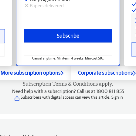
Papers delivered
Subscribe
Cancel anytime. Min term 4 weeks. Min cost $16.
More subscription options
Corporate subscriptions
Subscription
Terms & Conditions
apply.
Need help with a subscription? Call us at 1800 811 855
Subscribers with digital access can view this article.
Sign in