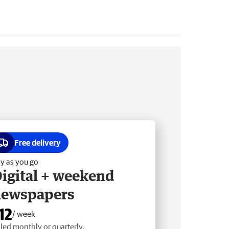
Free delivery
y as you go
igital + weekend
newspapers
12
/ week
lled monthly or quarterly.