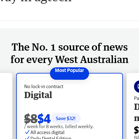
The No. 1 source of news
for every West Australian
No lock-in contract
Digital
Pa
D
$8
$4
Save $
32
!
/ week for 8 weeks, billed weekly.
$
All access digital
Bi
Daily Digital Edition