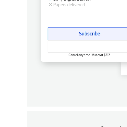
Papers delivered
Subscribe
Cancel anytime. Min cost $312.