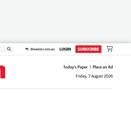
LOGIN
SUBSCRIBE
thewest.com.au
Today's Paper
Place an Ad
Friday, 7 August 2026