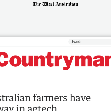
stralian farmers have
way in agtech