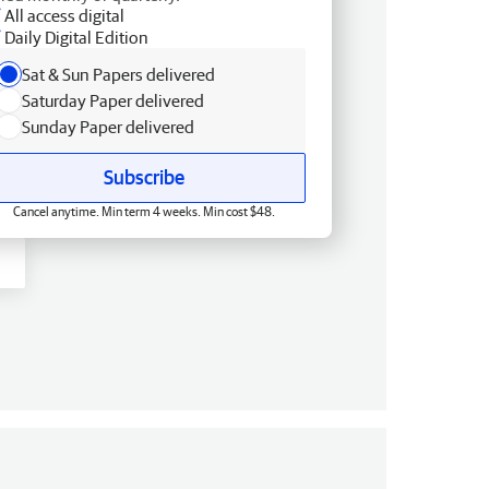
All access digital
Daily Digital Edition
Sat & Sun Papers delivered
Saturday Paper delivered
Sunday Paper delivered
Subscribe
Cancel anytime. Min term 4 weeks. Min cost $48.