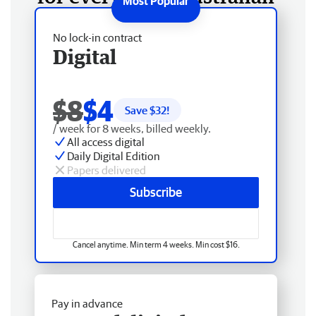
No lock-in contract
Digital
$8
$4
Save $
32
!
/ week for 8 weeks, billed weekly.
All access digital
Daily Digital Edition
Papers delivered
Subscribe
Cancel anytime. Min term 4 weeks. Min cost $16.
Pay in advance