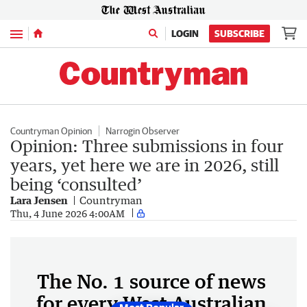
Menu
LOGIN
SUBSCRIBE
Countryman Opinion
Narrogin Observer
Opinion: Three submissions in four
years, yet here we are in 2026, still
being ‘consulted’
Lara Jensen
Countryman
Thu, 4 June 2026 4:00AM
The No. 1 source of news
for every West Australian