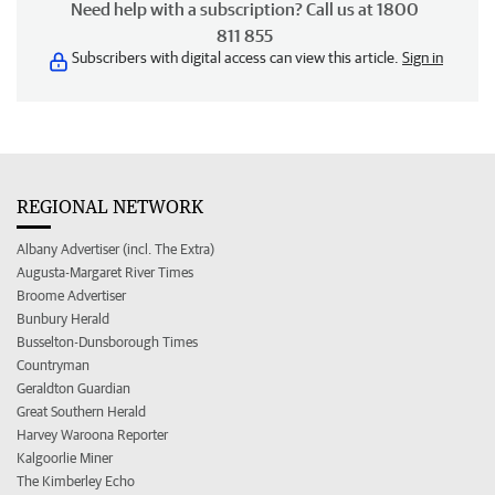
Need help with a subscription? Call us at 1800
811 855
Subscribers with digital access can view this article.
Sign in
REGIONAL NETWORK
Albany Advertiser (incl. The Extra)
Augusta-Margaret River Times
Broome Advertiser
Bunbury Herald
Busselton-Dunsborough Times
Countryman
Geraldton Guardian
Great Southern Herald
Harvey Waroona Reporter
Kalgoorlie Miner
The Kimberley Echo