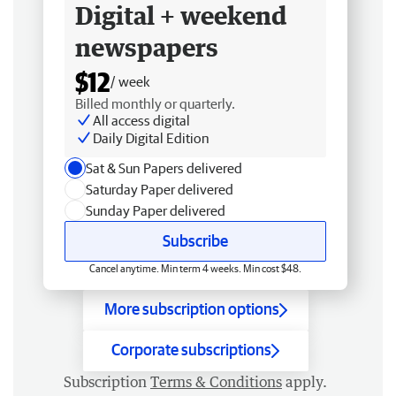
Digital + weekend
newspapers
$12
/ week
Billed monthly or quarterly.
All access digital
Daily Digital Edition
Sat & Sun Papers delivered
Saturday Paper delivered
Sunday Paper delivered
Subscribe
Cancel anytime. Min term 4 weeks. Min cost $48.
More subscription options
Corporate subscriptions
Subscription
Terms & Conditions
apply.