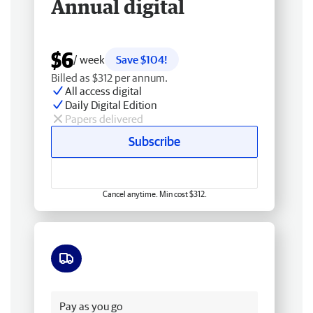
Annual digital
$6
/ week
Save $104!
Billed as $312 per annum.
All access digital
Daily Digital Edition
Papers delivered
Subscribe
Cancel anytime. Min cost $312.
Free delivery
Pay as you go