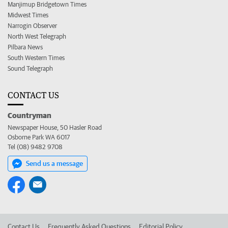
Manjimup Bridgetown Times
Midwest Times
Narrogin Observer
North West Telegraph
Pilbara News
South Western Times
Sound Telegraph
CONTACT US
Countryman
Newspaper House, 50 Hasler Road
Osborne Park WA 6017
Tel (08) 9482 9708
Send us a message
Contact Us
Frequently Asked Questions
Editorial Policy