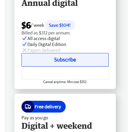
Annual digital
$6
/ week
Save $104!
Billed as $312 per annum.
All access digital
Daily Digital Edition
Papers delivered
Subscribe
Cancel anytime. Min cost $312.
Free delivery
Pay as you go
Digital + weekend