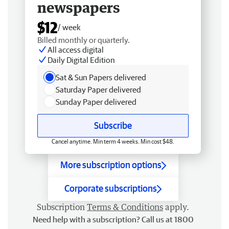
newspapers
$12
/ week
Billed monthly or quarterly.
All access digital
Daily Digital Edition
Sat & Sun Papers delivered
Saturday Paper delivered
Sunday Paper delivered
Subscribe
Cancel anytime. Min term 4 weeks. Min cost $48.
More subscription options
Corporate subscriptions
Subscription
Terms & Conditions
apply.
Need help with a subscription? Call us at 1800