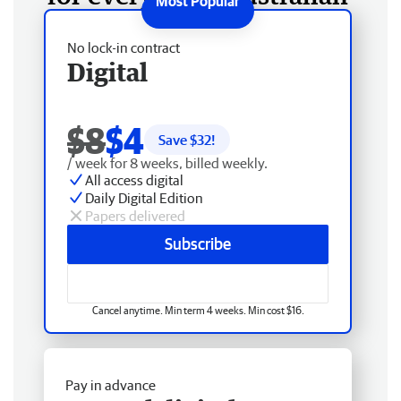
No lock-in contract
Digital
$8
$4
Save $
32
!
/ week for 8 weeks, billed weekly.
All access digital
Daily Digital Edition
Papers delivered
Subscribe
Cancel anytime. Min term 4 weeks. Min cost $16.
Pay in advance