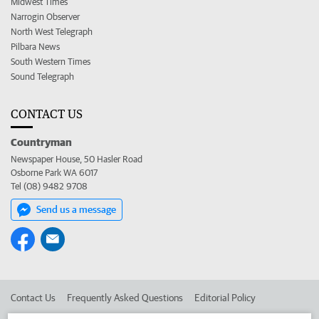
Midwest Times
Narrogin Observer
North West Telegraph
Pilbara News
South Western Times
Sound Telegraph
CONTACT US
Countryman
Newspaper House, 50 Hasler Road
Osborne Park WA 6017
Tel (08) 9482 9708
Send us a message
Contact Us
Frequently Asked Questions
Editorial Policy