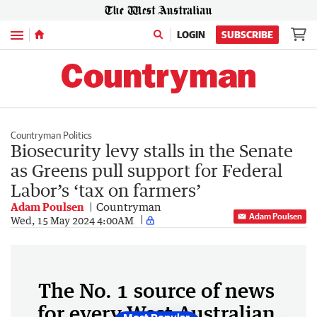
Menu
LOGIN
SUBSCRIBE
Countryman Politics
Biosecurity levy stalls in the Senate
as Greens pull support for Federal
Labor’s ‘tax on farmers’
Adam Poulsen
Countryman
Adam Poulsen
Wed, 15 May 2024 4:00AM
The No. 1 source of news
for every West Australian