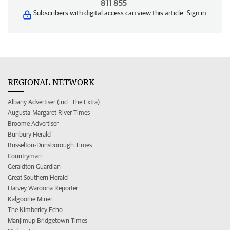
811 855
Subscribers with digital access can view this article.
Sign in
REGIONAL NETWORK
Albany Advertiser (incl. The Extra)
Augusta-Margaret River Times
Broome Advertiser
Bunbury Herald
Busselton-Dunsborough Times
Countryman
Geraldton Guardian
Great Southern Herald
Harvey Waroona Reporter
Kalgoorlie Miner
The Kimberley Echo
Manjimup Bridgetown Times