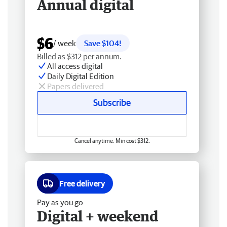
Annual digital
$6
/ week
Save $104!
Billed as $312 per annum.
All access digital
Daily Digital Edition
Papers delivered
Subscribe
Cancel anytime. Min cost $312.
Free delivery
Pay as you go
Digital + weekend