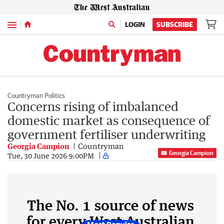
Menu
LOGIN
SUBSCRIBE
Countryman Politics
Concerns rising of imbalanced
domestic market as consequence of
government fertiliser underwriting
Georgia Campion
Countryman
Georgia Campion
Tue, 30 June 2026 9:00PM
The No. 1 source of news
for every West Australian