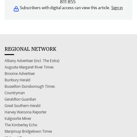
811 855
Subscribers with digital access can view this article.
Sign in
REGIONAL NETWORK
Albany Advertiser (incl. The Extra)
Augusta-Margaret River Times
Broome Advertiser
Bunbury Herald
Busselton-Dunsborough Times
Countryman
Geraldton Guardian
Great Southern Herald
Harvey Waroona Reporter
Kalgoorlie Miner
The Kimberley Echo
Manjimup Bridgetown Times