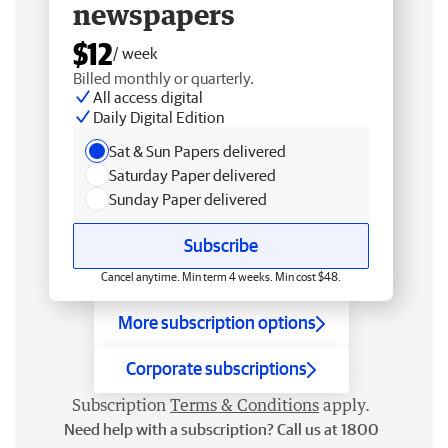
newspapers
$12
/ week
Billed monthly or quarterly.
All access digital
Daily Digital Edition
Sat & Sun Papers delivered
Saturday Paper delivered
Sunday Paper delivered
Subscribe
Cancel anytime. Min term 4 weeks. Min cost $48.
More subscription options
Corporate subscriptions
Subscription
Terms & Conditions
apply.
Need help with a subscription? Call us at 1800