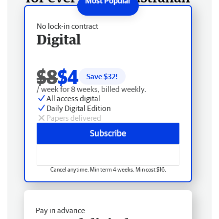
No lock-in contract
Digital
$8
$4
Save $
32
!
/ week for 8 weeks, billed weekly.
All access digital
Daily Digital Edition
Papers delivered
Subscribe
Cancel anytime. Min term 4 weeks. Min cost $16.
Pay in advance