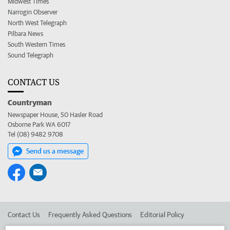
Midwest Times
Narrogin Observer
North West Telegraph
Pilbara News
South Western Times
Sound Telegraph
CONTACT US
Countryman
Newspaper House, 50 Hasler Road
Osborne Park WA 6017
Tel (08) 9482 9708
Send us a message
Contact Us
Frequently Asked Questions
Editorial Policy