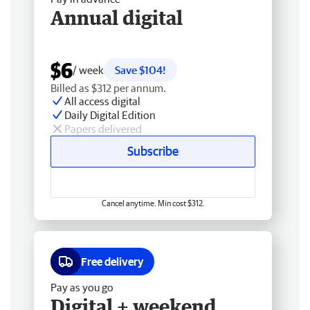
Annual digital
$6
/ week
Save $104!
Billed as $312 per annum.
All access digital
Daily Digital Edition
Papers delivered
Subscribe
Cancel anytime. Min cost $312.
Free delivery
Pay as you go
Digital + weekend