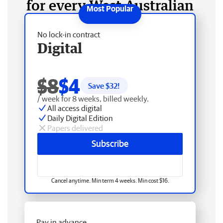
for every West Australian
No lock-in contract
Digital
$8
$4
Save $
32
!
/ week for 8 weeks, billed weekly.
All access digital
Daily Digital Edition
Papers delivered
Subscribe
Cancel anytime. Min term 4 weeks. Min cost $16.
Pay in advance