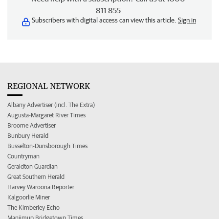
811 855
Subscribers with digital access can view this article.
Sign in
REGIONAL NETWORK
Albany Advertiser (incl. The Extra)
Augusta-Margaret River Times
Broome Advertiser
Bunbury Herald
Busselton-Dunsborough Times
Countryman
Geraldton Guardian
Great Southern Herald
Harvey Waroona Reporter
Kalgoorlie Miner
The Kimberley Echo
Manjimup Bridgetown Times