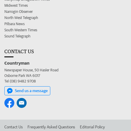
Midwest Times
Narrogin Observer
North West Telegraph
Pilbara News
South Western Times
Sound Telegraph
CONTACT US
Countryman
Newspaper House, 50 Hasler Road
Osborne Park WA 6017
Tel (08) 9482 9708
Send us a message
Contact Us
Frequently Asked Questions
Editorial Policy