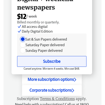
newspapers
$12
/ week
Billed monthly or quarterly.
All access digital
Daily Digital Edition
Sat & Sun Papers delivered
Saturday Paper delivered
Sunday Paper delivered
Subscribe
Cancel anytime. Min term 4 weeks. Min cost $48.
More subscription options
Corporate subscriptions
Subscription
Terms & Conditions
apply.
Need help with a subscription? Call us at 1800