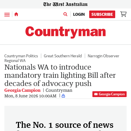
Menu
LOGIN
SUBSCRIBE
Countryman Politics
Great Southern Herald
Narrogin Observer
Regional WA
Nationals WA to introduce
mandatory train lighting Bill after
decades of advocacy push
Georgia Campion
Countryman
Georgia Campion
Mon, 8 June 2026 10:00AM
The No. 1 source of news