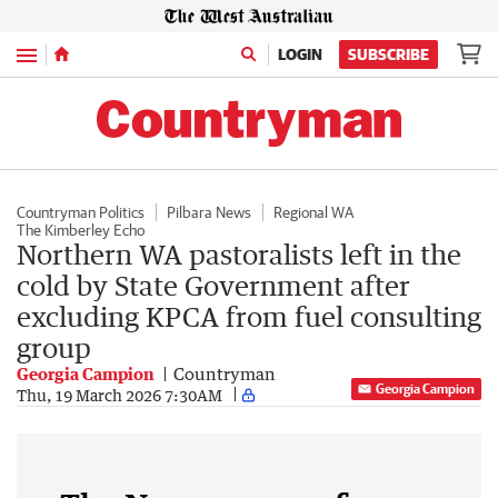
Menu
LOGIN
SUBSCRIBE
Countryman Politics
Pilbara News
Regional WA
The Kimberley Echo
Northern WA pastoralists left in the
cold by State Government after
excluding KPCA from fuel consulting
group
Georgia Campion
Countryman
Georgia Campion
Thu, 19 March 2026 7:30AM