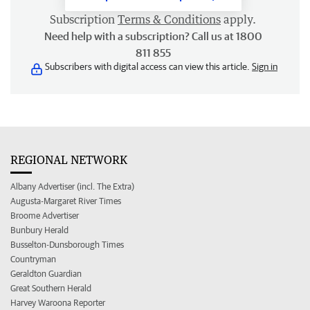
Subscription
Terms & Conditions
apply.
Need help with a subscription? Call us at 1800
811 855
Subscribers with digital access can view this article.
Sign in
REGIONAL NETWORK
Albany Advertiser (incl. The Extra)
Augusta-Margaret River Times
Broome Advertiser
Bunbury Herald
Busselton-Dunsborough Times
Countryman
Geraldton Guardian
Great Southern Herald
Harvey Waroona Reporter