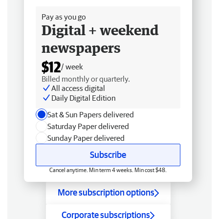
Pay as you go
Digital + weekend
newspapers
$12
/ week
Billed monthly or quarterly.
All access digital
Daily Digital Edition
Sat & Sun Papers delivered
Saturday Paper delivered
Sunday Paper delivered
Subscribe
Cancel anytime. Min term 4 weeks. Min cost $48.
More subscription options
Corporate subscriptions