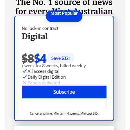
The No. 1 source of news
for every West Australian
No lock-in contract
Digital
$8
$4
Save $
32
!
/ week for 8 weeks, billed weekly.
All access digital
Daily Digital Edition
Papers delivered
Subscribe
Cancel anytime. Min term 4 weeks. Min cost $16.