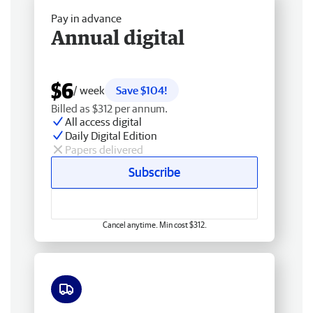
Pay in advance
Annual digital
$6
/ week
Save $104!
Billed as $312 per annum.
All access digital
Daily Digital Edition
Papers delivered
Subscribe
Cancel anytime. Min cost $312.
Free delivery