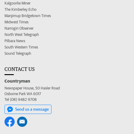
Kalgoorlie Miner
The Kimberley Echo
Manjimup Bridgetown Times
Midwest Times
Narrogin Observer
North West Telegraph
Pilbara News
South Western Times
Sound Telegraph
CONTACT US
Countryman
Newspaper House, 50 Hasler Road
Osborne Park WA 6017
Tel (08) 9482 9708
Send us a message