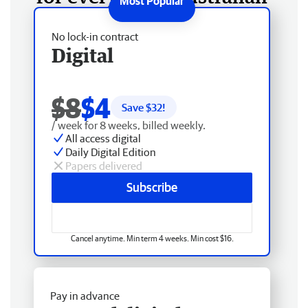
No lock-in contract
Digital
$8
$4
Save $
32
!
/ week for 8 weeks, billed weekly.
All access digital
Daily Digital Edition
Papers delivered
Subscribe
Cancel anytime. Min term 4 weeks. Min cost $16.
Pay in advance