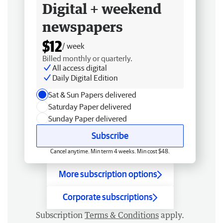
Digital + weekend
newspapers
$12
/ week
Billed monthly or quarterly.
All access digital
Daily Digital Edition
Sat & Sun Papers delivered
Saturday Paper delivered
Sunday Paper delivered
Subscribe
Cancel anytime. Min term 4 weeks. Min cost $48.
More subscription options
Corporate subscriptions
Subscription
Terms & Conditions
apply.