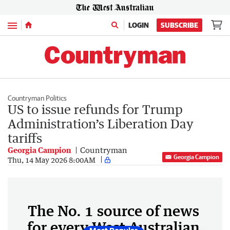
Menu
LOGIN
SUBSCRIBE
Countryman Politics
US to issue refunds for Trump
Administration’s Liberation Day
tariffs
Georgia Campion
Countryman
Georgia Campion
Thu, 14 May 2026 8:00AM
The No. 1 source of news
for every West Australian