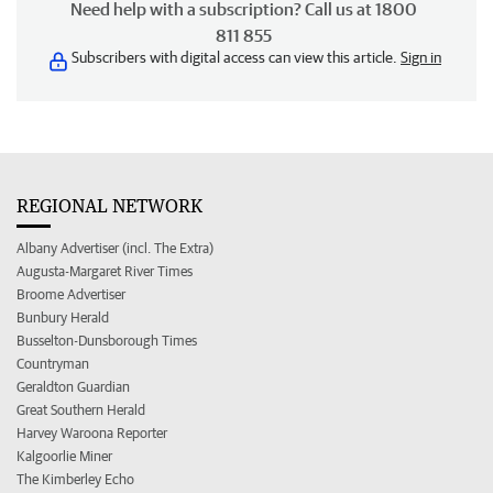
Need help with a subscription? Call us at 1800
811 855
Subscribers with digital access can view this article.
Sign in
REGIONAL NETWORK
Albany Advertiser (incl. The Extra)
Augusta-Margaret River Times
Broome Advertiser
Bunbury Herald
Busselton-Dunsborough Times
Countryman
Geraldton Guardian
Great Southern Herald
Harvey Waroona Reporter
Kalgoorlie Miner
The Kimberley Echo