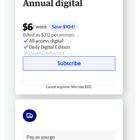
Annual digital
$6
/ week
Save $104!
Billed as $312 per annum.
All access digital
Daily Digital Edition
Papers delivered
Subscribe
Cancel anytime. Min cost $312.
Free delivery
Pay as you go