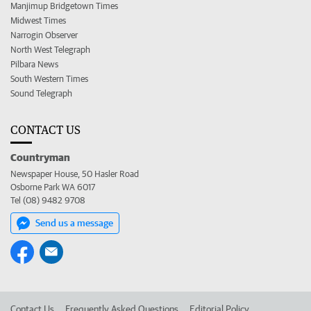
Manjimup Bridgetown Times
Midwest Times
Narrogin Observer
North West Telegraph
Pilbara News
South Western Times
Sound Telegraph
CONTACT US
Countryman
Newspaper House, 50 Hasler Road
Osborne Park WA 6017
Tel (08) 9482 9708
Send us a message
Contact Us
Frequently Asked Questions
Editorial Policy