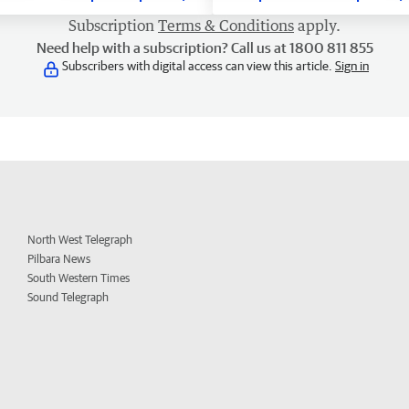
Subscription
Terms & Conditions
apply.
Need help with a subscription? Call us at 1800 811 855
Subscribers with digital access can view this article.
Sign in
North West Telegraph
Pilbara News
South Western Times
Sound Telegraph