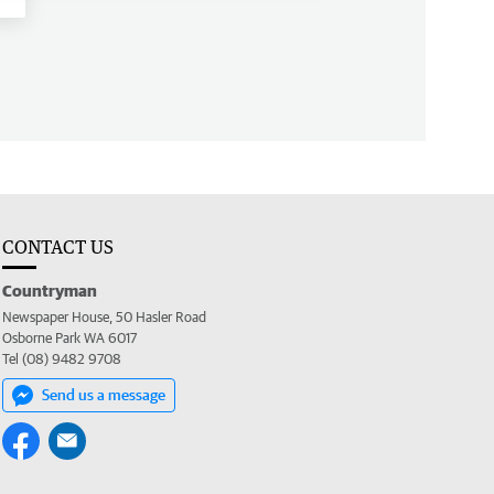
CONTACT US
Countryman
Newspaper House, 50 Hasler Road
Osborne Park WA 6017
Tel (08) 9482 9708
Send us a message