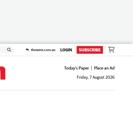
LOGIN
SUBSCRIBE
thewest.com.au
Today's Paper
Place an Ad
Friday, 7 August 2026