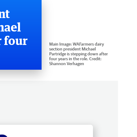
nt
hael
 four
Main Image:
WAFarmers dairy
section president Michael
Partridge is stepping down after
four years in the role.
Credit:
Shannon Verhagen