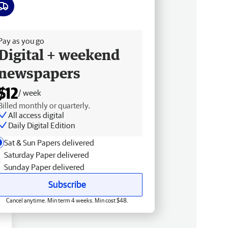
ee delivery
Pay as you go
Digital + weekend
newspapers
$12
/ week
Billed monthly or quarterly.
All access digital
Daily Digital Edition
Sat & Sun Papers delivered
Saturday Paper delivered
Sunday Paper delivered
Subscribe
Cancel anytime. Min term 4 weeks. Min cost $48.