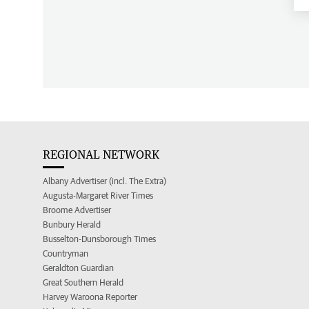
REGIONAL NETWORK
Albany Advertiser (incl. The Extra)
Augusta-Margaret River Times
Broome Advertiser
Bunbury Herald
Busselton-Dunsborough Times
Countryman
Geraldton Guardian
Great Southern Herald
Harvey Waroona Reporter