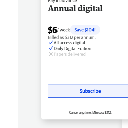
Pay in advance
Annual digital
$6
/ week
Save $104!
Billed as $312 per annum.
All access digital
Daily Digital Edition
Papers delivered
Subscribe
Cancel anytime. Min cost $312.