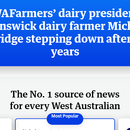
AFarmers’ dairy preside
nswick dairy farmer Mic
ridge stepping down after
years
The No. 1 source of news
for every West Australian