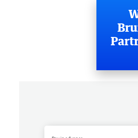
W
Bru
Part