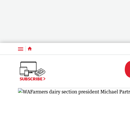
Menu
SUBSCRIBE