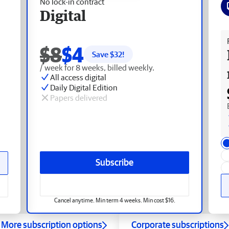
No lock-in contract
Digital
Fr
$8
$4
Save $
32
!
/ week for 8 weeks, billed weekly.
All access digital
Daily Digital Edition
Papers delivered
Subscribe
Cancel anytime. Min term 4 weeks. Min cost $16.
More subscription options
Corporate subscriptions