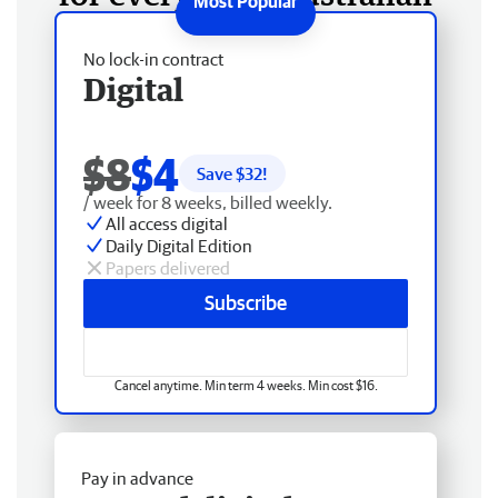
No lock-in contract
Digital
$8
$4
Save $
32
!
/ week for 8 weeks, billed weekly.
All access digital
Daily Digital Edition
Papers delivered
Subscribe
Cancel anytime. Min term 4 weeks. Min cost $16.
Pay in advance