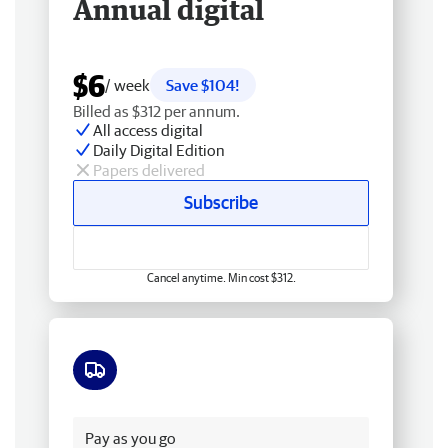
Annual digital
$6
/ week
Save $104!
Billed as $312 per annum.
All access digital
Daily Digital Edition
Papers delivered
Subscribe
Cancel anytime. Min cost $312.
Free delivery
Pay as you go