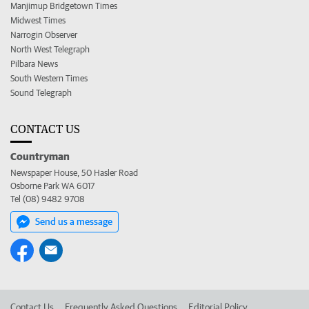
Manjimup Bridgetown Times
Midwest Times
Narrogin Observer
North West Telegraph
Pilbara News
South Western Times
Sound Telegraph
CONTACT US
Countryman
Newspaper House, 50 Hasler Road
Osborne Park WA 6017
Tel (08) 9482 9708
Send us a message
Contact Us
Frequently Asked Questions
Editorial Policy