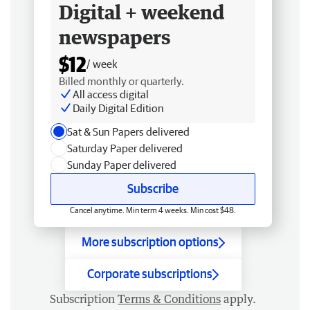
Digital + weekend
newspapers
$12
/ week
Billed monthly or quarterly.
All access digital
Daily Digital Edition
Sat & Sun Papers delivered
Saturday Paper delivered
Sunday Paper delivered
Subscribe
Cancel anytime. Min term 4 weeks. Min cost $48.
More subscription options
Corporate subscriptions
Subscription
Terms & Conditions
apply.