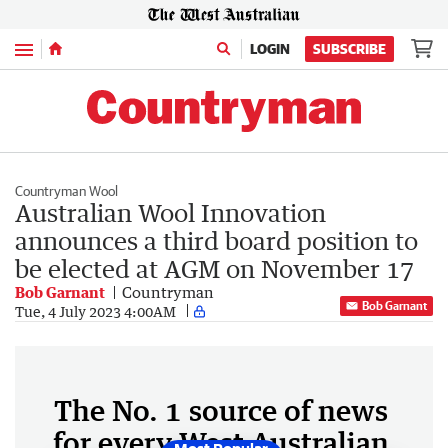
Menu
LOGIN
SUBSCRIBE
Countryman Wool
Australian Wool Innovation
announces a third board position to
be elected at AGM on November 17
Bob Garnant
Countryman
Bob Garnant
Tue, 4 July 2023 4:00AM
The No. 1 source of news
for every West Australian