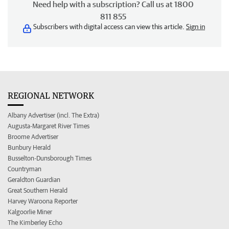
Need help with a subscription? Call us at 1800
811 855
Subscribers with digital access can view this article.
Sign in
REGIONAL NETWORK
Albany Advertiser (incl. The Extra)
Augusta-Margaret River Times
Broome Advertiser
Bunbury Herald
Busselton-Dunsborough Times
Countryman
Geraldton Guardian
Great Southern Herald
Harvey Waroona Reporter
Kalgoorlie Miner
The Kimberley Echo