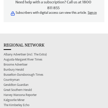
Need help with a subscription? Call us at 1800
811 855
Subscribers with digital access can view this article.
Sign in
REGIONAL NETWORK
Albany Advertiser (incl. The Extra)
Augusta-Margaret River Times
Broome Advertiser
Bunbury Herald
Busselton-Dunsborough Times
Countryman
Geraldton Guardian
Great Southern Herald
Harvey Waroona Reporter
Kalgoorlie Miner
The Kimberley Echo