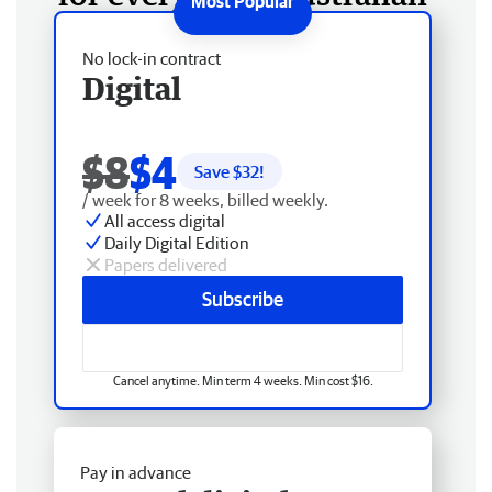
No lock-in contract
Digital
$8
$4
Save $
32
!
/ week for 8 weeks, billed weekly.
All access digital
Daily Digital Edition
Papers delivered
Subscribe
Cancel anytime. Min term 4 weeks. Min cost $16.
Pay in advance