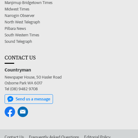
Manjimup Bridgetown Times
Midwest Times
Narrogin Observer
North West Telegraph
Pilbara News
South Western Times
Sound Telegraph
CONTACT US
Countryman
Newspaper House, 50 Hasler Road
Osborne Park WA 6017
Tel (08) 9482 9708
Send us a message
Contact Us
Frequently Asked Questions
Editorial Policy