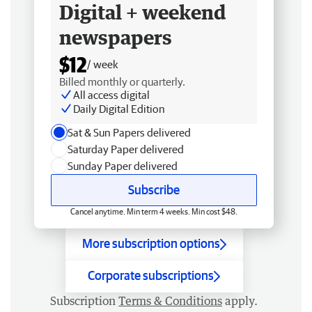
Digital + weekend
newspapers
$12
/ week
Billed monthly or quarterly.
All access digital
Daily Digital Edition
Sat & Sun Papers delivered
Saturday Paper delivered
Sunday Paper delivered
Subscribe
Cancel anytime. Min term 4 weeks. Min cost $48.
More subscription options
Corporate subscriptions
Subscription
Terms & Conditions
apply.