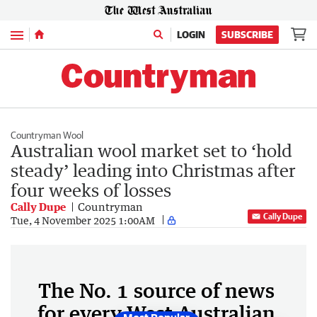
Menu
LOGIN
SUBSCRIBE
Countryman Wool
Australian wool market set to ‘hold
steady’ leading into Christmas after
four weeks of losses
Cally Dupe
Countryman
Cally Dupe
Tue, 4 November 2025 1:00AM
The No. 1 source of news
for every West Australian