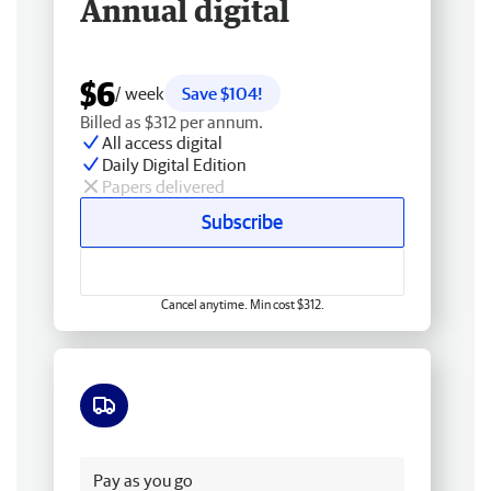
Annual digital
$6
/ week
Save $104!
Billed as $312 per annum.
All access digital
Daily Digital Edition
Papers delivered
Subscribe
Cancel anytime. Min cost $312.
Free delivery
Pay as you go