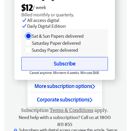
$12
/ week
Billed monthly or quarterly.
All access digital
Daily Digital Edition
Sat & Sun Papers delivered
Saturday Paper delivered
Sunday Paper delivered
Subscribe
Cancel anytime. Min term 4 weeks. Min cost $48.
More subscription options
Corporate subscriptions
Subscription
Terms & Conditions
apply.
Need help with a subscription? Call us at 1800
811 855
Subscribers with digital access can view this article.
Sign in