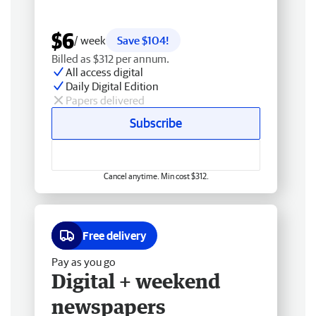
$6
/ week
Save $104!
Billed as $312 per annum.
All access digital
Daily Digital Edition
Papers delivered
Subscribe
Cancel anytime. Min cost $312.
Free delivery
Pay as you go
Digital + weekend
newspapers