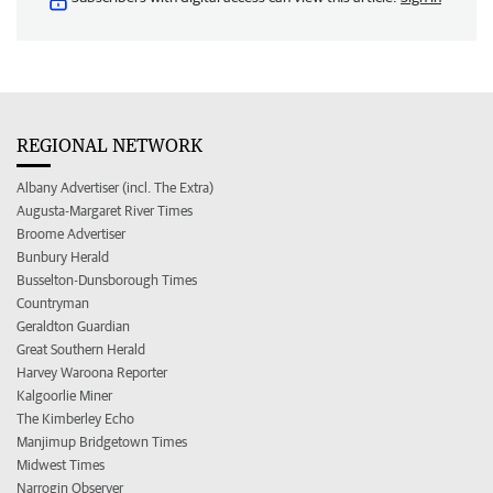
REGIONAL NETWORK
Albany Advertiser (incl. The Extra)
Augusta-Margaret River Times
Broome Advertiser
Bunbury Herald
Busselton-Dunsborough Times
Countryman
Geraldton Guardian
Great Southern Herald
Harvey Waroona Reporter
Kalgoorlie Miner
The Kimberley Echo
Manjimup Bridgetown Times
Midwest Times
Narrogin Observer