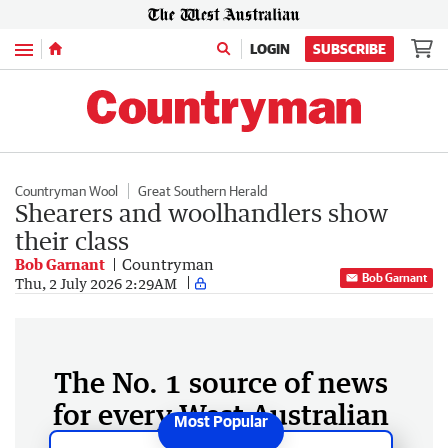
Menu
LOGIN
SUBSCRIBE
Countryman Wool
Great Southern Herald
Shearers and woolhandlers show
their class
Bob Garnant
Countryman
Bob Garnant
Thu, 2 July 2026 2:29AM
The No. 1 source of news
for every West Australian