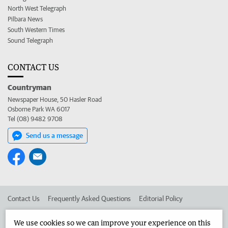
North West Telegraph
Pilbara News
South Western Times
Sound Telegraph
CONTACT US
Countryman
Newspaper House, 50 Hasler Road
Osborne Park WA 6017
Tel (08) 9482 9708
Send us a message
Contact Us
Frequently Asked Questions
Editorial Policy
Editorial Complaints
Place an ad in The West
We use cookies so we can improve your experience on this