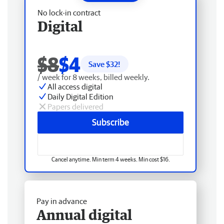
No lock-in contract
Digital
$8
$4
Save $
32
!
/ week for 8 weeks, billed weekly.
All access digital
Daily Digital Edition
Papers delivered
Subscribe
Cancel anytime. Min term 4 weeks. Min cost $16.
Pay in advance
Annual digital