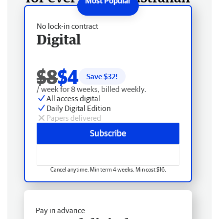
No lock-in contract
Digital
$8
$4
Save $
32
!
/ week for 8 weeks, billed weekly.
All access digital
Daily Digital Edition
Papers delivered
Subscribe
Cancel anytime. Min term 4 weeks. Min cost $16.
Pay in advance