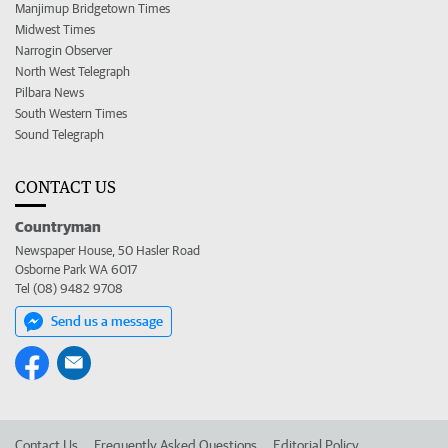
Manjimup Bridgetown Times
Midwest Times
Narrogin Observer
North West Telegraph
Pilbara News
South Western Times
Sound Telegraph
CONTACT US
Countryman
Newspaper House, 50 Hasler Road
Osborne Park WA 6017
Tel (08) 9482 9708
Send us a message
Contact Us
Frequently Asked Questions
Editorial Policy