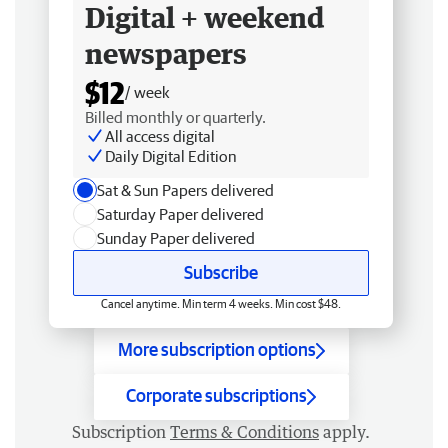
Digital + weekend
newspapers
$12
/ week
Billed monthly or quarterly.
All access digital
Daily Digital Edition
Sat & Sun Papers delivered
Saturday Paper delivered
Sunday Paper delivered
Subscribe
Cancel anytime. Min term 4 weeks. Min cost $48.
More subscription options
Corporate subscriptions
Subscription
Terms & Conditions
apply.