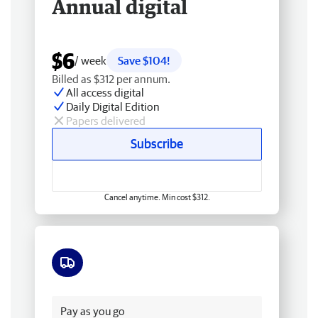
Annual digital
$6
/ week
Save $104!
Billed as $312 per annum.
All access digital
Daily Digital Edition
Papers delivered
Subscribe
Cancel anytime. Min cost $312.
Free delivery
Pay as you go