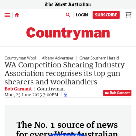
Menu
LOGIN
SUBSCRIBE
Countryman Wool
Albany Advertiser
Great Southern Herald
WA Competition Shearing Industry
Association recognises its top gun
shearers and woolhandlers
Bob Garnant
Countryman
Bob Garnant
Mon, 23 June 2025 7:00PM
The No. 1 source of news
for every West Australian