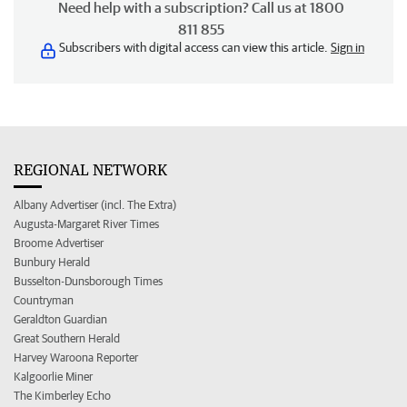
Need help with a subscription? Call us at 1800
811 855
Subscribers with digital access can view this article.
Sign in
REGIONAL NETWORK
Albany Advertiser (incl. The Extra)
Augusta-Margaret River Times
Broome Advertiser
Bunbury Herald
Busselton-Dunsborough Times
Countryman
Geraldton Guardian
Great Southern Herald
Harvey Waroona Reporter
Kalgoorlie Miner
The Kimberley Echo