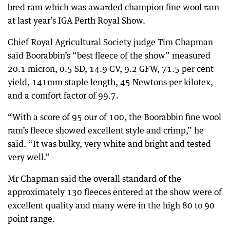
bred ram which was awarded champion fine wool ram
at last year’s IGA Perth Royal Show.
Chief Royal Agricultural Society judge Tim Chapman
said Boorabbin’s “best fleece of the show” measured
20.1 micron, 0.5 SD, 14.9 CV, 9.2 GFW, 71.5 per cent
yield, 141mm staple length, 45 Newtons per kilotex,
and a comfort factor of 99.7.
“With a score of 95 our of 100, the Boorabbin fine wool
ram’s fleece showed excellent style and crimp,” he
said. “It was bulky, very white and bright and tested
very well.”
Mr Chapman said the overall standard of the
approximately 130 fleeces entered at the show were of
excellent quality and many were in the high 80 to 90
point range.