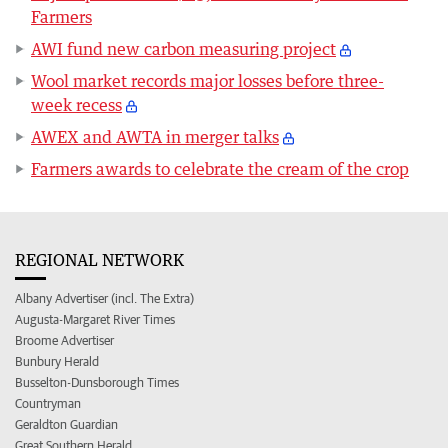
Farmers
AWI fund new carbon measuring project
Wool market records major losses before three-
week recess
AWEX and AWTA in merger talks
Farmers awards to celebrate the cream of the crop
REGIONAL NETWORK
Albany Advertiser (incl. The Extra)
Augusta-Margaret River Times
Broome Advertiser
Bunbury Herald
Busselton-Dunsborough Times
Countryman
Geraldton Guardian
Great Southern Herald