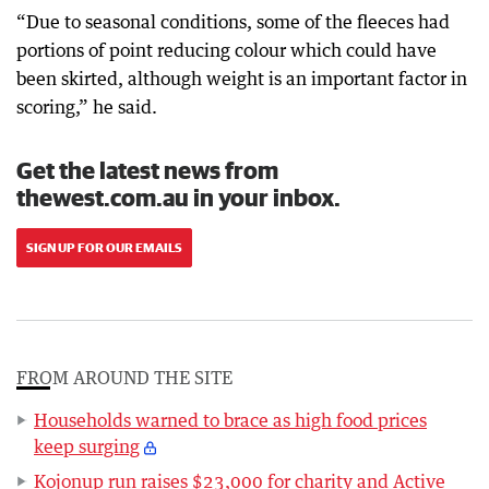
“Due to seasonal conditions, some of the fleeces had
portions of point reducing colour which could have
been skirted, although weight is an important factor in
scoring,” he said.
Get the latest news from
thewest.com.au in your inbox.
SIGN UP FOR OUR EMAILS
FROM AROUND THE SITE
Households warned to brace as high food prices
keep surging
Kojonup run raises $23,000 for charity and Active