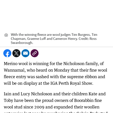
With the winning fleece are wool judges Tim Burgess, Tim
Chapman, Graeme Luff and Cameron Henry.
Credit:
Ross
Swanborough.
Merino wool is winning for the Nicholoson family, of
Wannamal, who heard on Monday that their fine wool
fleece entry was sashed with the supreme ribbon and
will be on display at the IGA Perth Royal Show.
Iain and Lucy Nicholoson and their children Kate and
Toby have been the proud owners of Boorabbin fine
wool stud since 2009 and expanded their woollen