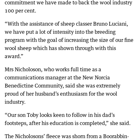
commitment we have made to back the wool industry
100 per cent.
“With the assistance of sheep classer Bruno Luciani,
we have put a lot of intensity into the breeding
program with the goal of increasing the size of our fine
wool sheep which has shown through with this
award.”
Mrs Nicholoson, who works full time as a
communications manager at the New Norcia
Benedictine Community, said she was extremely
proud of her husband’s enthusiasm for the wool
industry.
“Our son Toby looks keen to follow in his dad’s
footsteps, after his education is completed,” she said.
The Nicholosons’ fleece was shorn from a Boorabbin-