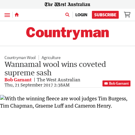
Menu
LOGIN
SUBSCRIBE
Countryman Wool
Agriculture
Wannamal wool wins coveted
supreme sash
Bob Garnant
The West Australian
Bob Garnant
Thu, 21 September 2017 2:38AM