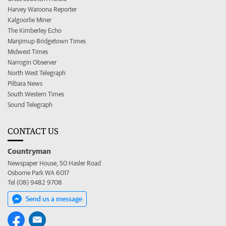
Harvey Waroona Reporter
Kalgoorlie Miner
The Kimberley Echo
Manjimup Bridgetown Times
Midwest Times
Narrogin Observer
North West Telegraph
Pilbara News
South Western Times
Sound Telegraph
CONTACT US
Countryman
Newspaper House, 50 Hasler Road
Osborne Park WA 6017
Tel (08) 9482 9708
Send us a message