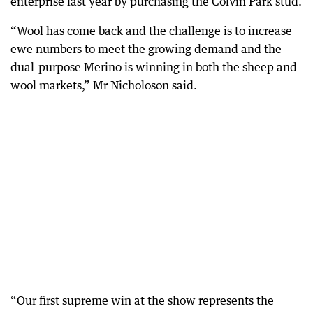
enterprise last year by purchasing the Colvin Park stud.
“Wool has come back and the challenge is to increase
ewe numbers to meet the growing demand and the
dual-purpose Merino is winning in both the sheep and
wool markets,” Mr Nicholoson said.
“Our first supreme win at the show represents the