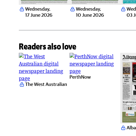
Wednesday
,
Wednesday
,
Wed
17 June 2026
10 June 2026
03 
Readers also love
PerthNow
The West Australian
Alba