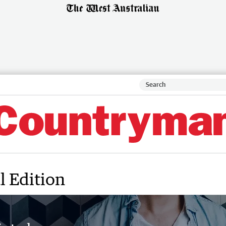
l Edition