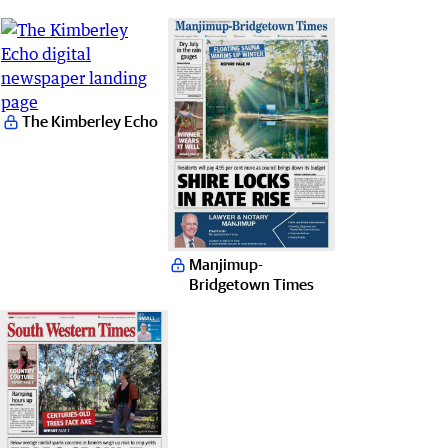
The Kimberley Echo
Manjimup-
Bridgetown Times