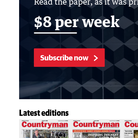
Read the paper, as it was p
$8 per week
Subscribe now
Latest editions