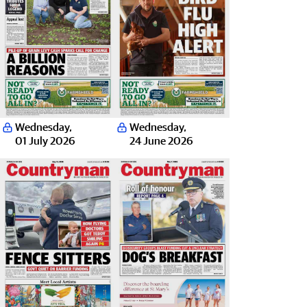
Wednesday
,
Wednesday
,
01 July 2026
24 June 2026