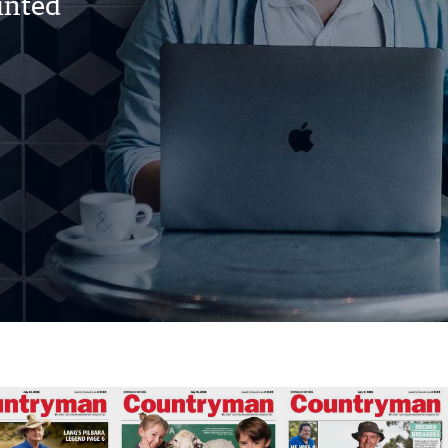
rinted