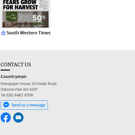
South Western Times
CONTACT US
Countryman
Newspaper House, 50 Hasler Road
Osborne Park WA 6017
Tel (08) 9482 9708
Send us a message