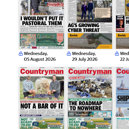
Wednesday
,
Wednesday
,
Wed
05 August 2026
29 July 2026
22 J