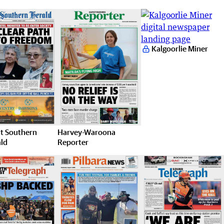
Kalgoorlie Miner
t Southern
Harvey-Waroona
ld
Reporter