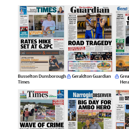
Busselton Dunsborough
Geraldton Guardian
Grea
Times
Hera