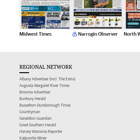
Midwest Times
Narrogin Observer
North 
REGIONAL NETWORK
Albany Advertiser (incl. The Extra)
Augusta-Margaret River Times
Broome Advertiser
Bunbury Herald
Busselton-Dunsborough Times
Countryman
Geraldton Guardian
Great Southern Herald
Harvey Waroona Reporter
Kalgoorlie Miner