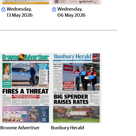
Wednesday
,
Wednesday
,
13 May 2026
06 May 2026
Broome Advertiser
Bunbury Herald