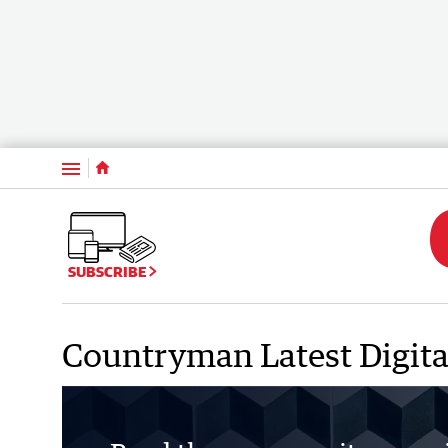
Menu
SUBSCRIBE
Countryman Latest Digita