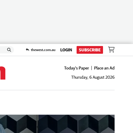
LOGIN
SUBSCRIBE
thewest.com.au
Today's Paper
Place an Ad
Thursday, 6 August 2026