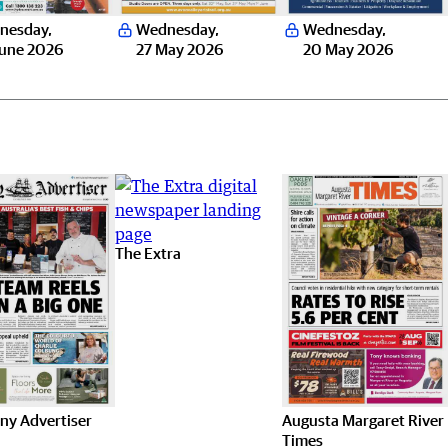
nesday
,
Wednesday
,
Wednesday
,
June 2026
27 May 2026
20 May 2026
The Extra
ny Advertiser
Augusta Margaret River
Times