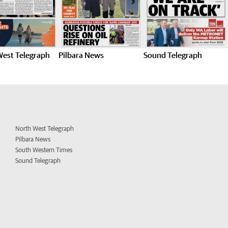
West Telegraph
Pilbara News
Sound Telegraph
North West Telegraph
Pilbara News
South Western Times
Sound Telegraph