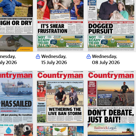
nesday
,
Wednesday
,
Wednesday
,
uly 2026
15 July 2026
08 July 2026