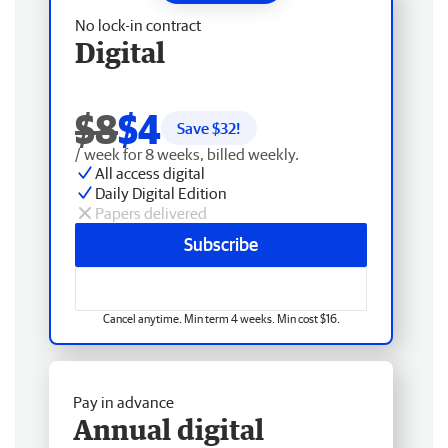
No lock-in contract
Digital
$8
$4
Save $
32
!
/ week for 8 weeks, billed weekly.
All access digital
Daily Digital Edition
Papers delivered
Subscribe
Cancel anytime. Min term 4 weeks. Min cost $16.
Pay in advance
Annual digital