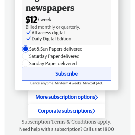
newspapers
$12
/ week
Billed monthly or quarterly.
All access digital
Daily Digital Edition
Sat & Sun Papers delivered
Saturday Paper delivered
Sunday Paper delivered
Subscribe
Cancel anytime. Min term 4 weeks. Min cost $48.
More subscription options
Corporate subscriptions
Subscription
Terms & Conditions
apply.
Need help with a subscription? Call us at 1800