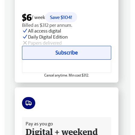
$6
/ week
Save $104!
Billed as $312 per annum.
All access digital
Daily Digital Edition
Papers delivered
Subscribe
Cancel anytime. Min cost $312.
Free delivery
Pay as you go
Digital + weekend