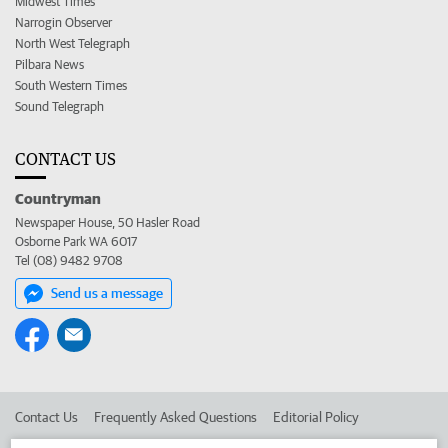
Midwest Times
Narrogin Observer
North West Telegraph
Pilbara News
South Western Times
Sound Telegraph
CONTACT US
Countryman
Newspaper House, 50 Hasler Road
Osborne Park WA 6017
Tel (08) 9482 9708
Send us a message
Contact Us
Frequently Asked Questions
Editorial Policy