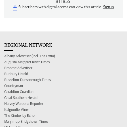
811 855
Subscribers with digital access can view this article.
Sign in
REGIONAL NETWORK
Albany Advertiser (incl. The Extra)
Augusta-Margaret River Times
Broome Advertiser
Bunbury Herald
Busselton-Dunsborough Times
Countryman
Geraldton Guardian
Great Southern Herald
Harvey Waroona Reporter
Kalgoorlie Miner
The Kimberley Echo
Manjimup Bridgetown Times