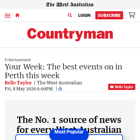
Menu
LOGIN
SUBSCRIBE
Entertainment
Your Week: The best events on in
Perth this week
Belle Taylor
The West Australian
Belle Taylor
Fri, 8 May 2026 6:00PM
The No. 1 source of news
for every West Australian