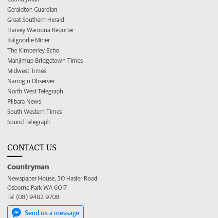
Geraldton Guardian
Great Southern Herald
Harvey Waroona Reporter
Kalgoorlie Miner
The Kimberley Echo
Manjimup Bridgetown Times
Midwest Times
Narrogin Observer
North West Telegraph
Pilbara News
South Western Times
Sound Telegraph
CONTACT US
Countryman
Newspaper House, 50 Hasler Road
Osborne Park WA 6017
Tel (08) 9482 9708
Send us a message