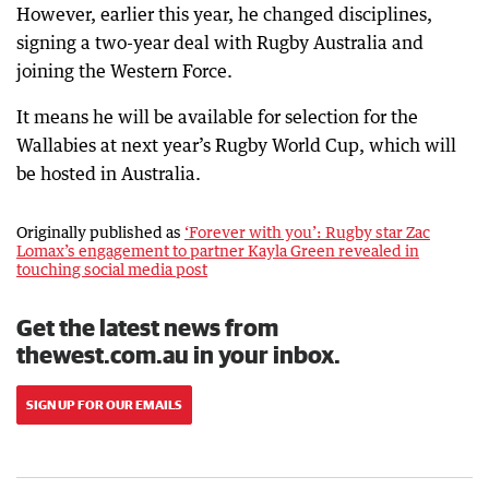
However, earlier this year, he changed disciplines,
signing a two-year deal with Rugby Australia and
joining the Western Force.
It means he will be available for selection for the
Wallabies at next year’s Rugby World Cup, which will
be hosted in Australia.
Originally published as
‘Forever with you’: Rugby star Zac
Lomax’s engagement to partner Kayla Green revealed in
touching social media post
Get the latest news from
thewest.com.au in your inbox.
SIGN UP FOR OUR EMAILS