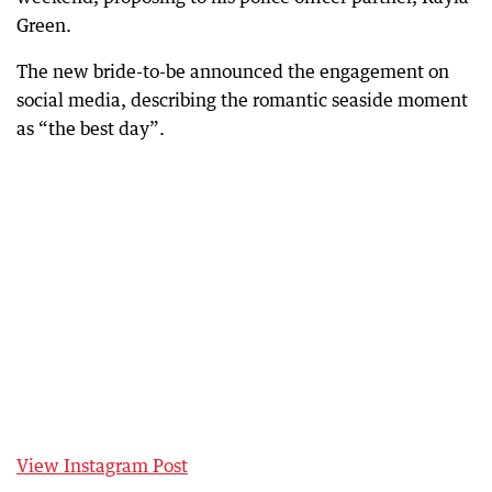
Green.
The new bride-to-be announced the engagement on
social media, describing the romantic seaside moment
as “the best day”.
View Instagram Post