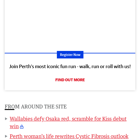
Register Now
Join Perth’s most iconic fun run - walk, run or roll with us!
FIND OUT MORE
FROM AROUND THE SITE
Wallabies defy Osaka red, scramble for Kiss debut
win
Perth woman’s life rewrites Cystic Fibrosis outlook