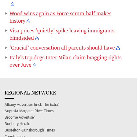
Wood wins again as Force scrum-half makes
history
Visa prices ‘quietly’ spike leaving immigrants
blindsided
‘Crucial’ conversation all parents should have
Italy’s top dogs Inter Milan claim bragging rights
over Juve
REGIONAL NETWORK
Albany Advertiser (incl. The Extra)
Augusta-Margaret River Times
Broome Advertiser
Bunbury Herald
Busselton-Dunsborough Times
Countryman