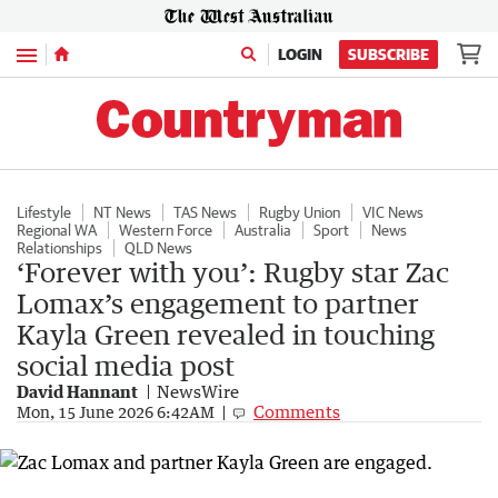
Menu
LOGIN
SUBSCRIBE
Lifestyle
NT News
TAS News
Rugby Union
VIC News
Regional WA
Western Force
Australia
Sport
News
Relationships
QLD News
‘Forever with you’: Rugby star Zac
Lomax’s engagement to partner
Kayla Green revealed in touching
social media post
David Hannant
NewsWire
Comments
Mon, 15 June 2026 6:42AM