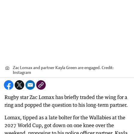
Zac Lomax and partner Kayla Green are engaged.
Credit:
Instagram
Rugby star Zac Lomax has briefly traded the wing for a
ring and popped the question to his long-term partner.
Lomax, tipped as a late bolter for the Wallabies at the
2027 World Cup, got down on one knee over the
weekend, proposing to his police officer partner, Kayla