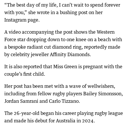
“The best day of my life, I can’t wait to spend forever
with you,” she wrote in a bushing post on her
Instagram page.
A video accompanying the post shows the Western
Force star dropping down to one knee on a beach with
a bespoke radiant cut diamond ring, reportedly made
by celebrity jeweller Affinity Diamonds.
It is also reported that Miss Green is pregnant with the
couple’s first child.
Her post has been met with a wave of wellwishers,
including from fellow rugby players Bailey Simonsson,
Jordan Samrani and Carlo Tizzano.
The 26-year-old began his career playing rugby league
and made his debut for Australia in 2024.