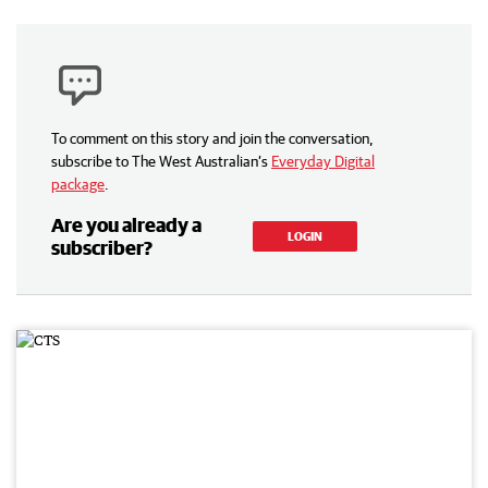
To comment on this story and join the conversation,
subscribe to The West Australian’s
Everyday Digital
package
.
Are you already a
LOGIN
subscriber?