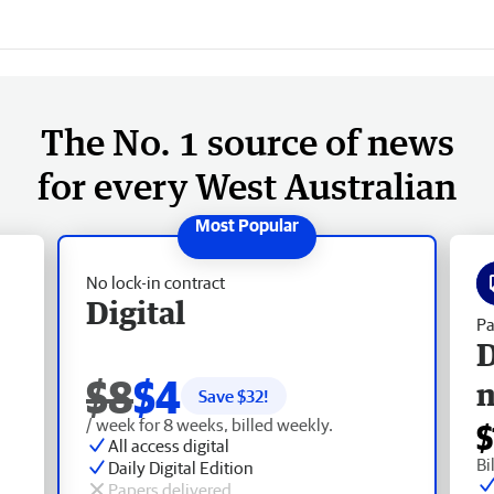
The No. 1 source of news
for every West Australian
No lock-in contract
Digital
Pa
D
$8
$4
Save $
32
!
/ week for 8 weeks, billed weekly.
$
All access digital
Bi
Daily Digital Edition
Papers delivered