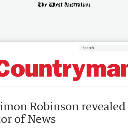
Simon Robinson revealed
tor of News