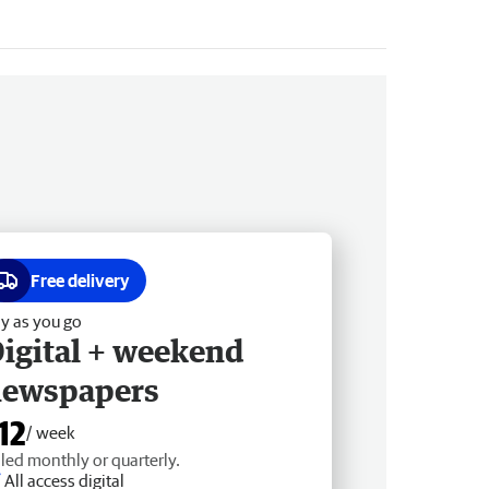
Free delivery
y as you go
igital + weekend
newspapers
12
/ week
lled monthly or quarterly.
All access digital