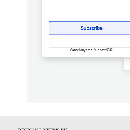
Subscribe
Cancel anytime. Min cost $312.