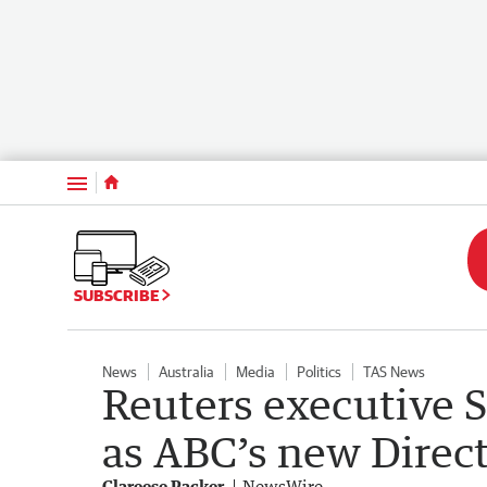
Menu
SUBSCRIBE
News
Australia
Media
Politics
TAS News
Reuters executive 
as ABC’s new Direc
Clareese Packer
NewsWire