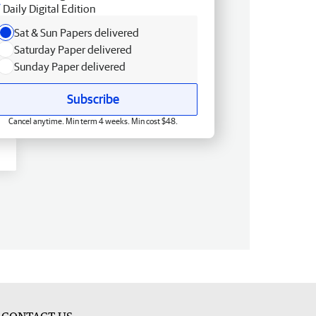
Daily Digital Edition
Sat & Sun Papers delivered
Saturday Paper delivered
Sunday Paper delivered
Subscribe
Cancel anytime. Min term 4 weeks. Min cost $48.