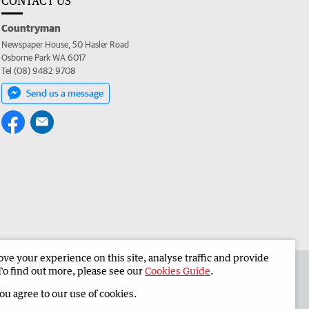
CONTACT US
Countryman
Newspaper House, 50 Hasler Road
Osborne Park WA 6017
Tel (08) 9482 9708
Send us a message
e your experience on this site, analyse traffic and provide
 the Countryman
Corporate
To find out more, please see our
Cookies Guide
.
you agree to our use of cookies.