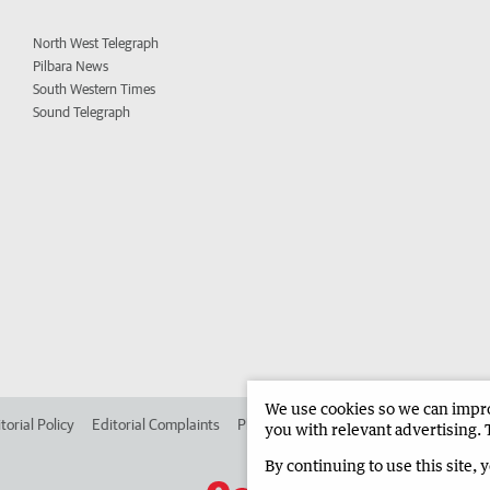
North West Telegraph
Pilbara News
South Western Times
Sound Telegraph
We use cookies so we can improv
torial Policy
Editorial Complaints
Place an ad in The West
Advertise in
you with relevant advertising. 
By continuing to use this site, 