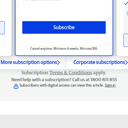
Subscribe
Cancel anytime. Min term 4 weeks. Min cost $16.
More subscription options
Corporate subscriptions
Subscription
Terms & Conditions
apply.
Need help with a subscription? Call us at 1800 811 855
Subscribers with digital access can view this article.
Sign in