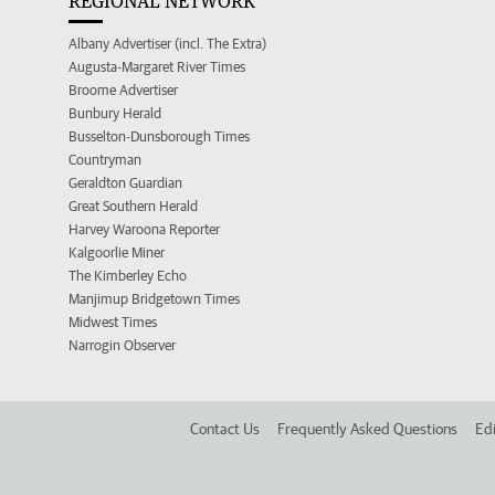
REGIONAL NETWORK
Albany Advertiser (incl. The Extra)
Augusta-Margaret River Times
Broome Advertiser
Bunbury Herald
Busselton-Dunsborough Times
Countryman
Geraldton Guardian
Great Southern Herald
Harvey Waroona Reporter
Kalgoorlie Miner
The Kimberley Echo
Manjimup Bridgetown Times
Midwest Times
Narrogin Observer
Contact Us
Frequently Asked Questions
Edi