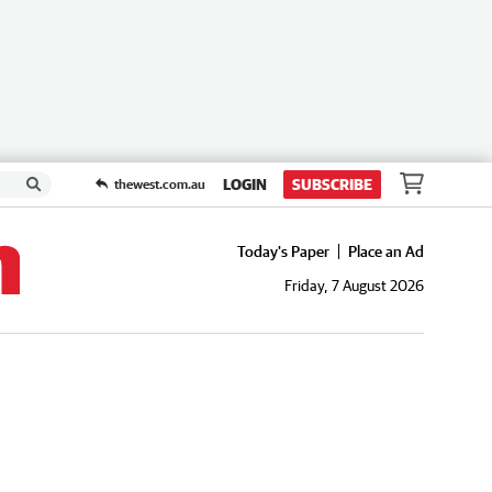
LOGIN
SUBSCRIBE
thewest.com.au
Today's Paper
Place an Ad
Friday, 7 August 2026