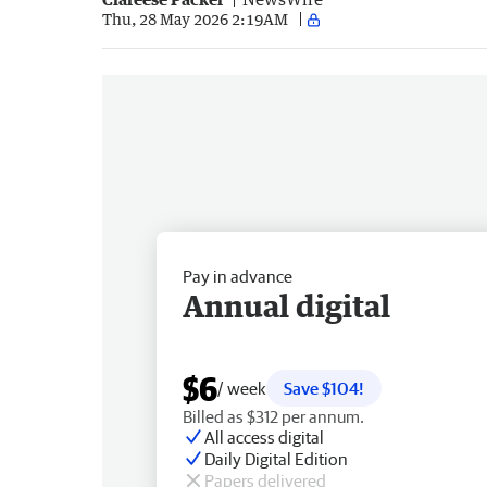
Thu, 28 May 2026 2:19AM
Pay in advance
Annual digital
$6
/ week
Save $104!
Billed as $312 per annum.
All access digital
Daily Digital Edition
Papers delivered