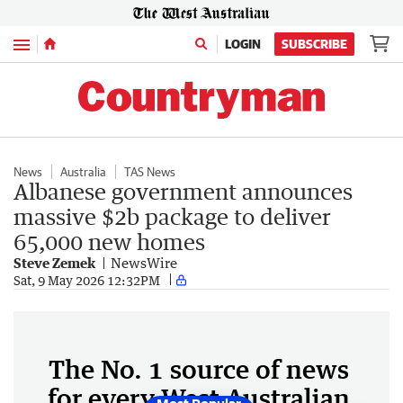
Menu
LOGIN
SUBSCRIBE
News
Australia
TAS News
Albanese government announces
massive $2b package to deliver
65,000 new homes
Steve Zemek
NewsWire
Sat, 9 May 2026 12:32PM
The No. 1 source of news
for every West Australian