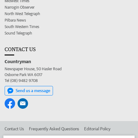
Midwest Times
Narrogin Observer
North West Telegraph
Pilbara News
South Western Times
Sound Telegraph
CONTACT US
Countryman
Newspaper House, 50 Hasler Road
Osborne Park WA 6017
Tel (08) 9482 9708
Send us a message
Contact Us
Frequently Asked Questions
Editorial Policy