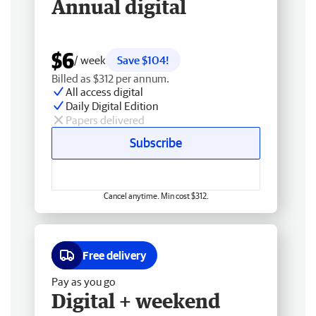
Annual digital
$6
/ week
Save $104!
Billed as $312 per annum.
All access digital
Daily Digital Edition
Papers delivered
Subscribe
Cancel anytime. Min cost $312.
Free delivery
Pay as you go
Digital + weekend