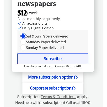
newspapers
$12
/ week
Billed monthly or quarterly.
All access digital
Daily Digital Edition
Sat & Sun Papers delivered
Saturday Paper delivered
Sunday Paper delivered
Subscribe
Cancel anytime. Min term 4 weeks. Min cost $48.
More subscription options
Corporate subscriptions
Subscription
Terms & Conditions
apply.
Need help with a subscription? Call us at 1800