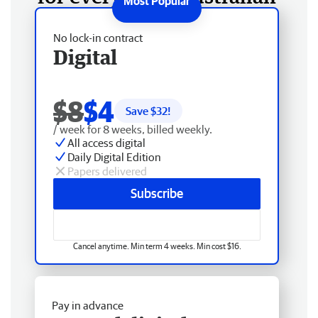
No lock-in contract
Digital
$8
$4
Save $
32
!
/ week for 8 weeks, billed weekly.
All access digital
Daily Digital Edition
Papers delivered
Subscribe
Cancel anytime. Min term 4 weeks. Min cost $16.
Pay in advance