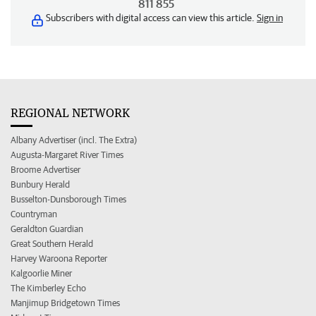
811 855
Subscribers with digital access can view this article.
Sign in
REGIONAL NETWORK
Albany Advertiser (incl. The Extra)
Augusta-Margaret River Times
Broome Advertiser
Bunbury Herald
Busselton-Dunsborough Times
Countryman
Geraldton Guardian
Great Southern Herald
Harvey Waroona Reporter
Kalgoorlie Miner
The Kimberley Echo
Manjimup Bridgetown Times