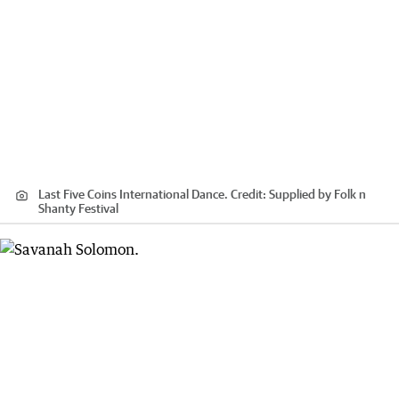
Last Five Coins International Dance.
Credit:
Supplied by Folk n
Shanty Festival