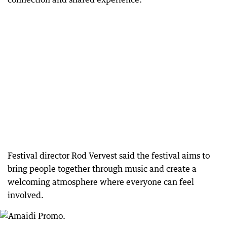
Festival director Rod Vervest said the festival aims to
bring people together through music and create a
welcoming atmosphere where everyone can feel
involved.