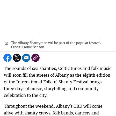
The Albany Shantymen will be part of the popular festival.
Credit:
Laurie Benson
The sounds of sea shanties, Celtic tunes and folk music
will soon fill the streets of Albany as the eighth edition
of the International Folk ‘n’ Shanty Festival brings
three days of music, storytelling and community
celebration to the city.
Throughout the weekend, Albany’s CBD will come
alive with shanty crews, folk bands, dancers and