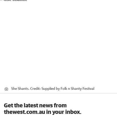
She Shants.
Credit:
Supplied by Folk n Shanty Festival
Get the latest news from
thewest.com.au in your inbox.