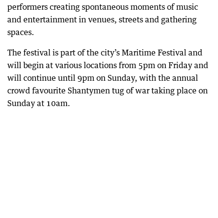
performers creating spontaneous moments of music
and entertainment in venues, streets and gathering
spaces.
The festival is part of the city’s Maritime Festival and
will begin at various locations from 5pm on Friday and
will continue until 9pm on Sunday, with the annual
crowd favourite Shantymen tug of war taking place on
Sunday at 10am.