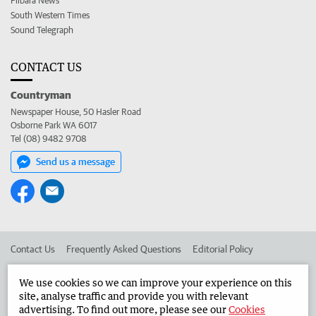
Pilbara News
South Western Times
Sound Telegraph
CONTACT US
Countryman
Newspaper House, 50 Hasler Road
Osborne Park WA 6017
Tel (08) 9482 9708
Send us a message
Contact Us
Frequently Asked Questions
Editorial Policy
Editorial Complaints
Place an ad in The West
We use cookies so we can improve your experience on this
site, analyse traffic and provide you with relevant
Advertise in the Countryman
Corporate
advertising. To find out more, please see our
Cookies