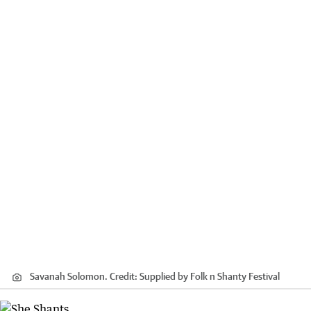
Savanah Solomon.
Credit:
Supplied by Folk n Shanty Festival