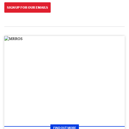
SIGN UP FOR OUR EMAILS
FIND OUT MORE