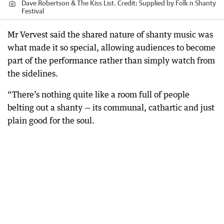
Dave Robertson & The Kiss List.
Credit:
Supplied by Folk n Shanty
Festival
Mr Vervest said the shared nature of shanty music was
what made it so special, allowing audiences to become
part of the performance rather than simply watch from
the sidelines.
“There’s nothing quite like a room full of people
belting out a shanty — its communal, cathartic and just
plain good for the soul.