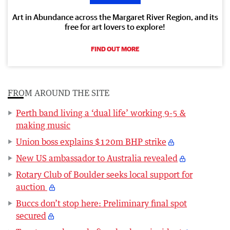
Art in Abundance across the Margaret River Region, and its
free for art lovers to explore!
FIND OUT MORE
FROM AROUND THE SITE
Perth band living a ‘dual life’ working 9-5 &
making music
Union boss explains $120m BHP strike
New US ambassador to Australia revealed
Rotary Club of Boulder seeks local support for
auction
Buccs don’t stop here: Preliminary final spot
secured