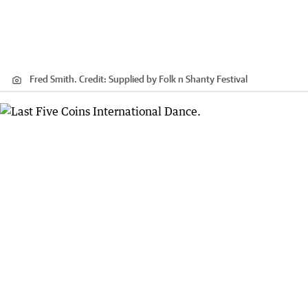
Fred Smith.
Credit:
Supplied by Folk n Shanty Festival