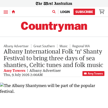
Menu
LOGIN
SUBSCRIBE
Albany Advertiser
Great Southern
Music
Regional WA
Albany International Folk ‘n’ Shanty
Festival to bring three days of sea
shanties, Celtic tunes and folk music
Amy Towers
Albany Advertiser
Amy Towers
Thu, 9 July 2026 2:00AM