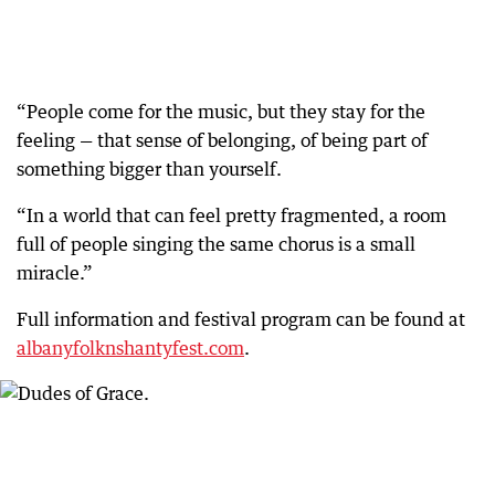
“People come for the music, but they stay for the
feeling — that sense of belonging, of being part of
something bigger than yourself.
“In a world that can feel pretty fragmented, a room
full of people singing the same chorus is a small
miracle.”
Full information and festival program can be found at
albanyfolknshantyfest.com
.