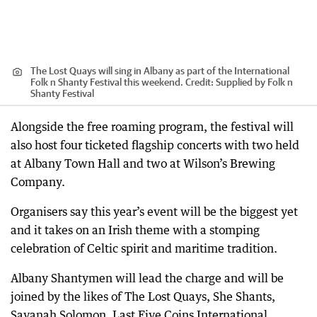
The Lost Quays will sing in Albany as part of the International
Folk n Shanty Festival this weekend.
Credit:
Supplied by Folk n
Shanty Festival
Alongside the free roaming program, the festival will
also host four ticketed flagship concerts with two held
at Albany Town Hall and two at Wilson’s Brewing
Company.
Organisers say this year’s event will be the biggest yet
and it takes on an Irish theme with a stomping
celebration of Celtic spirit and maritime tradition.
Albany Shantymen will lead the charge and will be
joined by the likes of The Lost Quays, She Shants,
Savanah Solomon, Last Five Coins International