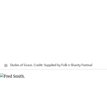
Dudes of Grace.
Credit:
Supplied by Folk n Shanty Festival