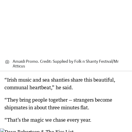
Amaidi Promo.
Credit:
Supplied by Folk n Shanty Festival
/
Mr
Atticus
“Irish music and sea shanties share this beautiful,
communal heartbeat,” he said.
“They bring people together — strangers become
shipmates in about three minutes flat.
“That’s the magic we chase every year.