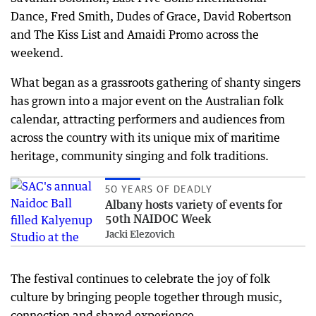
Dance, Fred Smith, Dudes of Grace, David Robertson
and The Kiss List and Amaidi Promo across the
weekend.
What began as a grassroots gathering of shanty singers
has grown into a major event on the Australian folk
calendar, attracting performers and audiences from
across the country with its unique mix of maritime
heritage, community singing and folk traditions.
50 YEARS OF DEADLY
Albany hosts variety of events for
50th NAIDOC Week
Jacki Elezovich
The festival continues to celebrate the joy of folk
culture by bringing people together through music,
connection and shared experience.