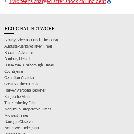
Two teens charged after shock car incident
REGIONAL NETWORK
Albany Advertiser (incl. The Extra)
Augusta-Margaret River Times
Broome Advertiser
Bunbury Herald
Busselton-Dunsborough Times
Countryman
Geraldton Guardian
Great Southern Herald
Harvey Waroona Reporter
Kalgoorlie Miner
The Kimberley Echo
Manjimup Bridgetown Times
Midwest Times
Narrogin Observer
North West Telegraph