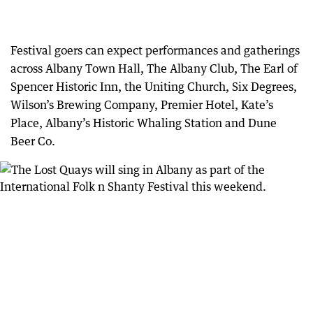
Festival goers can expect performances and gatherings
across Albany Town Hall, The Albany Club, The Earl of
Spencer Historic Inn, the Uniting Church, Six Degrees,
Wilson’s Brewing Company, Premier Hotel, Kate’s
Place, Albany’s Historic Whaling Station and Dune
Beer Co.