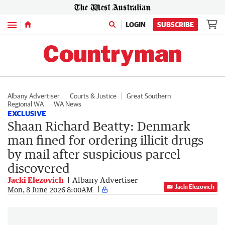
Menu
LOGIN
SUBSCRIBE
Albany Advertiser
Courts & Justice
Great Southern
Regional WA
WA News
EXCLUSIVE
Shaan Richard Beatty: Denmark
man fined for ordering illicit drugs
by mail after suspicious parcel
discovered
Jacki Elezovich
Albany Advertiser
Jacki Elezovich
Mon, 8 June 2026 8:00AM