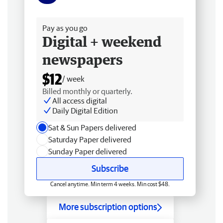
Free delivery
Pay as you go
Digital + weekend
newspapers
$12
/ week
Billed monthly or quarterly.
All access digital
Daily Digital Edition
Sat & Sun Papers delivered
Saturday Paper delivered
Sunday Paper delivered
Subscribe
Cancel anytime. Min term 4 weeks. Min cost $48.
More subscription options