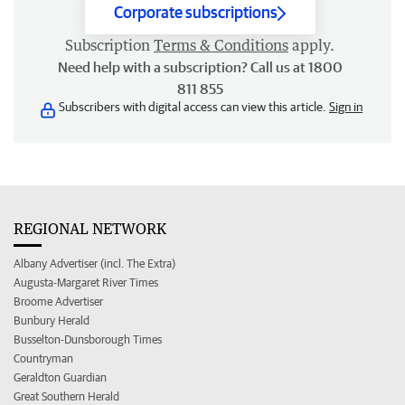
Corporate subscriptions
Subscription
Terms & Conditions
apply.
Need help with a subscription? Call us at 1800
811 855
Subscribers with digital access can view this article.
Sign in
REGIONAL NETWORK
Albany Advertiser (incl. The Extra)
Augusta-Margaret River Times
Broome Advertiser
Bunbury Herald
Busselton-Dunsborough Times
Countryman
Geraldton Guardian
Great Southern Herald