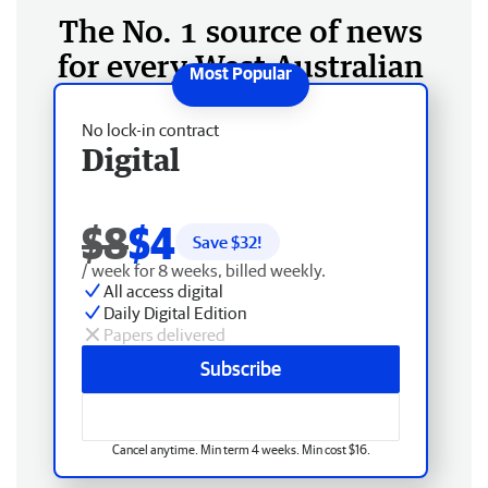
The No. 1 source of news
for every West Australian
No lock-in contract
Digital
$8
$4
Save $
32
!
/ week for 8 weeks, billed weekly.
All access digital
Daily Digital Edition
Papers delivered
Subscribe
Cancel anytime. Min term 4 weeks. Min cost $16.