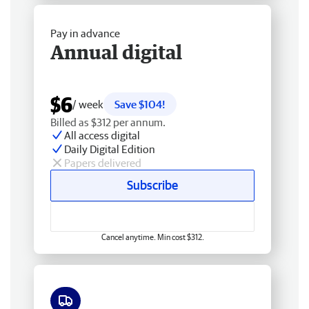
Pay in advance
Annual digital
$6
/ week
Save $104!
Billed as $312 per annum.
All access digital
Daily Digital Edition
Papers delivered
Subscribe
Cancel anytime. Min cost $312.