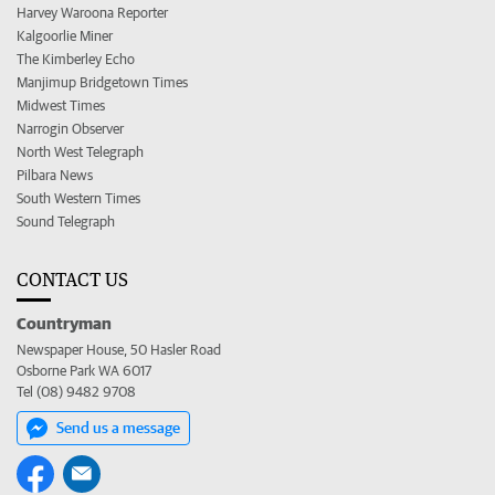
Harvey Waroona Reporter
Kalgoorlie Miner
The Kimberley Echo
Manjimup Bridgetown Times
Midwest Times
Narrogin Observer
North West Telegraph
Pilbara News
South Western Times
Sound Telegraph
CONTACT US
Countryman
Newspaper House, 50 Hasler Road
Osborne Park WA 6017
Tel (08) 9482 9708
Send us a message