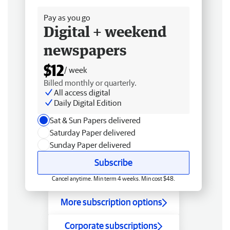
Pay as you go
Digital + weekend
newspapers
$12
/ week
Billed monthly or quarterly.
All access digital
Daily Digital Edition
Sat & Sun Papers delivered
Saturday Paper delivered
Sunday Paper delivered
Subscribe
Cancel anytime. Min term 4 weeks. Min cost $48.
More subscription options
Corporate subscriptions