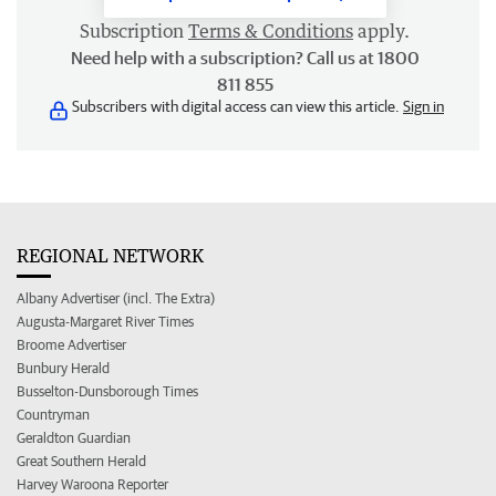
Subscription
Terms & Conditions
apply.
Need help with a subscription? Call us at 1800
811 855
Subscribers with digital access can view this article.
Sign in
REGIONAL NETWORK
Albany Advertiser (incl. The Extra)
Augusta-Margaret River Times
Broome Advertiser
Bunbury Herald
Busselton-Dunsborough Times
Countryman
Geraldton Guardian
Great Southern Herald
Harvey Waroona Reporter