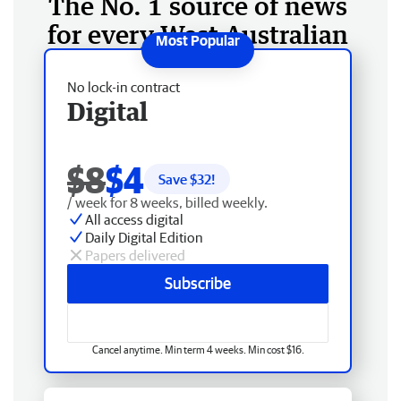
The No. 1 source of news
for every West Australian
No lock-in contract
Digital
$8
$4
Save $
32
!
/ week for 8 weeks, billed weekly.
All access digital
Daily Digital Edition
Papers delivered
Subscribe
Cancel anytime. Min term 4 weeks. Min cost $16.