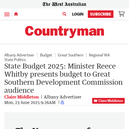
Menu
LOGIN
SUBSCRIBE
Albany Advertiser
Budget
Great Southern
Regional WA
State Politics
State Budget 2025: Minister Reece
Whitby presents budget to Great
Southern Development Commission
audience
Claire Middleton
Albany Advertiser
Claire Middleton
Mon, 23 June 2025 9:26AM