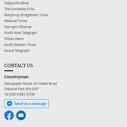
Kalgoorlie Miner
The Kimberley Echo
Manjimup Bridgetown Times
Midwest Times
Narrogin Observer
North West Telegraph
Pilbara News
South Western Times
Sound Telegraph
CONTACT US
Countryman
Newspaper House, 50 Hasler Road
Osborne Park WA 6017
Tel (08) 9482 9708
Send us a message