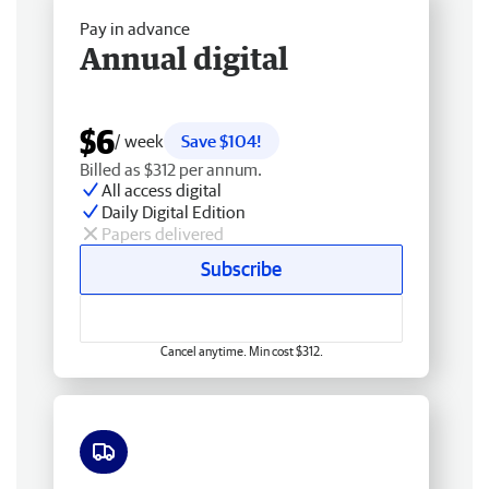
Pay in advance
Annual digital
$6
/ week
Save $104!
Billed as $312 per annum.
All access digital
Daily Digital Edition
Papers delivered
Subscribe
Cancel anytime. Min cost $312.
Free delivery