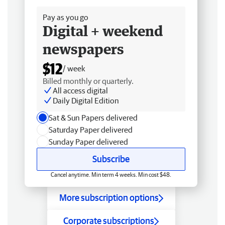
Pay as you go
Digital + weekend
newspapers
$12
/ week
Billed monthly or quarterly.
All access digital
Daily Digital Edition
Sat & Sun Papers delivered
Saturday Paper delivered
Sunday Paper delivered
Subscribe
Cancel anytime. Min term 4 weeks. Min cost $48.
More subscription options
Corporate subscriptions