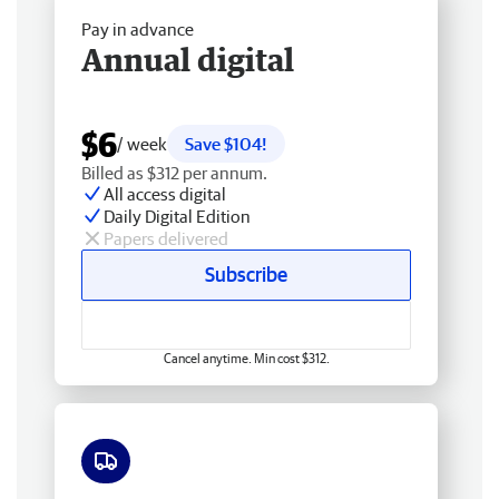
Pay in advance
Annual digital
$6
/ week
Save $104!
Billed as $312 per annum.
All access digital
Daily Digital Edition
Papers delivered
Subscribe
Cancel anytime. Min cost $312.
Free delivery