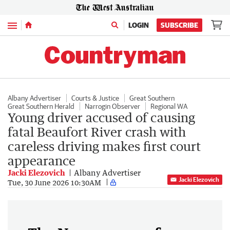
Menu
LOGIN
SUBSCRIBE
Albany Advertiser
Courts & Justice
Great Southern
Great Southern Herald
Narrogin Observer
Regional WA
Young driver accused of causing
fatal Beaufort River crash with
careless driving makes first court
appearance
Jacki Elezovich
Albany Advertiser
Jacki Elezovich
Tue, 30 June 2026 10:30AM