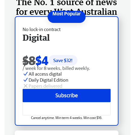
The No. 1 source of news
for every West Australian
No lock-in contract
Digital
$8
$4
Save $
32
!
/ week for 8 weeks, billed weekly.
All access digital
Daily Digital Edition
Papers delivered
Subscribe
Cancel anytime. Min term 4 weeks. Min cost $16.