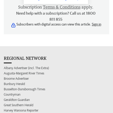
Subscription
Terms & Conditions
apply.
Need help with a subscription? Call us at 1800
811 855
Subscribers with digital access can view this article.
Sign in
REGIONAL NETWORK
Albany Advertiser (incl. The Extra)
Augusta-Margaret River Times
Broome Advertiser
Bunbury Herald
Busselton-Dunsborough Times
Countryman
Geraldton Guardian
Great Southern Herald
Harvey Waroona Reporter