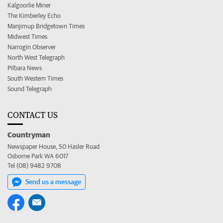
Kalgoorlie Miner
The Kimberley Echo
Manjimup Bridgetown Times
Midwest Times
Narrogin Observer
North West Telegraph
Pilbara News
South Western Times
Sound Telegraph
CONTACT US
Countryman
Newspaper House, 50 Hasler Road
Osborne Park WA 6017
Tel (08) 9482 9708
Send us a message