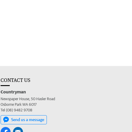
CONTACT US
Countryman
Newspaper House, 50 Hasler Road
Osborne Park WA 6017
Tel (08) 9482 9708
Send us a message