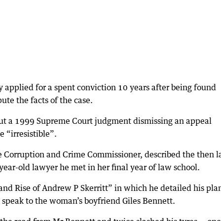
y applied for a spent conviction 10 years after being found
ute the facts of the case.
 But a 1999 Supreme Court judgment dismissing an appeal
 “irresistible”.
 Corruption and Crime Commissioner, described the then 
year-old lawyer he met in her final year of law school.
 and Rise of Andrew P Skerritt” in which he detailed his plan
to speak to the woman’s boyfriend Giles Bennett.