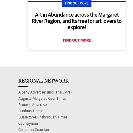
FIND OUT MORE
Art in Abundance across the Margaret
River Region, and its free for art lovers to
explore!
FIND OUT MORE
REGIONAL NETWORK
Albany Advertiser (incl. The Extra)
Augusta-Margaret River Times
Broome Advertiser
Bunbury Herald
Busselton-Dunsborough Times
Countryman
Geraldton Guardian