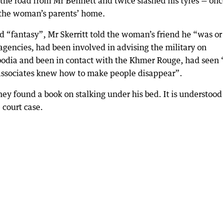
ss the road from Mr Bennett and twice slashed his tyres — on
 the woman’s parents’ home.
 “fantasy”, Mr Skerritt told the woman’s friend he “was or
encies, had been involved in advising the military on
odia and been in contact with the Khmer Rouge, had seen 
 associates knew how to make people disappear”.
ey found a book on stalking under his bed. It is understood
court case.