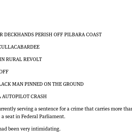
ER DECKHANDS PERISH OFF PILBARA COAST
T CULLACABARDEE
IN RURAL REVOLT
-OFF
BLACK MAN PINNED ON THE GROUND
A AUTOPILOT CRASH
rrently serving a sentence for a crime that carries more tha
 a seat in Federal Parliament.
had been very intimidating.