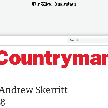
Andrew Skerritt
ng