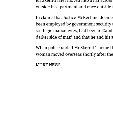
Mr Skerritt later moved into a flat acro
outside his apartment and once outside
In claims that Justice McKechnie deemed
been employed by government security ag
strategic manoeuvres, had been to Camb
darker side of man’ and that he and his
When police raided Mr Skerritt’s home th
woman moved overseas shortly after the 
MORE NEWS