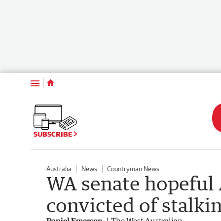
Menu
SUBSCRIBE
Australia
News
Countryman News
WA senate hopeful 
convicted of stalki
Daniel Emerson
The West Australian