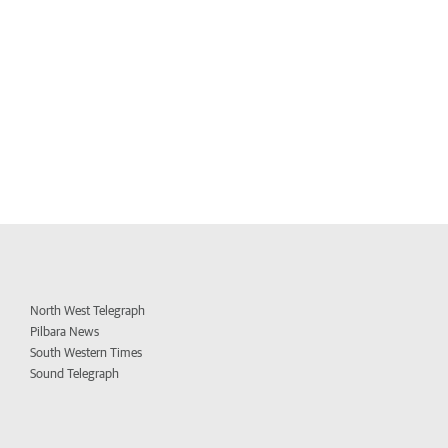
North West Telegraph
Pilbara News
South Western Times
Sound Telegraph