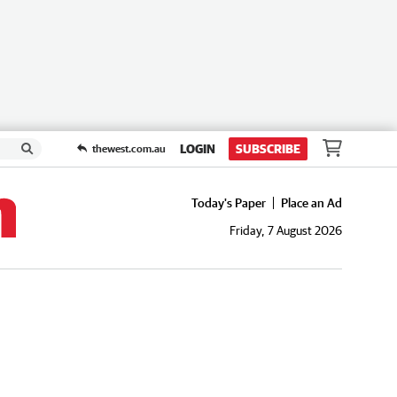
LOGIN
SUBSCRIBE
thewest.com.au
Today's Paper
Place an Ad
Friday, 7 August 2026