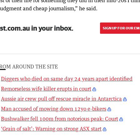
t of their life for something they did in their mid-20s I thi
 judgment and cheap journalism,” he said.
st.com.au in your inbox.
SIGN UP FOR OUR EM
ROM AROUND THE SITE
Diggers who died on same day 24 years apart identified
Remorseless wife killer erupts in court
Aussie air crew pull off rescue miracle in Antarctica
Man accused of mowing down 12yo e-bikers
Bushwalker fell 100m from notorious peak: Court
‘Grain of salt’: Warning on strong ASX start