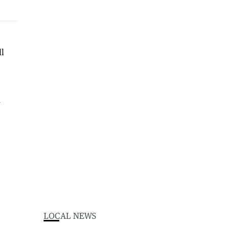
ll
d
LOCAL NEWS