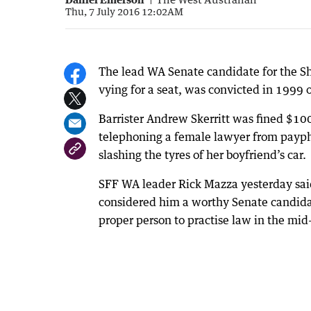
Thu, 7 July 2016 12:02AM
The lead WA Senate candidate for the Sho
vying for a seat, was convicted in 1999 o
Barrister Andrew Skerritt was fined $10
telephoning a female lawyer from payph
slashing the tyres of her boyfriend’s car.
SFF WA leader Rick Mazza yesterday said
considered him a worthy Senate candidat
proper person to practise law in the mi