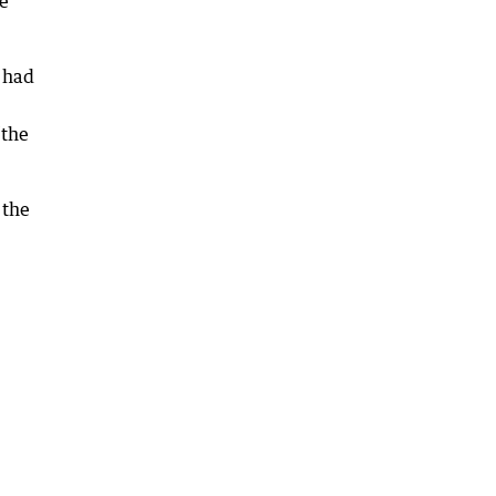
ce
 had
‘the
 the