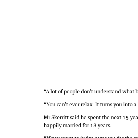
“A lot of people don’t understand what b
“You can’t ever relax. It turns you into a
Mr Skerritt said he spent the next 15 y
happily married for 18 years.