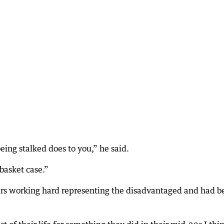
eing stalked does to you,” he said.
 basket case.”
ears working hard representing the disadvantaged and had b