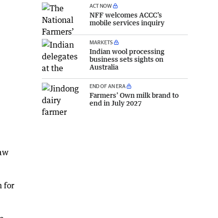
ACT NOW
NFF welcomes ACCC’s
mobile services inquiry
MARKETS
Indian wool processing
business sets sights on
Australia
END OF AN ERA
Farmers’ Own milk brand to
end in July 2027
law
 for