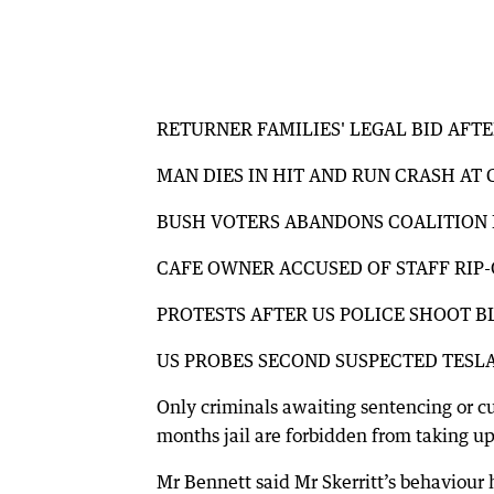
RETURNER FAMILIES' LEGAL BID AFT
MAN DIES IN HIT AND RUN CRASH A
BUSH VOTERS ABANDONS COALITION 
CAFE OWNER ACCUSED OF STAFF RIP
PROTESTS AFTER US POLICE SHOOT 
US PROBES SECOND SUSPECTED TESL
Only criminals awaiting sentencing or cu
months jail are forbidden from taking up
Mr Bennett said Mr Skerritt’s behaviour 