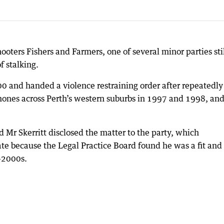
oters Fishers and Farmers, one of several minor parties sti
f stalking.
00 and handed a violence restraining order after repeatedly
ones across Perth’s western suburbs in 1997 and 1998, an
 Mr Skerritt disclosed the matter to the party, which
e because the Legal Practice Board found he was a fit and
d-2000s.