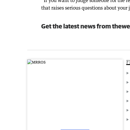
“If you want to judge someone for the res
that raises serious questions about your
Get the latest news from thewe
F