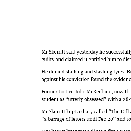
Mr Skerritt said yesterday he successfull
guilty and claimed it entitled him to disp
He denied stalking and slashing tyres.
against his conviction found the evidence
Former Justice John McKechnie, now the
student as “utterly obsessed” with a 28-
Mr Skerritt kept a diary called “The Fall
“a barrage of letters until Feb 20” and 