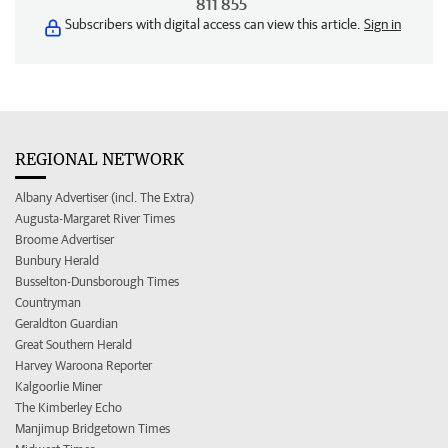
811 855
Subscribers with digital access can view this article.
Sign in
REGIONAL NETWORK
Albany Advertiser (incl. The Extra)
Augusta-Margaret River Times
Broome Advertiser
Bunbury Herald
Busselton-Dunsborough Times
Countryman
Geraldton Guardian
Great Southern Herald
Harvey Waroona Reporter
Kalgoorlie Miner
The Kimberley Echo
Manjimup Bridgetown Times