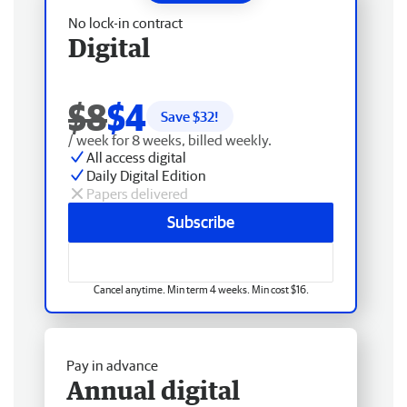
No lock-in contract
Digital
$8
$4
Save $
32
!
/ week for 8 weeks, billed weekly.
All access digital
Daily Digital Edition
Papers delivered
Subscribe
Cancel anytime. Min term 4 weeks. Min cost $16.
Pay in advance
Annual digital