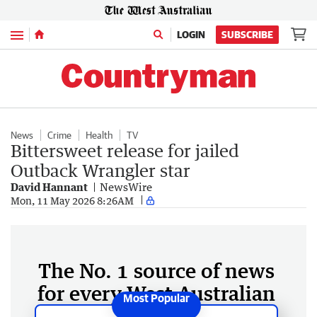
Menu
LOGIN
SUBSCRIBE
News
Crime
Health
TV
Bittersweet release for jailed
Outback Wrangler star
David Hannant
NewsWire
Mon, 11 May 2026 8:26AM
The No. 1 source of news
for every West Australian