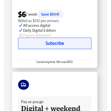
$6
/ week
Save $104!
Billed as $312 per annum.
All access digital
Daily Digital Edition
Papers delivered
Subscribe
Cancel anytime. Min cost $312.
Free delivery
Pay as you go
Digital + weekend