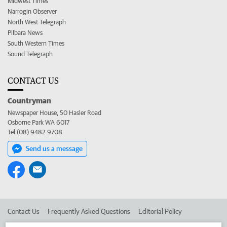
Midwest Times
Narrogin Observer
North West Telegraph
Pilbara News
South Western Times
Sound Telegraph
CONTACT US
Countryman
Newspaper House, 50 Hasler Road
Osborne Park WA 6017
Tel (08) 9482 9708
Send us a message
Contact Us
Frequently Asked Questions
Editorial Policy