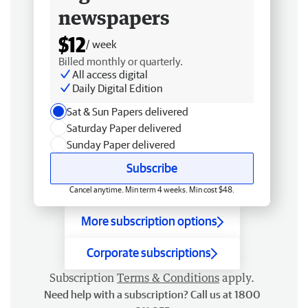
newspapers
$12
/ week
Billed monthly or quarterly.
All access digital
Daily Digital Edition
Sat & Sun Papers delivered
Saturday Paper delivered
Sunday Paper delivered
Subscribe
Cancel anytime. Min term 4 weeks. Min cost $48.
More subscription options
Corporate subscriptions
Subscription
Terms & Conditions
apply.
Need help with a subscription? Call us at 1800