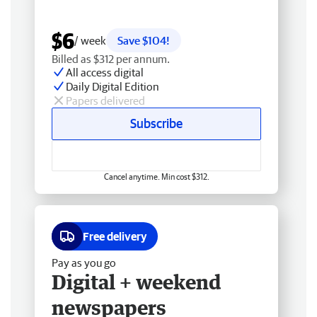
$6
/ week
Save $104!
Billed as $312 per annum.
All access digital
Daily Digital Edition
Papers delivered
Subscribe
Cancel anytime. Min cost $312.
Free delivery
Pay as you go
Digital + weekend
newspapers