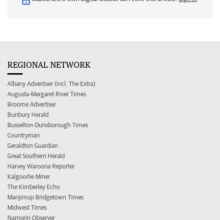
REGIONAL NETWORK
Albany Advertiser (incl. The Extra)
Augusta-Margaret River Times
Broome Advertiser
Bunbury Herald
Busselton-Dunsborough Times
Countryman
Geraldton Guardian
Great Southern Herald
Harvey Waroona Reporter
Kalgoorlie Miner
The Kimberley Echo
Manjimup Bridgetown Times
Midwest Times
Narrogin Observer