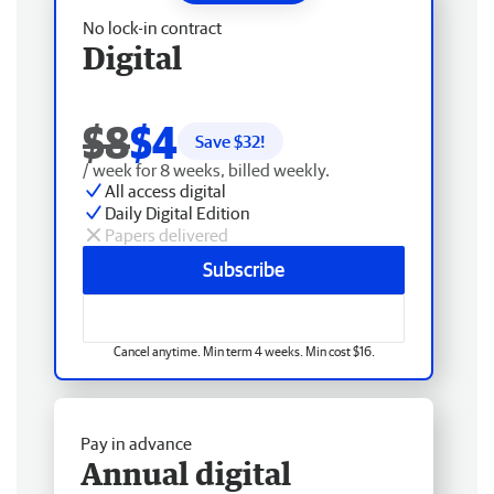
No lock-in contract
Digital
$8
$4
Save $
32
!
/ week for 8 weeks, billed weekly.
All access digital
Daily Digital Edition
Papers delivered
Subscribe
Cancel anytime. Min term 4 weeks. Min cost $16.
Pay in advance
Annual digital