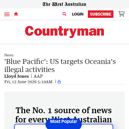
Menu
LOGIN
SUBSCRIBE
News
'Blue Pacific': US targets Oceania's
illegal activities
Lloyd Jones
AAP
Fri, 12 June 2026 5:10AM
The No. 1 source of news
for every West Australian