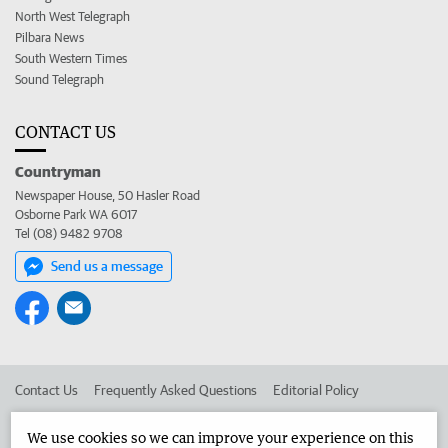
North West Telegraph
Pilbara News
South Western Times
Sound Telegraph
CONTACT US
Countryman
Newspaper House, 50 Hasler Road
Osborne Park WA 6017
Tel (08) 9482 9708
Send us a message
Contact Us
Frequently Asked Questions
Editorial Policy
Editorial Complaints
Place an ad in The West
We use cookies so we can improve your experience on this