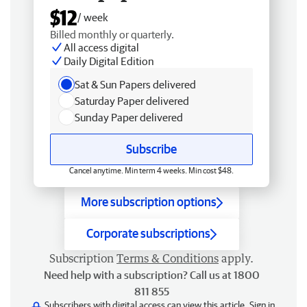
$12
/ week
Billed monthly or quarterly.
All access digital
Daily Digital Edition
Sat & Sun Papers delivered
Saturday Paper delivered
Sunday Paper delivered
Subscribe
Cancel anytime. Min term 4 weeks. Min cost $48.
More subscription options
Corporate subscriptions
Subscription
Terms & Conditions
apply.
Need help with a subscription? Call us at 1800
811 855
Subscribers with digital access can view this article.
Sign in