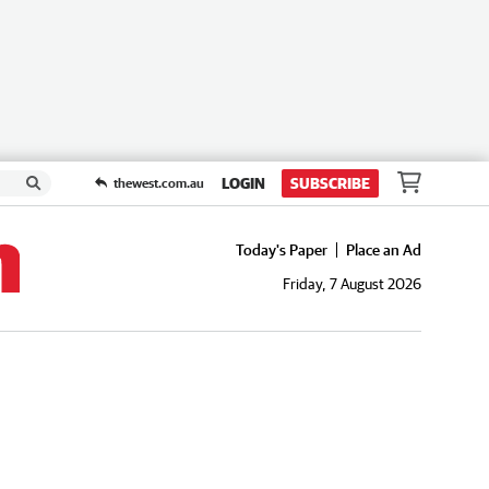
LOGIN
SUBSCRIBE
thewest.com.au
Today's Paper
Place an Ad
Friday, 7 August 2026