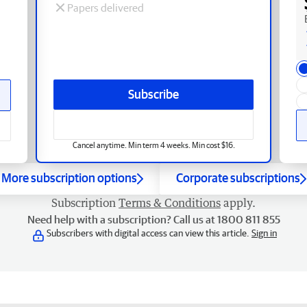
Papers delivered
Subscribe
Cancel anytime. Min term 4 weeks. Min cost $16.
More subscription options
Corporate subscriptions
Subscription
Terms & Conditions
apply.
Need help with a subscription? Call us at 1800 811 855
Subscribers with digital access can view this article.
Sign in