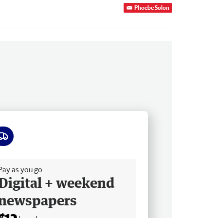
Phoebe Solon
ee delivery
Pay as you go
Digital + weekend
newspapers