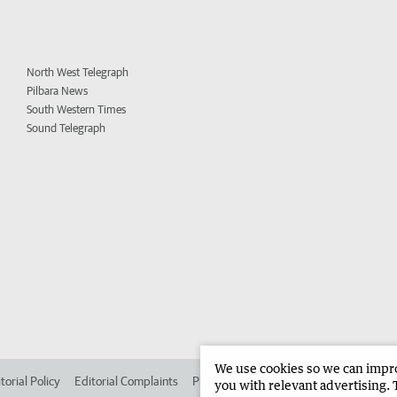
North West Telegraph
Pilbara News
South Western Times
Sound Telegraph
We use cookies so we can improv
torial Policy
Editorial Complaints
Place an ad in The West
Advertise in
you with relevant advertising. 