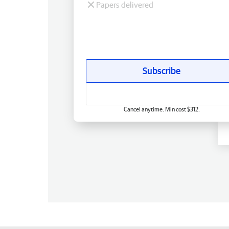
Papers delivered
Subscribe
Cancel anytime. Min cost $312.