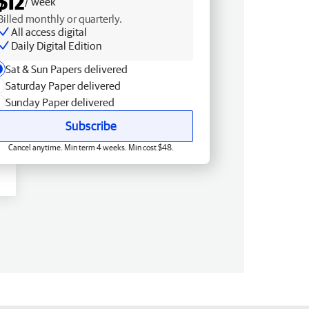
$12
/ week
Billed monthly or quarterly.
All access digital
Daily Digital Edition
Sat & Sun Papers delivered
Saturday Paper delivered
Sunday Paper delivered
Subscribe
Cancel anytime. Min term 4 weeks. Min cost $48.