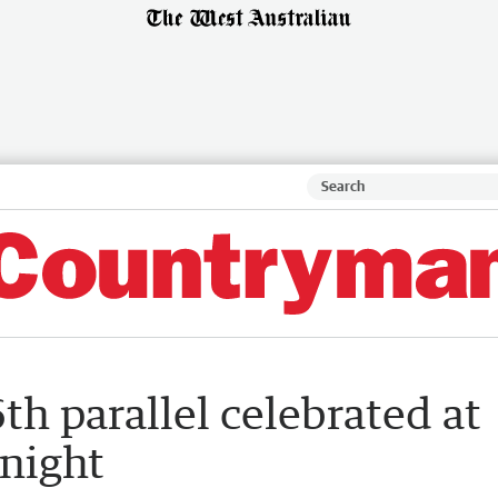
th parallel celebrated at
 night