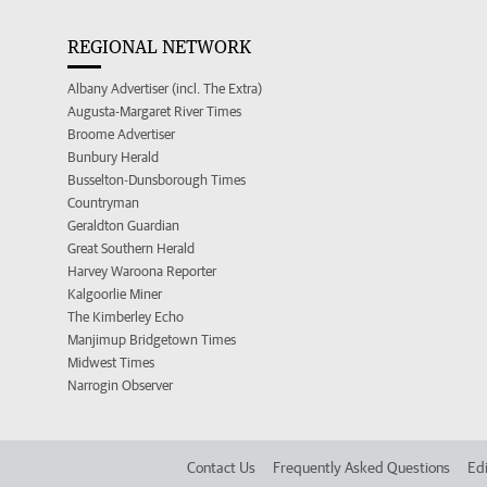
REGIONAL NETWORK
Albany Advertiser (incl. The Extra)
Augusta-Margaret River Times
Broome Advertiser
Bunbury Herald
Busselton-Dunsborough Times
Countryman
Geraldton Guardian
Great Southern Herald
Harvey Waroona Reporter
Kalgoorlie Miner
The Kimberley Echo
Manjimup Bridgetown Times
Midwest Times
Narrogin Observer
Contact Us
Frequently Asked Questions
Edi