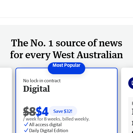
The No. 1 source of news
for every West Australian
No lock-in contract
Digital
Fr
$8
$4
Save $
32
!
/ week for 8 weeks, billed weekly.
All access digital
Daily Digital Edition