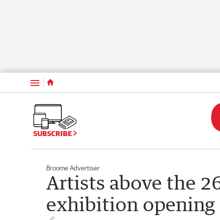
Menu
SUBSCRIBE
Broome Advertiser
Artists above the 26
exhibition opening