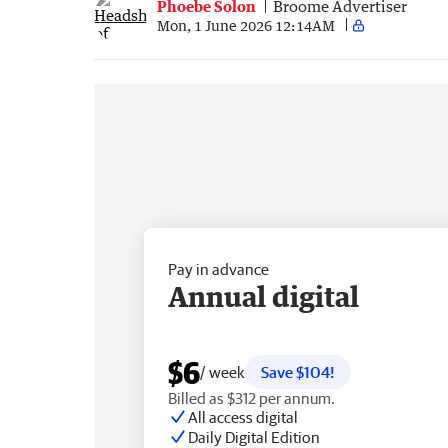
Phoebe Solon
Broome Advertiser
Mon, 1 June 2026 12:14AM
Pay in advance
Annual digital
$6
/ week
Save $104!
Billed as $312 per annum.
All access digital
Daily Digital Edition