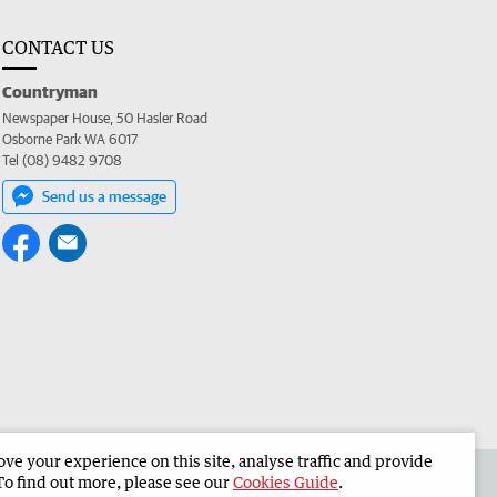
CONTACT US
Countryman
Newspaper House, 50 Hasler Road
Osborne Park WA 6017
Tel (08) 9482 9708
Send us a message
e your experience on this site, analyse traffic and provide
 the Countryman
Corporate
To find out more, please see our
Cookies Guide
.