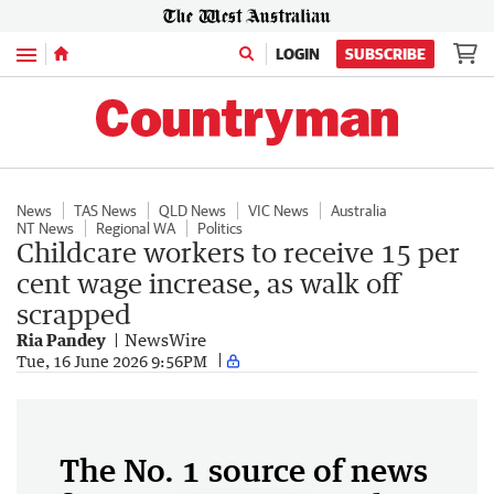
Menu
LOGIN
SUBSCRIBE
News
TAS News
QLD News
VIC News
Australia
NT News
Regional WA
Politics
Childcare workers to receive 15 per
cent wage increase, as walk off
scrapped
Ria Pandey
NewsWire
Tue, 16 June 2026 9:56PM
The No. 1 source of news