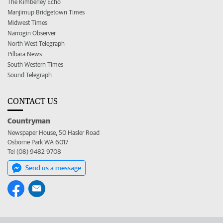
The Kimberley Echo
Manjimup Bridgetown Times
Midwest Times
Narrogin Observer
North West Telegraph
Pilbara News
South Western Times
Sound Telegraph
CONTACT US
Countryman
Newspaper House, 50 Hasler Road
Osborne Park WA 6017
Tel (08) 9482 9708
Send us a message