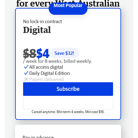
for every West Australian
No lock-in contract
Digital
$8
$4
Save $
32
!
/ week for 8 weeks, billed weekly.
All access digital
Daily Digital Edition
Papers delivered
Subscribe
Cancel anytime. Min term 4 weeks. Min cost $16.
Pay in advance