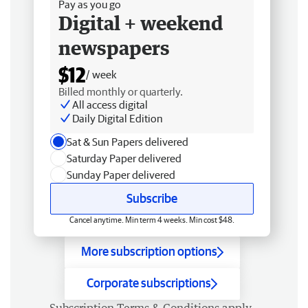
Pay as you go
Digital + weekend
newspapers
$12
/ week
Billed monthly or quarterly.
All access digital
Daily Digital Edition
Sat & Sun Papers delivered
Saturday Paper delivered
Sunday Paper delivered
Subscribe
Cancel anytime. Min term 4 weeks. Min cost $48.
More subscription options
Corporate subscriptions