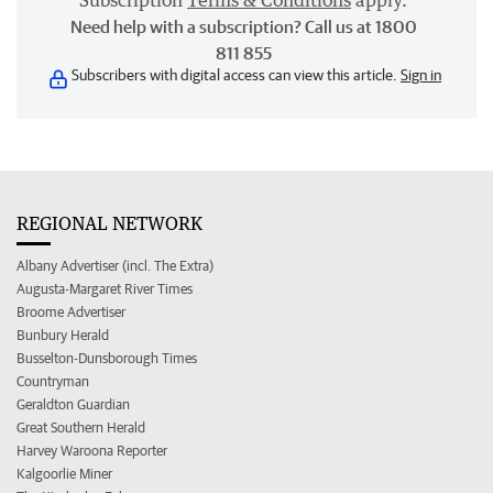
Subscription
Terms & Conditions
apply.
Need help with a subscription? Call us at 1800
811 855
Subscribers with digital access can view this article.
Sign in
REGIONAL NETWORK
Albany Advertiser (incl. The Extra)
Augusta-Margaret River Times
Broome Advertiser
Bunbury Herald
Busselton-Dunsborough Times
Countryman
Geraldton Guardian
Great Southern Herald
Harvey Waroona Reporter
Kalgoorlie Miner