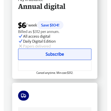
Annual digital
$6
/ week
Save $104!
Billed as $312 per annum.
All access digital
Daily Digital Edition
Papers delivered
Subscribe
Cancel anytime. Min cost $312.
Free delivery