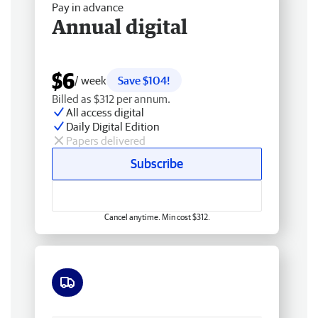
Pay in advance
Annual digital
$6
/ week
Save $104!
Billed as $312 per annum.
All access digital
Daily Digital Edition
Papers delivered
Subscribe
Cancel anytime. Min cost $312.
Free delivery