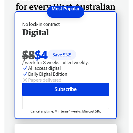
for every West Australian
No lock-in contract
Digital
$8
$4
Save $
32
!
/ week for 8 weeks, billed weekly.
All access digital
Daily Digital Edition
Papers delivered
Subscribe
Cancel anytime. Min term 4 weeks. Min cost $16.