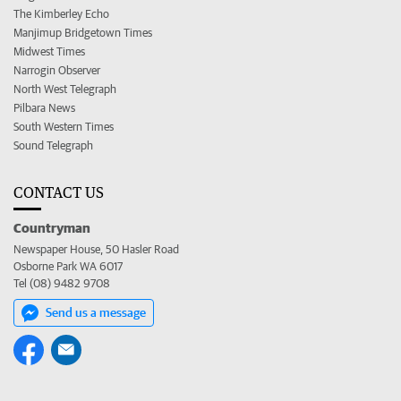
The Kimberley Echo
Manjimup Bridgetown Times
Midwest Times
Narrogin Observer
North West Telegraph
Pilbara News
South Western Times
Sound Telegraph
CONTACT US
Countryman
Newspaper House, 50 Hasler Road
Osborne Park WA 6017
Tel (08) 9482 9708
Send us a message