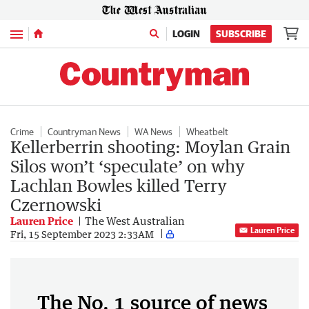
Menu
LOGIN
SUBSCRIBE
Crime
Countryman News
WA News
Wheatbelt
Kellerberrin shooting: Moylan Grain
Silos won’t ‘speculate’ on why
Lachlan Bowles killed Terry
Czernowski
Lauren Price
The West Australian
Lauren Price
Fri, 15 September 2023 2:33AM
The No. 1 source of news