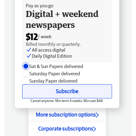
Pay as you go
Digital + weekend
newspapers
$12
/ week
Billed monthly or quarterly.
All access digital
Daily Digital Edition
Sat & Sun Papers delivered
Saturday Paper delivered
Sunday Paper delivered
Subscribe
Cancel anytime. Min term 4 weeks. Min cost $48.
More subscription options
Corporate subscriptions