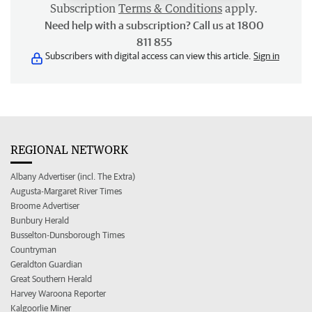
Subscription
Terms & Conditions
apply.
Need help with a subscription? Call us at 1800
811 855
Subscribers with digital access can view this article.
Sign in
REGIONAL NETWORK
Albany Advertiser (incl. The Extra)
Augusta-Margaret River Times
Broome Advertiser
Bunbury Herald
Busselton-Dunsborough Times
Countryman
Geraldton Guardian
Great Southern Herald
Harvey Waroona Reporter
Kalgoorlie Miner