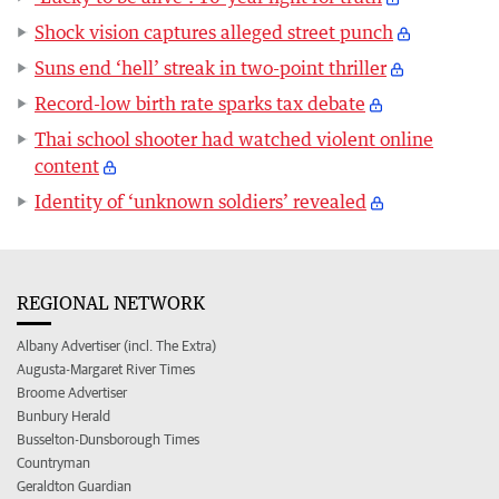
Shock vision captures alleged street punch
Suns end ‘hell’ streak in two-point thriller
Record-low birth rate sparks tax debate
Thai school shooter had watched violent online
content
Identity of ‘unknown soldiers’ revealed
REGIONAL NETWORK
Albany Advertiser (incl. The Extra)
Augusta-Margaret River Times
Broome Advertiser
Bunbury Herald
Busselton-Dunsborough Times
Countryman
Geraldton Guardian