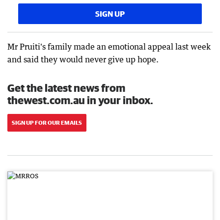
SIGN UP
Mr Pruiti's family made an emotional appeal last week
and said they would never give up hope.
Get the latest news from
thewest.com.au in your inbox.
SIGN UP FOR OUR EMAILS