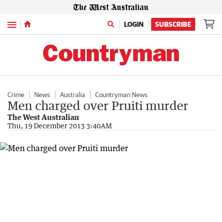
Menu
LOGIN
SUBSCRIBE
Crime
News
Australia
Countryman News
Men charged over Pruiti murder
The West Australian
Thu, 19 December 2013 3:40AM