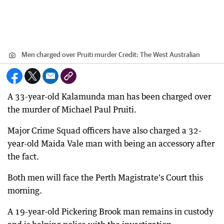
Men charged over Pruiti murder
Credit:
The West Australian
A 33-year-old Kalamunda man has been charged over
the murder of Michael Paul Pruiti.
Major Crime Squad officers have also charged a 32-
year-old Maida Vale man with being an accessory after
the fact.
Both men will face the Perth Magistrate's Court this
morning.
A 19-year-old Pickering Brook man remains in custody