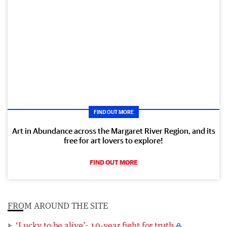
FIND OUT MORE
Art in Abundance across the Margaret River Region, and its
free for art lovers to explore!
FIND OUT MORE
FROM AROUND THE SITE
‘Lucky to be alive’: 10-year fight for truth