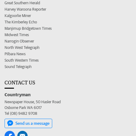
Great Southern Herald
Harvey Waroona Reporter
Kalgoorlie Miner
The Kimberley Echo
Manjimup Bridgetown Times
Midwest Times
Narrogin Observer
North West Telegraph
Pilbara News
South Western Times
Sound Telegraph
CONTACT US
Countryman
Newspaper House, 50 Hasler Road
Osborne Park WA 6017
Tel (08) 9482 9708
Send us a message