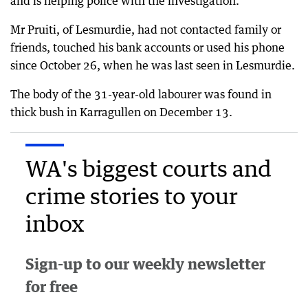
and is helping police with the investigation.
Mr Pruiti, of Lesmurdie, had not contacted family or
friends, touched his bank accounts or used his phone
since October 26, when he was last seen in Lesmurdie.
The body of the 31-year-old labourer was found in
thick bush in Karragullen on December 13.
WA's biggest courts and
crime stories to your
inbox
Sign-up to our weekly newsletter
for free