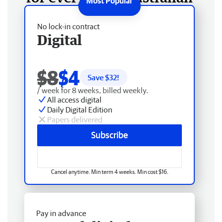
No lock-in contract
Digital
$8
$4
Save $
32
!
/ week for 8 weeks, billed weekly.
All access digital
Daily Digital Edition
Papers delivered
Subscribe
Cancel anytime. Min term 4 weeks. Min cost $16.
Pay in advance