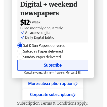
Digital + weekend
newspapers
$12
/ week
Billed monthly or quarterly.
All access digital
Daily Digital Edition
Sat & Sun Papers delivered
Saturday Paper delivered
Sunday Paper delivered
Subscribe
Cancel anytime. Min term 4 weeks. Min cost $48.
More subscription options
Corporate subscriptions
Subscription
Terms & Conditions
apply.