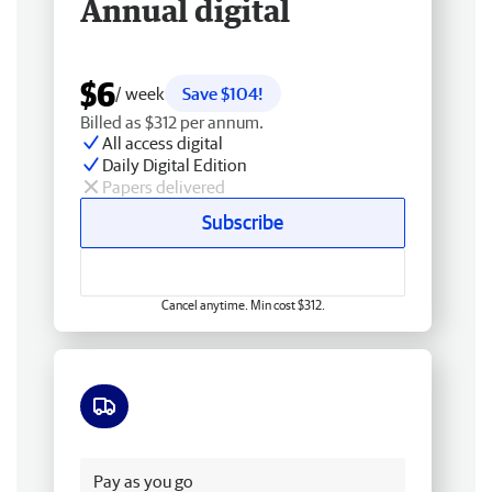
Annual digital
$6
/ week
Save $104!
Billed as $312 per annum.
All access digital
Daily Digital Edition
Papers delivered
Subscribe
Cancel anytime. Min cost $312.
Free delivery
Pay as you go