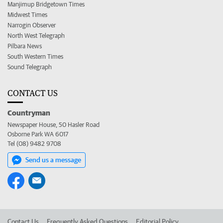
Manjimup Bridgetown Times
Midwest Times
Narrogin Observer
North West Telegraph
Pilbara News
South Western Times
Sound Telegraph
CONTACT US
Countryman
Newspaper House, 50 Hasler Road
Osborne Park WA 6017
Tel (08) 9482 9708
Send us a message
Contact Us
Frequently Asked Questions
Editorial Policy