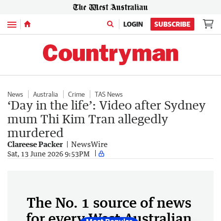
Menu
LOGIN
SUBSCRIBE
News
Australia
Crime
TAS News
‘Day in the life’: Video after Sydney
mum Thi Kim Tran allegedly
murdered
Clareese Packer
NewsWire
Sat, 13 June 2026 9:53PM
The No. 1 source of news
for every West Australian