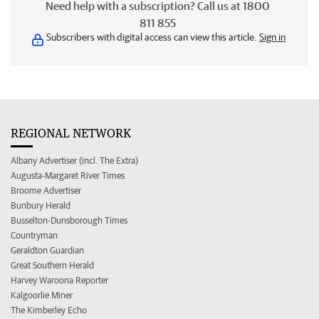
Need help with a subscription? Call us at 1800
811 855
Subscribers with digital access can view this article.
Sign in
REGIONAL NETWORK
Albany Advertiser (incl. The Extra)
Augusta-Margaret River Times
Broome Advertiser
Bunbury Herald
Busselton-Dunsborough Times
Countryman
Geraldton Guardian
Great Southern Herald
Harvey Waroona Reporter
Kalgoorlie Miner
The Kimberley Echo