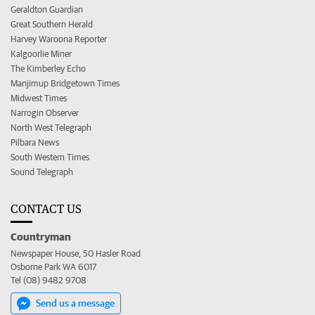
Geraldton Guardian
Great Southern Herald
Harvey Waroona Reporter
Kalgoorlie Miner
The Kimberley Echo
Manjimup Bridgetown Times
Midwest Times
Narrogin Observer
North West Telegraph
Pilbara News
South Western Times
Sound Telegraph
CONTACT US
Countryman
Newspaper House, 50 Hasler Road
Osborne Park WA 6017
Tel (08) 9482 9708
Send us a message