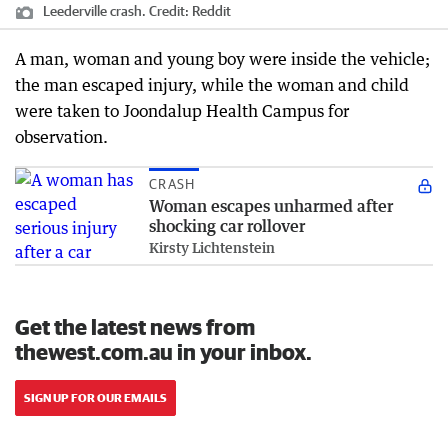
Leederville crash.
Credit:
Reddit
A man, woman and young boy were inside the vehicle;
the man escaped injury, while the woman and child
were taken to Joondalup Health Campus for
observation.
CRASH
Woman escapes unharmed after
shocking car rollover
Kirsty Lichtenstein
Get the latest news from
thewest.com.au in your inbox.
SIGN UP FOR OUR EMAILS