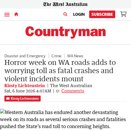
Menu
LOGIN
SUBSCRIBE
Disaster and Emergency
Crime
WA News
Horror week on WA roads adds to
worrying toll as fatal crashes and
violent incidents mount
Kirsty Lichtenstein
The West Australian
Comments
Sat, 6 June 2026 4:07AM
Kirsty Lichtenstein