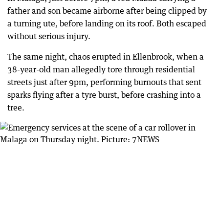
father and son became airborne after being clipped by
a turning ute, before landing on its roof. Both escaped
without serious injury.
The same night, chaos erupted in Ellenbrook, when a
38-year-old man allegedly tore through residential
streets just after 9pm, performing burnouts that sent
sparks flying after a tyre burst, before crashing into a
tree.