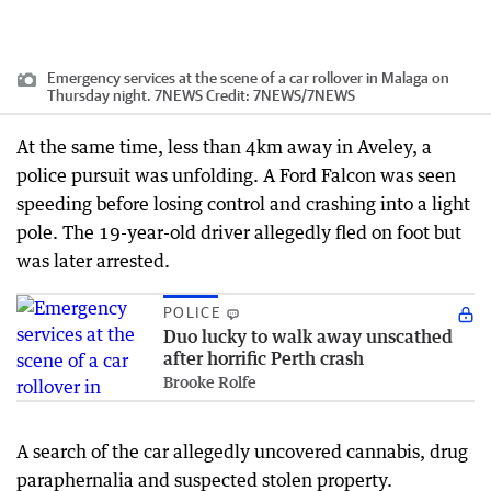
Emergency services at the scene of a car rollover in Malaga on
Thursday night. 7NEWS
Credit:
7NEWS
/
7NEWS
At the same time, less than 4km away in Aveley, a
police pursuit was unfolding. A Ford Falcon was seen
speeding before losing control and crashing into a light
pole. The 19-year-old driver allegedly fled on foot but
was later arrested.
POLICE
Duo lucky to walk away unscathed
after horrific Perth crash
Brooke Rolfe
A search of the car allegedly uncovered cannabis, drug
paraphernalia and suspected stolen property.