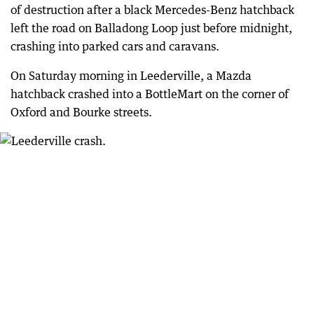
of destruction after a black Mercedes-Benz hatchback
left the road on Balladong Loop just before midnight,
crashing into parked cars and caravans.
On Saturday morning in Leederville, a Mazda
hatchback crashed into a BottleMart on the corner of
Oxford and Bourke streets.