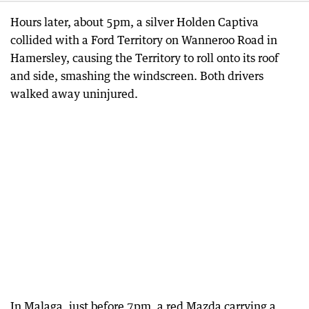
Hours later, about 5pm, a silver Holden Captiva
collided with a Ford Territory on Wanneroo Road in
Hamersley, causing the Territory to roll onto its roof
and side, smashing the windscreen. Both drivers
walked away uninjured.
In Malaga, just before 7pm, a red Mazda carrying a