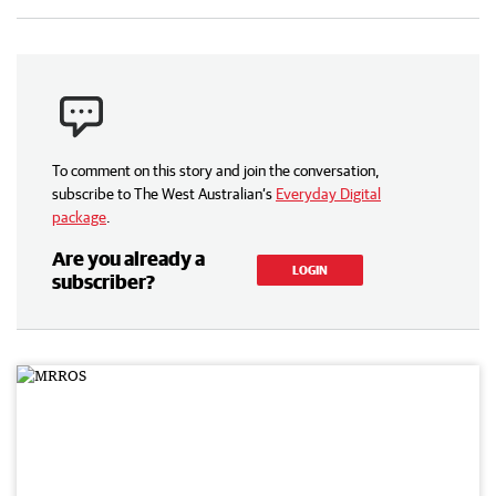
To comment on this story and join the conversation,
subscribe to The West Australian’s
Everyday Digital
package
.
Are you already a
LOGIN
subscriber?