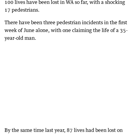
100 lives have been lost in WA so far, with a shocking
17 pedestrians.
There have been three pedestrian incidents in the first
week of June alone, with one claiming the life of a 35-
year-old man.
By the same time last year, 87 lives had been lost on