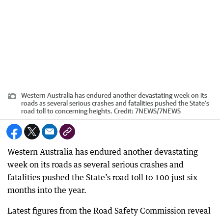
Western Australia has endured another devastating week on its
roads as several serious crashes and fatalities pushed the State’s
road toll to concerning heights.
Credit:
7NEWS
/
7NEWS
Western Australia has endured another devastating
week on its roads as several serious crashes and
fatalities pushed the State’s road toll to 100 just six
months into the year.
Latest figures from the Road Safety Commission reveal