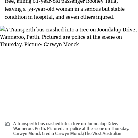
tree, killing 61-year-old passenger Rooney Taua,
leaving a 59-year-old woman in a serious but stable
condition in hospital, and seven others injured.
A Transperth bus crashed into a tree on Joondalup Drive,
Wanneroo, Perth. Pictured are police at the scene on Thursday.
Carwyn Monck
Credit:
Carwyn Monck
/
The West Australian