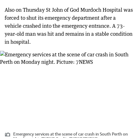
Also on Thursday St John of God Murdoch Hospital was
forced to shut its emergency department after a
vehicle crashed into the emergency entrance. A 73-
year-old man was hit and remains in a stable condition
in hospital.
Emergency services at the scene of car crash in South Perth on