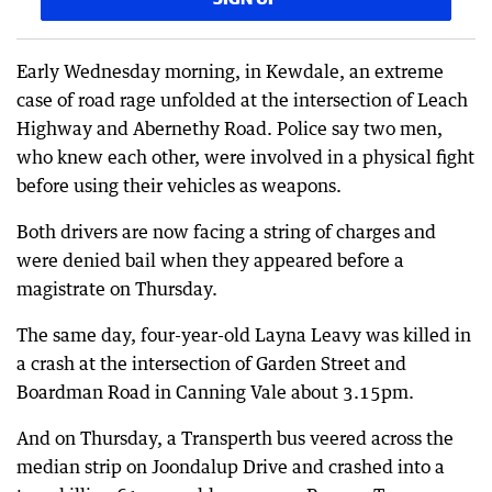
Early Wednesday morning, in Kewdale, an extreme
case of road rage unfolded at the intersection of Leach
Highway and Abernethy Road. Police say two men,
who knew each other, were involved in a physical fight
before using their vehicles as weapons.
Both drivers are now facing a string of charges and
were denied bail when they appeared before a
magistrate on Thursday.
The same day, four-year-old Layna Leavy was killed in
a crash at the intersection of Garden Street and
Boardman Road in Canning Vale about 3.15pm.
And on Thursday, a Transperth bus veered across the
median strip on Joondalup Drive and crashed into a