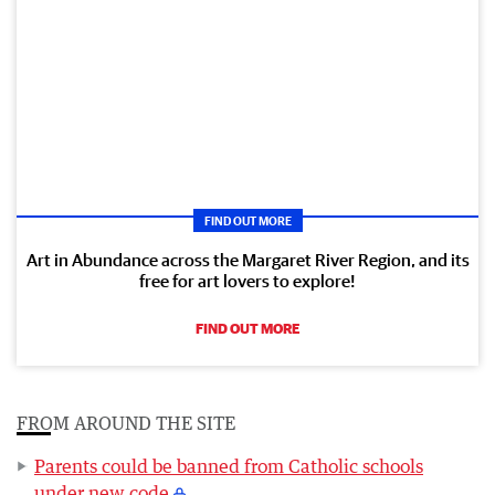
FIND OUT MORE
Art in Abundance across the Margaret River Region, and its
free for art lovers to explore!
FIND OUT MORE
FROM AROUND THE SITE
Parents could be banned from Catholic schools
under new code