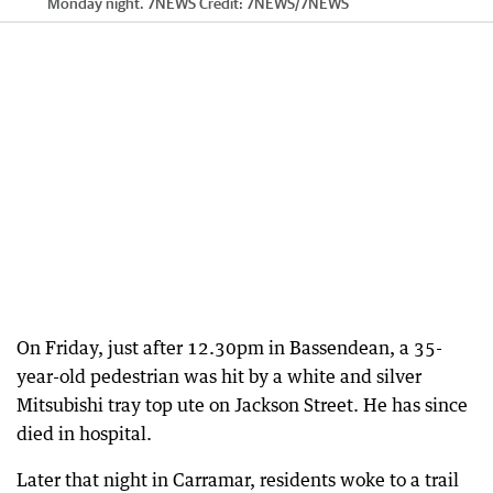
Monday night. 7NEWS
Credit:
7NEWS
/
7NEWS
On Friday, just after 12.30pm in Bassendean, a 35-
year-old pedestrian was hit by a white and silver
Mitsubishi tray top ute on Jackson Street. He has since
died in hospital.
Later that night in Carramar, residents woke to a trail