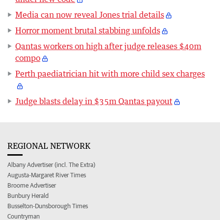
Media can now reveal Jones trial details
Horror moment brutal stabbing unfolds
Qantas workers on high after judge releases $40m
compo
Perth paediatrician hit with more child sex charges
Judge blasts delay in $35m Qantas payout
REGIONAL NETWORK
Albany Advertiser (incl. The Extra)
Augusta-Margaret River Times
Broome Advertiser
Bunbury Herald
Busselton-Dunsborough Times
Countryman