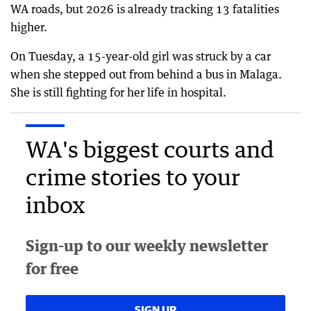
WA roads, but 2026 is already tracking 13 fatalities
higher.
On Tuesday, a 15-year-old girl was struck by a car
when she stepped out from behind a bus in Malaga.
She is still fighting for her life in hospital.
WA's biggest courts and
crime stories to your
inbox
Sign-up to our weekly newsletter
for free
SIGN UP