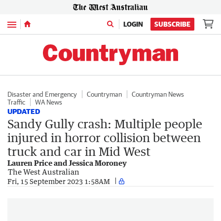
Menu
LOGIN
SUBSCRIBE
Disaster and Emergency
Countryman
Countryman News
Traffic
WA News
UPDATED
Sandy Gully crash: Multiple people
injured in horror collision between
truck and car in Mid West
Lauren Price and Jessica Moroney
The West Australian
Fri, 15 September 2023 1:58AM