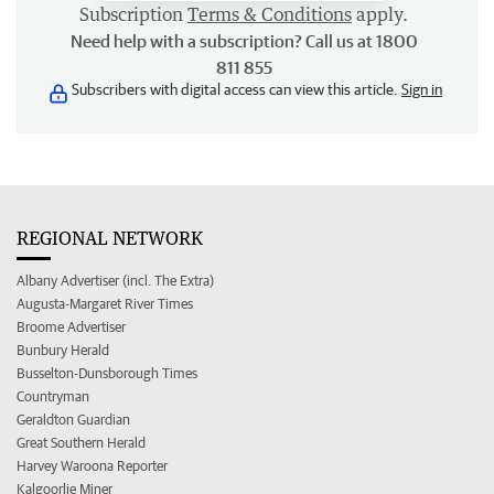
Subscription
Terms & Conditions
apply.
Need help with a subscription? Call us at 1800
811 855
Subscribers with digital access can view this article.
Sign in
REGIONAL NETWORK
Albany Advertiser (incl. The Extra)
Augusta-Margaret River Times
Broome Advertiser
Bunbury Herald
Busselton-Dunsborough Times
Countryman
Geraldton Guardian
Great Southern Herald
Harvey Waroona Reporter
Kalgoorlie Miner