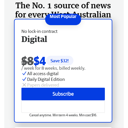
The No. 1 source of news
for every West Australian
No lock-in contract
Digital
$8
$4
Save $
32
!
/ week for 8 weeks, billed weekly.
All access digital
Daily Digital Edition
Papers delivered
Subscribe
Cancel anytime. Min term 4 weeks. Min cost $16.