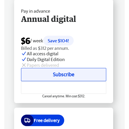
Pay in advance
Annual digital
$6
/ week
Save $104!
Billed as $312 per annum.
All access digital
Daily Digital Edition
Papers delivered
Subscribe
Cancel anytime. Min cost $312.
Free delivery