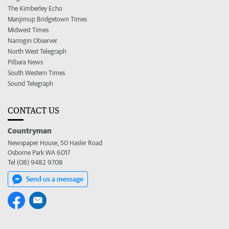
The Kimberley Echo
Manjimup Bridgetown Times
Midwest Times
Narrogin Observer
North West Telegraph
Pilbara News
South Western Times
Sound Telegraph
CONTACT US
Countryman
Newspaper House, 50 Hasler Road
Osborne Park WA 6017
Tel (08) 9482 9708
Send us a message