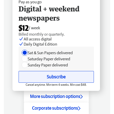
Pay as you go
Digital + weekend
newspapers
$12
/ week
Billed monthly or quarterly.
All access digital
Daily Digital Edition
Sat & Sun Papers delivered
Saturday Paper delivered
Sunday Paper delivered
Subscribe
Cancel anytime. Min term 4 weeks. Min cost $48.
More subscription options
Corporate subscriptions